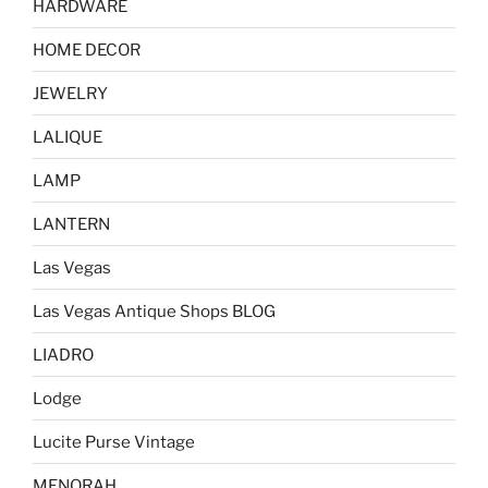
HARDWARE
HOME DECOR
JEWELRY
LALIQUE
LAMP
LANTERN
Las Vegas
Las Vegas Antique Shops BLOG
LIADRO
Lodge
Lucite Purse Vintage
MENORAH