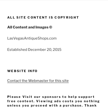
ALL SITE CONTENT IS COPYRIGHT
All Content and Images ©
LasVegasAntiqueShops.com
Established December 20, 2015
WEBSITE INFO
Contact the Webmaster for this site
Please Visit our sponsors to help support
free content. Viewing ads costs you nothing
unless you proceed with a purchase. Thank