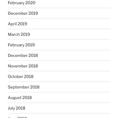
February 2020
December 2019
April 2019
March 2019
February 2019
December 2018
November 2018
October 2018
September 2018
August 2018
July 2018