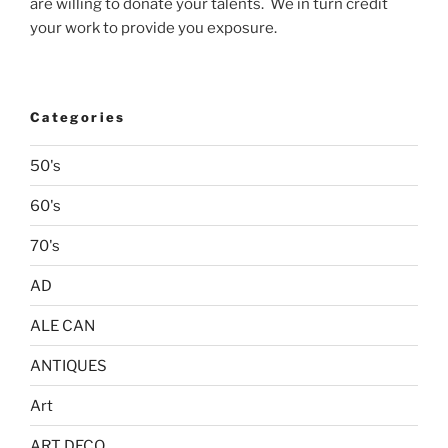
are willing to donate your talents. We in turn credit
your work to provide you exposure.
Categories
50's
60's
70's
AD
ALE CAN
ANTIQUES
Art
ART DECO