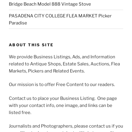
Bridge Beach Model 888 Vintage Stove
PASADENA CITY COLLEGE FLEA MARKET Picker
Paradise
ABOUT THIS SITE
We provide Business Listings, Ads, and Information
related to Antique Shops, Estate Sales, Auctions, Flea
Markets, Pickers and Related Events.
Our mission is to offer Free Content to our readers.
Contact us to place your Business Listing. One page
with your contact info, one image, and links can be
listed free.
Journalists and Photographers, please contact us if you