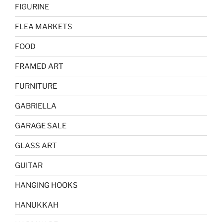
FIGURINE
FLEA MARKETS
FOOD
FRAMED ART
FURNITURE
GABRIELLA
GARAGE SALE
GLASS ART
GUITAR
HANGING HOOKS
HANUKKAH