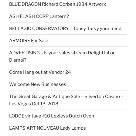
BLUE DRAGON Richard Corben 1984 Artwork
ASH FLASH CORP Lantern?
BELLAGIO CONSERVATORY – Topsy Turvy your mind
ARMOIRE For Sale
ADVERTISING – Is your sales stream Delightful or
Dismal?
Come Hang out at Vendor 24
Welcome New Businesses
The Great Garage & Antique Sale – Silverton Casino –
Las Vegas Oct 13, 2018
LODGE vintage #10 Legless Dutch Oven
LAMPS ART NOUVEAU Lady Lamps