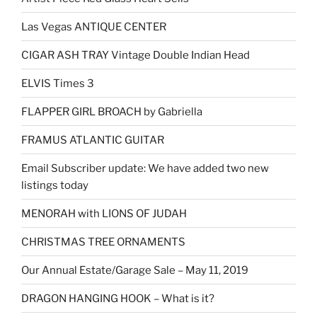
Las Vegas ANTIQUE CENTER
CIGAR ASH TRAY Vintage Double Indian Head
ELVIS Times 3
FLAPPER GIRL BROACH by Gabriella
FRAMUS ATLANTIC GUITAR
Email Subscriber update: We have added two new
listings today
MENORAH with LIONS OF JUDAH
CHRISTMAS TREE ORNAMENTS
Our Annual Estate/Garage Sale – May 11, 2019
DRAGON HANGING HOOK – What is it?