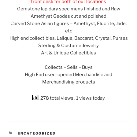
front desk for both of our locations
Gemstone lapidary specimens finished and Raw
Amethyst Geodes cut and polished
Carved Stone Asian figures – Amethyst, Fluorite, Jade,
etc
High end collectibles, Lalique, Baccarat, Crystal, Purses
Sterling & Costume Jewelry
Art & Unique Collectibles
Collects – Sells – Buys
High End used-opened Merchandise and
Merchandising products
278 total views
, 1 views today
CATEGORIES
UNCATEGORIZED