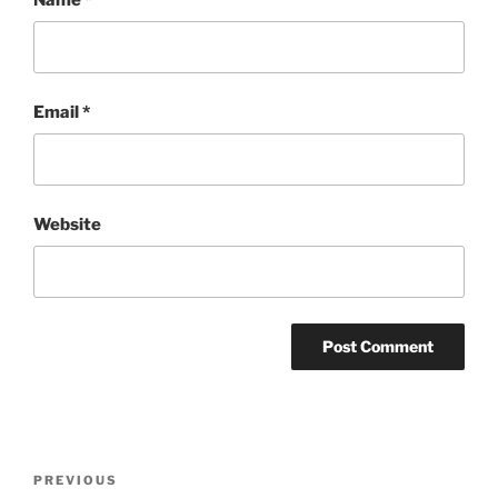
Email
*
Website
Post
Previous
PREVIOUS