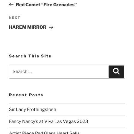
navigation
Post
Red Comet “Fire Grenades”
Next
NEXT
Post
HAREM MIRROR
Search This Site
Search
Search
for:
Recent Posts
Sir Lady Frothingslosh
Fancy Nancy’s at Viva Las Vegas 2023
Artist Piece Red Glass Heart Sells