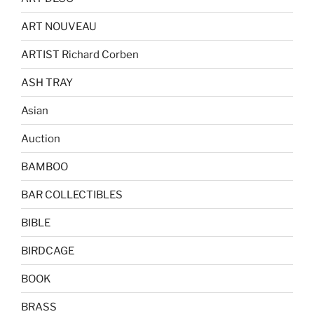
ART NOUVEAU
ARTIST Richard Corben
ASH TRAY
Asian
Auction
BAMBOO
BAR COLLECTIBLES
BIBLE
BIRDCAGE
BOOK
BRASS