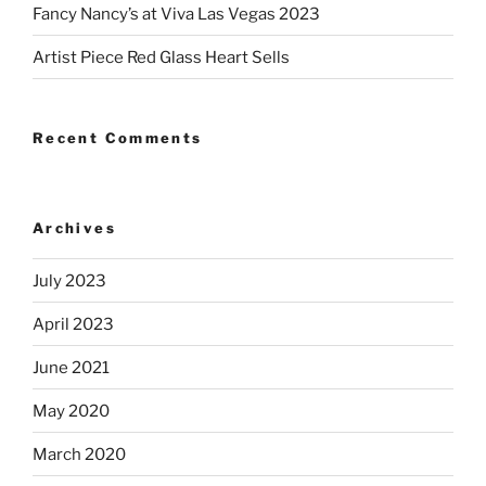
Fancy Nancy’s at Viva Las Vegas 2023
Artist Piece Red Glass Heart Sells
Recent Comments
Archives
July 2023
April 2023
June 2021
May 2020
March 2020