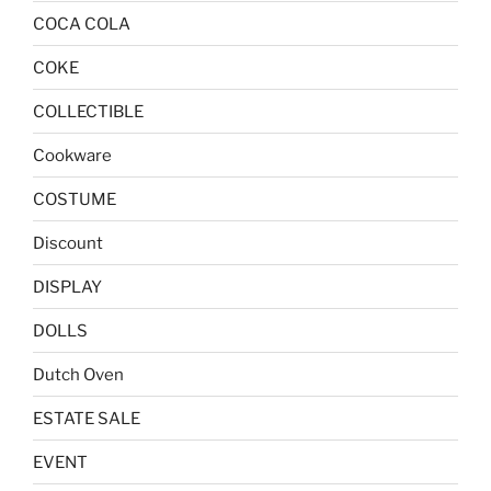
COCA COLA
COKE
COLLECTIBLE
Cookware
COSTUME
Discount
DISPLAY
DOLLS
Dutch Oven
ESTATE SALE
EVENT