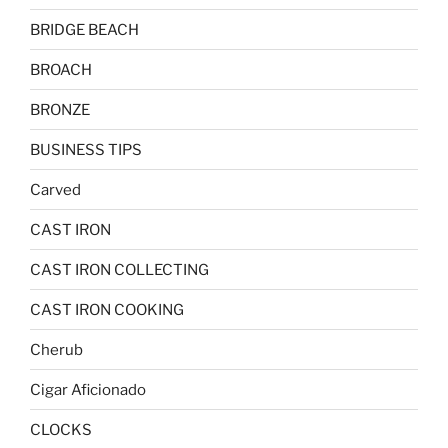
BRIDGE BEACH
BROACH
BRONZE
BUSINESS TIPS
Carved
CAST IRON
CAST IRON COLLECTING
CAST IRON COOKING
Cherub
Cigar Aficionado
CLOCKS