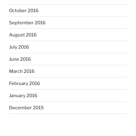
October 2016
September 2016
August 2016
July 2016
June 2016
March 2016
February 2016
January 2016
December 2015