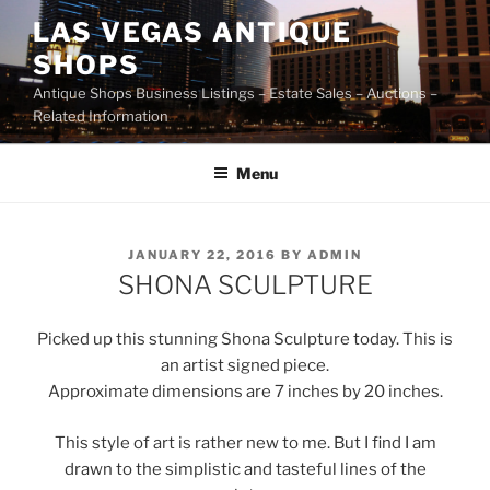
Skip
LAS VEGAS ANTIQUE
to
SHOPS
content
Antique Shops Business Listings – Estate Sales – Auctions –
Related Information
Menu
POSTED
JANUARY 22, 2016
BY
ADMIN
ON
SHONA SCULPTURE
Picked up this stunning Shona Sculpture today. This is
an artist signed piece.
Approximate dimensions are 7 inches by 20 inches.
This style of art is rather new to me. But I find I am
drawn to the simplistic and tasteful lines of the