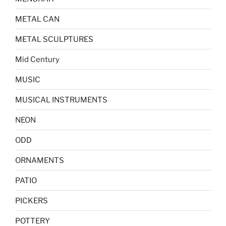
METAL CAN
METAL SCULPTURES
Mid Century
MUSIC
MUSICAL INSTRUMENTS
NEON
ODD
ORNAMENTS
PATIO
PICKERS
POTTERY