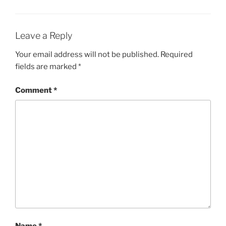
Leave a Reply
Your email address will not be published.
Required
fields are marked
*
Comment
*
Name
*