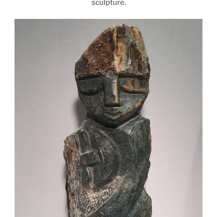
sculpture.