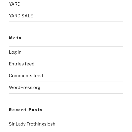
YARD
YARD SALE
Meta
Log in
Entries feed
Comments feed
WordPress.org
Recent Posts
Sir Lady Frothingslosh