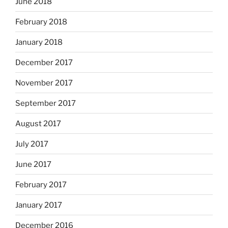
June 2018
February 2018
January 2018
December 2017
November 2017
September 2017
August 2017
July 2017
June 2017
February 2017
January 2017
December 2016