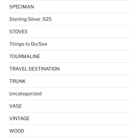
SPECIMAN
Sterling Silver .925
STOVES
Things to Do/See
TOURMALINE
TRAVEL DESTINATION
TRUNK
Uncategorized
VASE
VINTAGE
WOOD