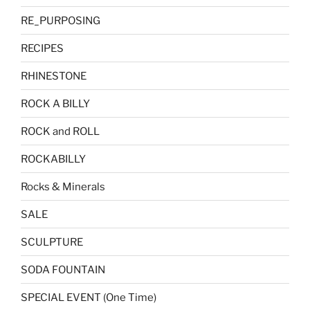
RE_PURPOSING
RECIPES
RHINESTONE
ROCK A BILLY
ROCK and ROLL
ROCKABILLY
Rocks & Minerals
SALE
SCULPTURE
SODA FOUNTAIN
SPECIAL EVENT (One Time)