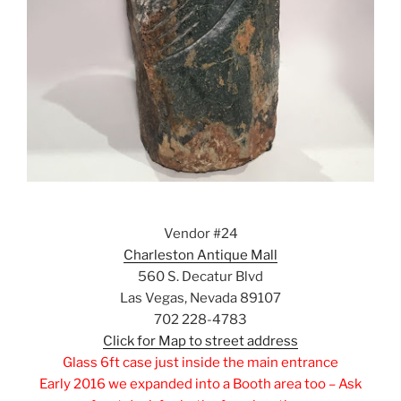
Vendor #24
Charleston Antique Mall
560 S. Decatur Blvd
Las Vegas, Nevada 89107
702 228-4783
Click for Map to street address
Glass 6ft case just inside the main entrance
Early 2016 we expanded into a Booth area too – Ask