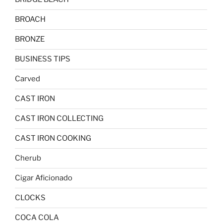
BROACH
BRONZE
BUSINESS TIPS
Carved
CAST IRON
CAST IRON COLLECTING
CAST IRON COOKING
Cherub
Cigar Aficionado
CLOCKS
COCA COLA