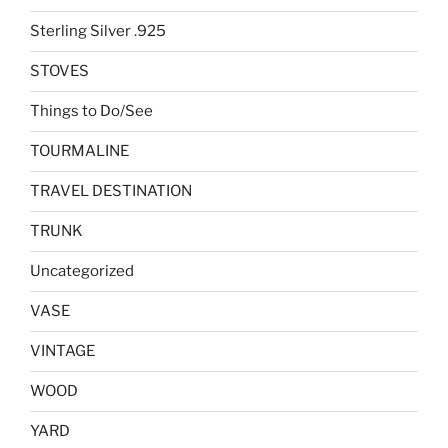
Sterling Silver .925
STOVES
Things to Do/See
TOURMALINE
TRAVEL DESTINATION
TRUNK
Uncategorized
VASE
VINTAGE
WOOD
YARD