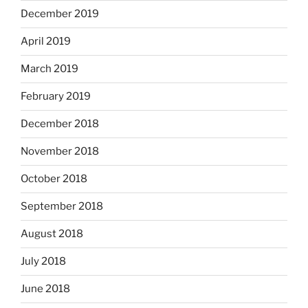
December 2019
April 2019
March 2019
February 2019
December 2018
November 2018
October 2018
September 2018
August 2018
July 2018
June 2018