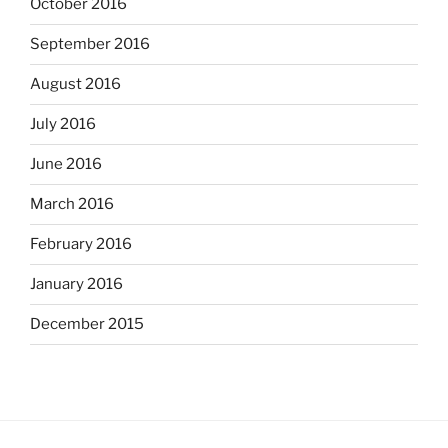
October 2016
September 2016
August 2016
July 2016
June 2016
March 2016
February 2016
January 2016
December 2015