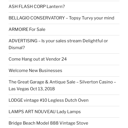
ASH FLASH CORP Lantern?
BELLAGIO CONSERVATORY – Topsy Turvy your mind
ARMOIRE For Sale
ADVERTISING – Is your sales stream Delightful or
Dismal?
Come Hang out at Vendor 24
Welcome New Businesses
The Great Garage & Antique Sale – Silverton Casino –
Las Vegas Oct 13, 2018
LODGE vintage #10 Legless Dutch Oven
LAMPS ART NOUVEAU Lady Lamps
Bridge Beach Model 888 Vintage Stove