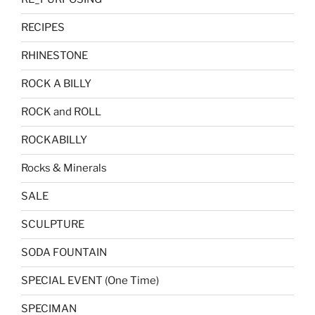
RECIPES
RHINESTONE
ROCK A BILLY
ROCK and ROLL
ROCKABILLY
Rocks & Minerals
SALE
SCULPTURE
SODA FOUNTAIN
SPECIAL EVENT (One Time)
SPECIMAN