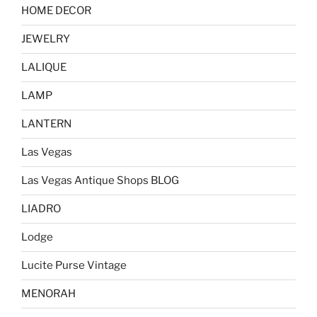
HOME DECOR
JEWELRY
LALIQUE
LAMP
LANTERN
Las Vegas
Las Vegas Antique Shops BLOG
LIADRO
Lodge
Lucite Purse Vintage
MENORAH