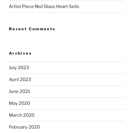
Artist Piece Red Glass Heart Sells
Recent Comments
Archives
July 2023
April 2023
June 2021
May 2020
March 2020
February 2020