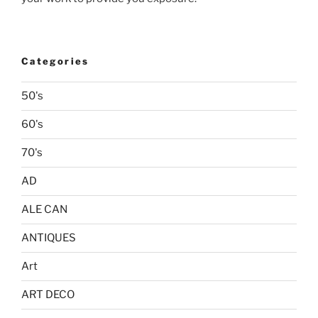
Categories
50's
60's
70's
AD
ALE CAN
ANTIQUES
Art
ART DECO