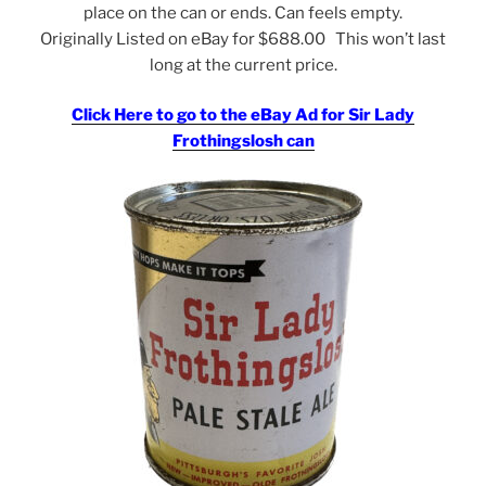
place on the can or ends. Can feels empty.
Originally Listed on eBay for $688.00 This won’t last
long at the current price.
Click Here to go to the eBay Ad for Sir Lady
Frothingslosh can