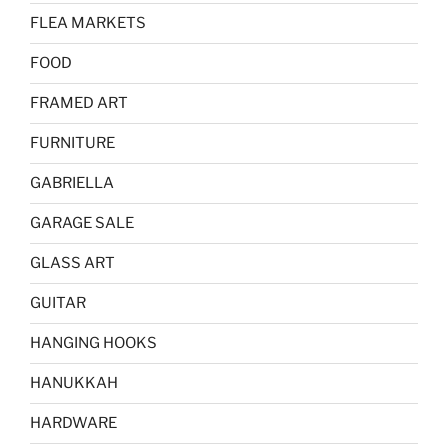
FLEA MARKETS
FOOD
FRAMED ART
FURNITURE
GABRIELLA
GARAGE SALE
GLASS ART
GUITAR
HANGING HOOKS
HANUKKAH
HARDWARE