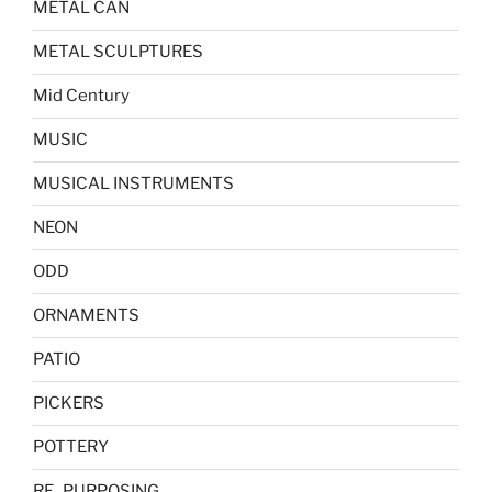
METAL CAN
METAL SCULPTURES
Mid Century
MUSIC
MUSICAL INSTRUMENTS
NEON
ODD
ORNAMENTS
PATIO
PICKERS
POTTERY
RE_PURPOSING