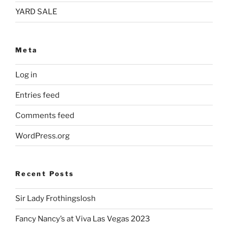
YARD SALE
Meta
Log in
Entries feed
Comments feed
WordPress.org
Recent Posts
Sir Lady Frothingslosh
Fancy Nancy’s at Viva Las Vegas 2023