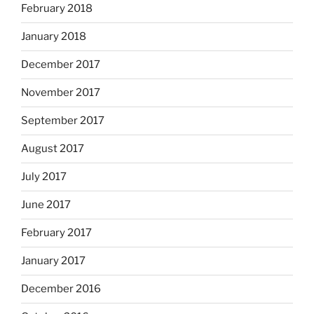
February 2018
January 2018
December 2017
November 2017
September 2017
August 2017
July 2017
June 2017
February 2017
January 2017
December 2016