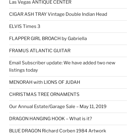
Las Vegas ANTIQUE CENTER
CIGAR ASH TRAY Vintage Double Indian Head
ELVIS Times 3
FLAPPER GIRL BROACH by Gabriella
FRAMUS ATLANTIC GUITAR
Email Subscriber update: We have added two new
listings today
MENORAH with LIONS OF JUDAH
CHRISTMAS TREE ORNAMENTS
Our Annual Estate/Garage Sale – May 11, 2019
DRAGON HANGING HOOK – What is it?
BLUE DRAGON Richard Corben 1984 Artwork