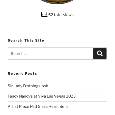
52 total views
Search This Site
Search
Search
for:
Recent Posts
Sir Lady Frothingslosh
Fancy Nancy’s at Viva Las Vegas 2023
Artist Piece Red Glass Heart Sells