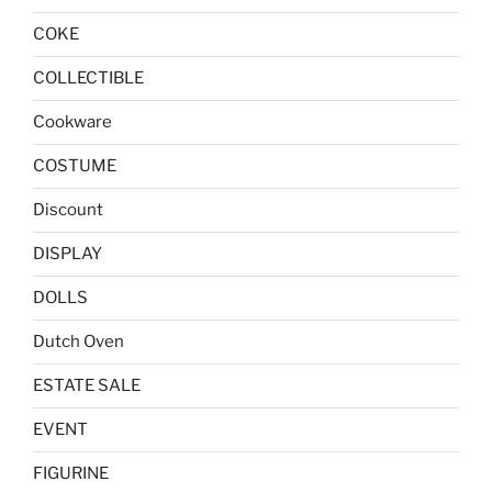
COKE
COLLECTIBLE
Cookware
COSTUME
Discount
DISPLAY
DOLLS
Dutch Oven
ESTATE SALE
EVENT
FIGURINE