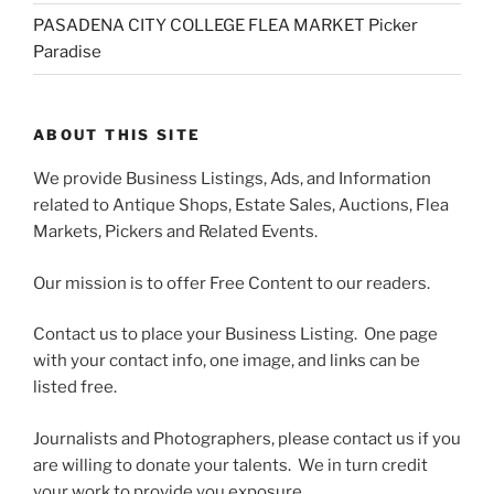
PASADENA CITY COLLEGE FLEA MARKET Picker
Paradise
ABOUT THIS SITE
We provide Business Listings, Ads, and Information
related to Antique Shops, Estate Sales, Auctions, Flea
Markets, Pickers and Related Events.
Our mission is to offer Free Content to our readers.
Contact us to place your Business Listing. One page
with your contact info, one image, and links can be
listed free.
Journalists and Photographers, please contact us if you
are willing to donate your talents. We in turn credit
your work to provide you exposure.