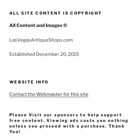
ALL SITE CONTENT IS COPYRIGHT
All Content and Images ©
LasVegasAntiqueShops.com
Established December 20, 2015
WEBSITE INFO
Contact the Webmaster for this site
Please Visit our sponsors to help support
free content. Viewing ads costs you nothing
unless you proceed with a purchase. Thank
You!