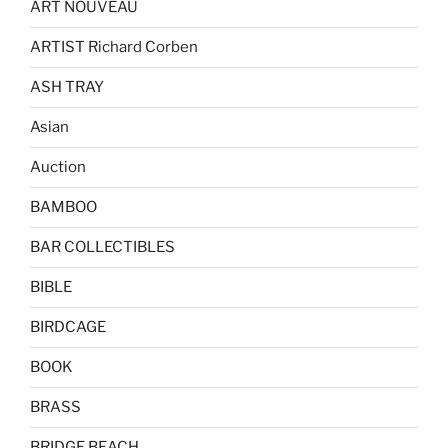
ART NOUVEAU
ARTIST Richard Corben
ASH TRAY
Asian
Auction
BAMBOO
BAR COLLECTIBLES
BIBLE
BIRDCAGE
BOOK
BRASS
BRIDGE BEACH