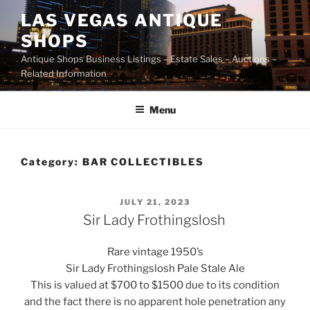
Skip
LAS VEGAS ANTIQUE
to
SHOPS
content
Antique Shops Business Listings – Estate Sales – Auctions –
Related Information
Menu
Category:
BAR COLLECTIBLES
POSTED
JULY 21, 2023
ON
Sir Lady Frothingslosh
Rare vintage 1950’s
Sir Lady Frothingslosh Pale Stale Ale
This is valued at $700 to $1500 due to its condition
and the fact there is no apparent hole penetration any