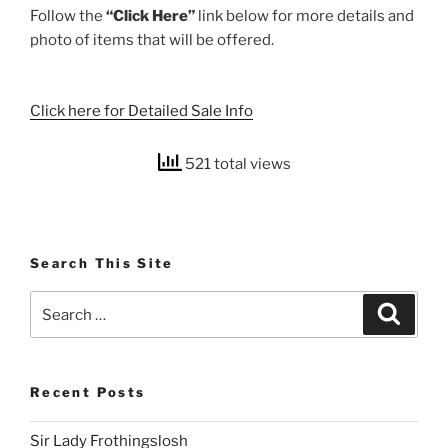
Follow the
“Click Here”
link below for more details and
photo of items that will be offered.
Click here for Detailed Sale Info
521 total views
Search This Site
Search
Search
for:
Recent Posts
Sir Lady Frothingslosh