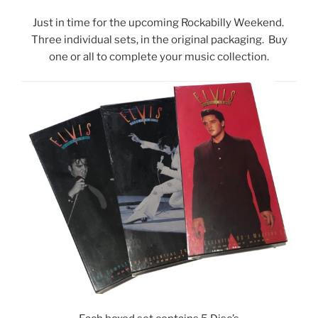
Just in time for the upcoming Rockabilly Weekend.
Three individual sets, in the original packaging. Buy
one or all to complete your music collection.