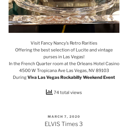
Visit Fancy Nancy’s Retro Rarities
Offering the best selection of Lucite and vintage
purses in Las Vegas!
In the French Quarter room at the Orleans Hotel Casino
4500 W Tropicana Ave
Las Vegas, NV 89103
During
Viva Las Vegas Rockabilly Weekend Event
74 total views
POSTED
MARCH 7, 2020
ON
ELVIS Times 3