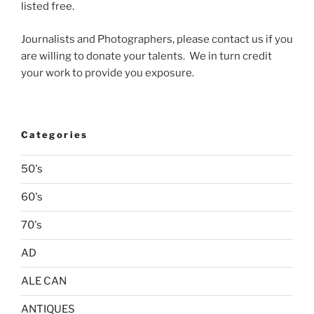
listed free.
Journalists and Photographers, please contact us if you
are willing to donate your talents. We in turn credit
your work to provide you exposure.
Categories
50's
60's
70's
AD
ALE CAN
ANTIQUES