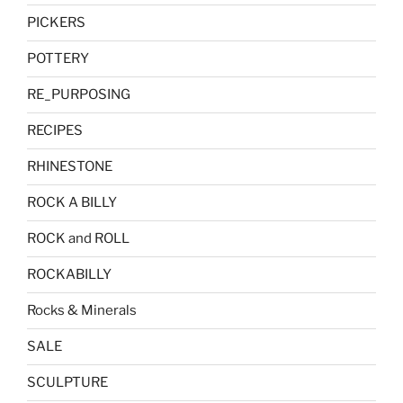
PICKERS
POTTERY
RE_PURPOSING
RECIPES
RHINESTONE
ROCK A BILLY
ROCK and ROLL
ROCKABILLY
Rocks & Minerals
SALE
SCULPTURE