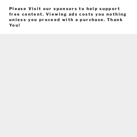
Please Visit our sponsors to help support
free content. Viewing ads costs you nothing
unless you proceed with a purchase. Thank
You!