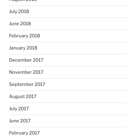
July 2018
June 2018
February 2018
January 2018
December 2017
November 2017
September 2017
August 2017
July 2017
June 2017
February 2017