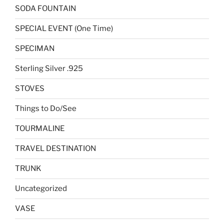
SODA FOUNTAIN
SPECIAL EVENT (One Time)
SPECIMAN
Sterling Silver .925
STOVES
Things to Do/See
TOURMALINE
TRAVEL DESTINATION
TRUNK
Uncategorized
VASE