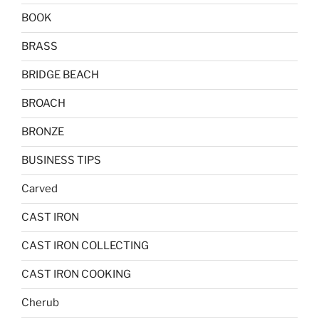
BOOK
BRASS
BRIDGE BEACH
BROACH
BRONZE
BUSINESS TIPS
Carved
CAST IRON
CAST IRON COLLECTING
CAST IRON COOKING
Cherub