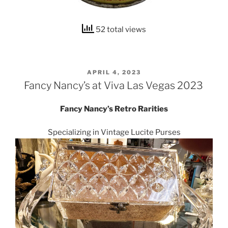
52 total views
POSTED
APRIL 4, 2023
ON
Fancy Nancy’s at Viva Las Vegas 2023
Fancy Nancy’s Retro Rarities
Specializing in Vintage Lucite Purses