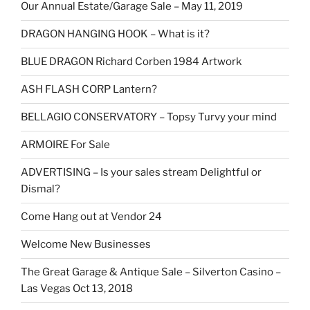
Our Annual Estate/Garage Sale – May 11, 2019
DRAGON HANGING HOOK – What is it?
BLUE DRAGON Richard Corben 1984 Artwork
ASH FLASH CORP Lantern?
BELLAGIO CONSERVATORY – Topsy Turvy your mind
ARMOIRE For Sale
ADVERTISING – Is your sales stream Delightful or
Dismal?
Come Hang out at Vendor 24
Welcome New Businesses
The Great Garage & Antique Sale – Silverton Casino –
Las Vegas Oct 13, 2018