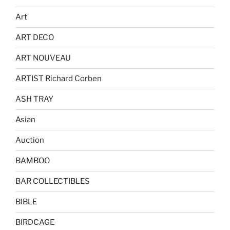
Art
ART DECO
ART NOUVEAU
ARTIST Richard Corben
ASH TRAY
Asian
Auction
BAMBOO
BAR COLLECTIBLES
BIBLE
BIRDCAGE