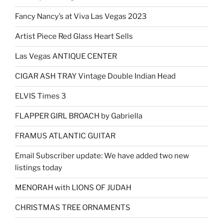
Fancy Nancy’s at Viva Las Vegas 2023
Artist Piece Red Glass Heart Sells
Las Vegas ANTIQUE CENTER
CIGAR ASH TRAY Vintage Double Indian Head
ELVIS Times 3
FLAPPER GIRL BROACH by Gabriella
FRAMUS ATLANTIC GUITAR
Email Subscriber update: We have added two new
listings today
MENORAH with LIONS OF JUDAH
CHRISTMAS TREE ORNAMENTS