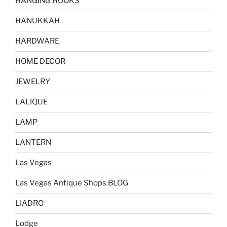
HANGING HOOKS
HANUKKAH
HARDWARE
HOME DECOR
JEWELRY
LALIQUE
LAMP
LANTERN
Las Vegas
Las Vegas Antique Shops BLOG
LIADRO
Lodge