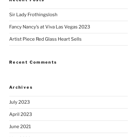
Sir Lady Frothingslosh
Fancy Nancy’s at Viva Las Vegas 2023
Artist Piece Red Glass Heart Sells
Recent Comments
Archives
July 2023
April 2023
June 2021