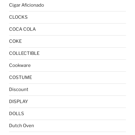
Cigar Aficionado
CLOCKS
COCA COLA
COKE
COLLECTIBLE
Cookware
COSTUME
Discount
DISPLAY
DOLLS
Dutch Oven