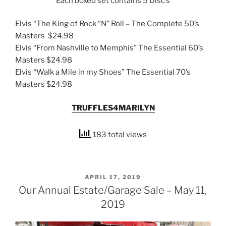
Each boxed set contains 5 Disc’s
Elvis “The King of Rock “N” Roll – The Complete 50’s
Masters $24.98
Elvis “From Nashville to Memphis” The Essential 60’s
Masters $24.98
Elvis “Walk a Mile in my Shoes” The Essential 70’s
Masters $24.98
TRUFFLES4MARILYN
183 total views
POSTED
APRIL 17, 2019
ON
Our Annual Estate/Garage Sale – May 11,
2019