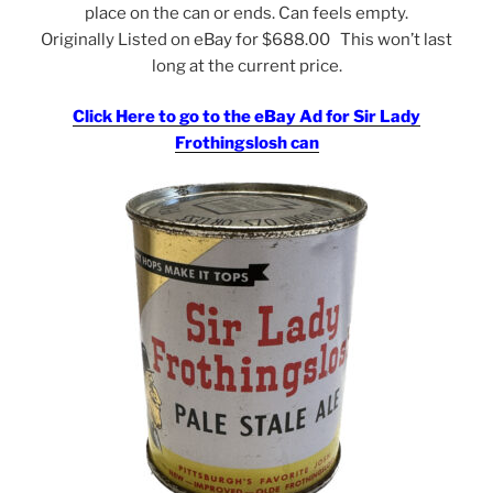
place on the can or ends. Can feels empty.
Originally Listed on eBay for $688.00 This won’t last
long at the current price.
Click Here to go to the eBay Ad for Sir Lady
Frothingslosh can