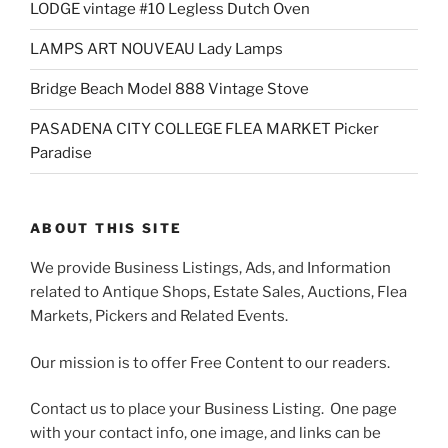
LODGE vintage #10 Legless Dutch Oven
LAMPS ART NOUVEAU Lady Lamps
Bridge Beach Model 888 Vintage Stove
PASADENA CITY COLLEGE FLEA MARKET Picker
Paradise
ABOUT THIS SITE
We provide Business Listings, Ads, and Information
related to Antique Shops, Estate Sales, Auctions, Flea
Markets, Pickers and Related Events.
Our mission is to offer Free Content to our readers.
Contact us to place your Business Listing. One page
with your contact info, one image, and links can be