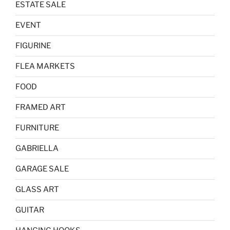
ESTATE SALE
EVENT
FIGURINE
FLEA MARKETS
FOOD
FRAMED ART
FURNITURE
GABRIELLA
GARAGE SALE
GLASS ART
GUITAR