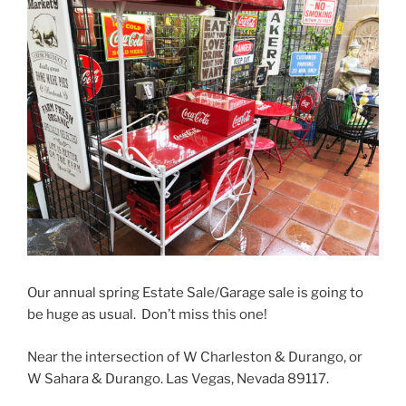
Our annual spring Estate Sale/Garage sale is going to
be huge as usual. Don’t miss this one!
Near the intersection of W Charleston & Durango, or
W Sahara & Durango. Las Vegas, Nevada 89117.