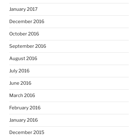
January 2017
December 2016
October 2016
September 2016
August 2016
July 2016
June 2016
March 2016
February 2016
January 2016
December 2015