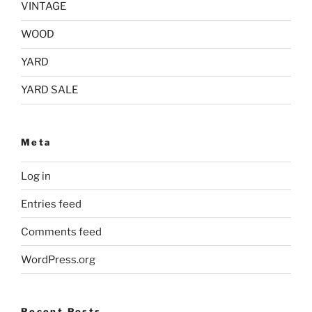
VINTAGE
WOOD
YARD
YARD SALE
Meta
Log in
Entries feed
Comments feed
WordPress.org
Recent Posts