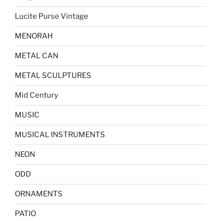
Lucite Purse Vintage
MENORAH
METAL CAN
METAL SCULPTURES
Mid Century
MUSIC
MUSICAL INSTRUMENTS
NEON
ODD
ORNAMENTS
PATIO