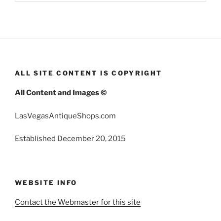
ALL SITE CONTENT IS COPYRIGHT
All Content and Images ©
LasVegasAntiqueShops.com
Established December 20, 2015
WEBSITE INFO
Contact the Webmaster for this site