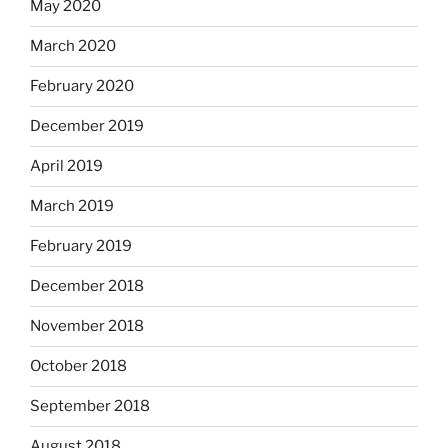
May 2020
March 2020
February 2020
December 2019
April 2019
March 2019
February 2019
December 2018
November 2018
October 2018
September 2018
August 2018