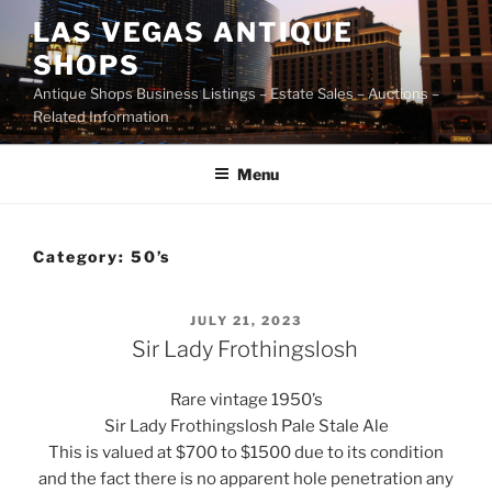
Skip
LAS VEGAS ANTIQUE
to
SHOPS
content
Antique Shops Business Listings – Estate Sales – Auctions –
Related Information
Menu
Category:
50’s
POSTED
JULY 21, 2023
ON
Sir Lady Frothingslosh
Rare vintage 1950’s
Sir Lady Frothingslosh Pale Stale Ale
This is valued at $700 to $1500 due to its condition
and the fact there is no apparent hole penetration any