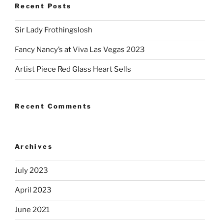
Recent Posts
Sir Lady Frothingslosh
Fancy Nancy’s at Viva Las Vegas 2023
Artist Piece Red Glass Heart Sells
Recent Comments
Archives
July 2023
April 2023
June 2021