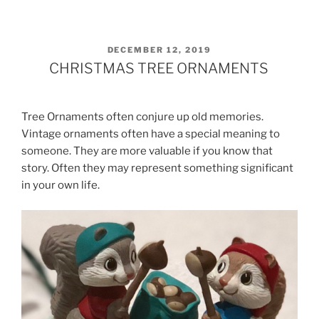
POSTED
DECEMBER 12, 2019
ON
CHRISTMAS TREE ORNAMENTS
Tree Ornaments often conjure up old memories.
Vintage ornaments often have a special meaning to
someone. They are more valuable if you know that
story. Often they may represent something significant
in your own life.