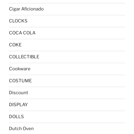
Cigar Aficionado
CLOCKS
COCA COLA
COKE
COLLECTIBLE
Cookware
COSTUME
Discount
DISPLAY
DOLLS
Dutch Oven