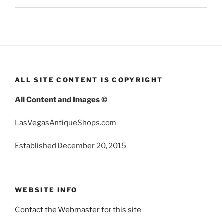
ALL SITE CONTENT IS COPYRIGHT
All Content and Images ©
LasVegasAntiqueShops.com
Established December 20, 2015
WEBSITE INFO
Contact the Webmaster for this site