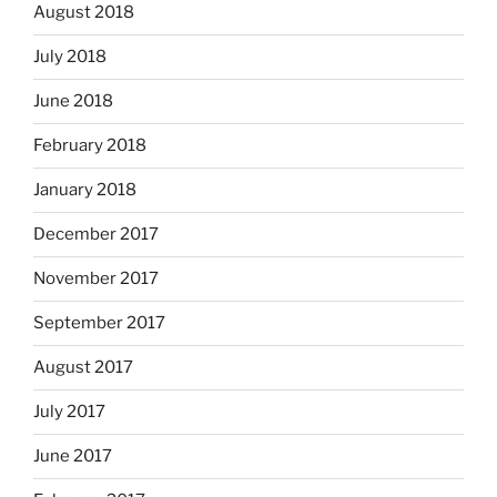
August 2018
July 2018
June 2018
February 2018
January 2018
December 2017
November 2017
September 2017
August 2017
July 2017
June 2017