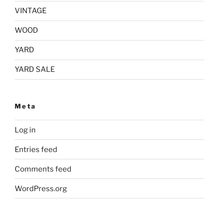
VINTAGE
WOOD
YARD
YARD SALE
Meta
Log in
Entries feed
Comments feed
WordPress.org