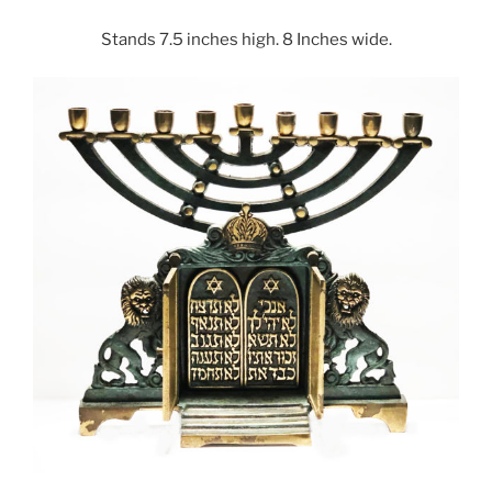
Stands 7.5 inches high. 8 Inches wide.