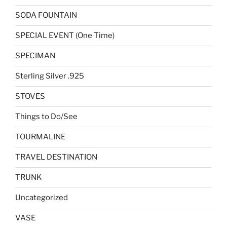
SODA FOUNTAIN
SPECIAL EVENT (One Time)
SPECIMAN
Sterling Silver .925
STOVES
Things to Do/See
TOURMALINE
TRAVEL DESTINATION
TRUNK
Uncategorized
VASE