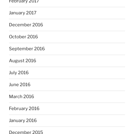
February 2017
January 2017
December 2016
October 2016
September 2016
August 2016
July 2016
June 2016
March 2016
February 2016
January 2016
December 2015