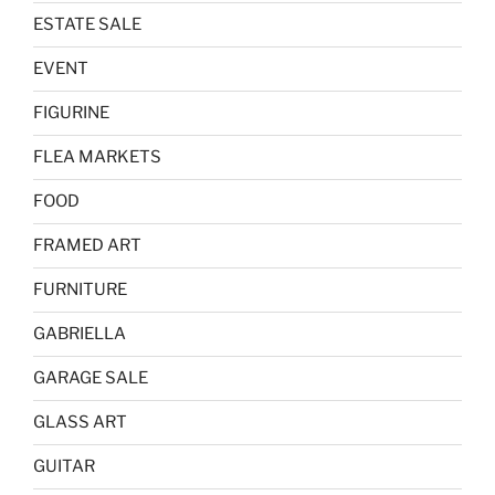
ESTATE SALE
EVENT
FIGURINE
FLEA MARKETS
FOOD
FRAMED ART
FURNITURE
GABRIELLA
GARAGE SALE
GLASS ART
GUITAR