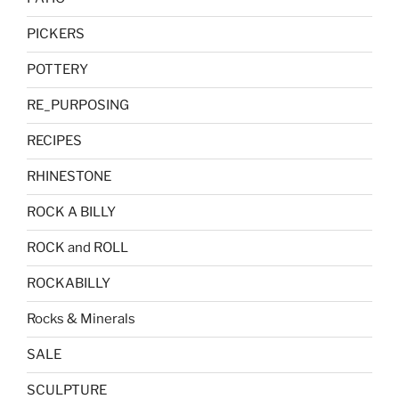
PICKERS
POTTERY
RE_PURPOSING
RECIPES
RHINESTONE
ROCK A BILLY
ROCK and ROLL
ROCKABILLY
Rocks & Minerals
SALE
SCULPTURE