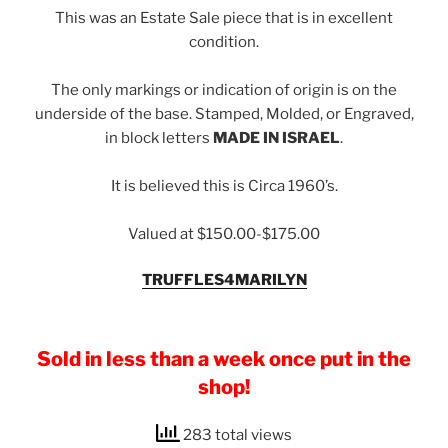
This was an Estate Sale piece that is in excellent
condition.
The only markings or indication of origin is on the
underside of the base. Stamped, Molded, or Engraved,
in block letters
MADE IN ISRAEL
.
It is believed this is Circa 1960’s.
Valued at $150.00-$175.00
TRUFFLES4MARILYN
Sold in less than a week once put in the
shop!
283 total views