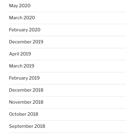
May 2020
March 2020
February 2020
December 2019
April 2019
March 2019
February 2019
December 2018
November 2018
October 2018
September 2018