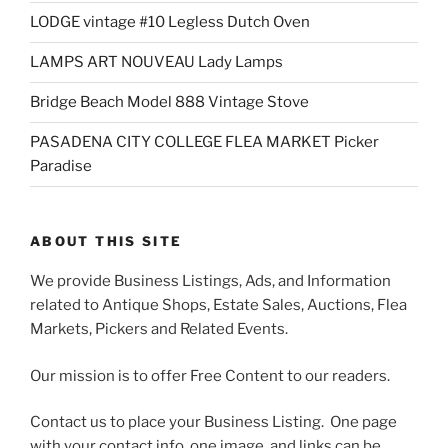
LODGE vintage #10 Legless Dutch Oven
LAMPS ART NOUVEAU Lady Lamps
Bridge Beach Model 888 Vintage Stove
PASADENA CITY COLLEGE FLEA MARKET Picker
Paradise
ABOUT THIS SITE
We provide Business Listings, Ads, and Information
related to Antique Shops, Estate Sales, Auctions, Flea
Markets, Pickers and Related Events.
Our mission is to offer Free Content to our readers.
Contact us to place your Business Listing. One page
with your contact info, one image, and links can be