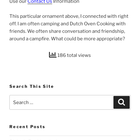
Use our
Contact Us
Information
This particular ornament above, I connected with right
off. I am often camping and Dutch Oven Cooking with
friends. We often share conversation and friendship,
around a campfire. What could be more appropriate?
186 total views
Search This Site
Search
Search
for:
Recent Posts