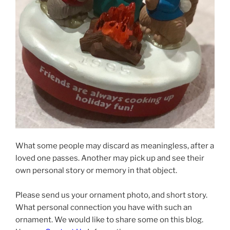
What some people may discard as meaningless, after a
loved one passes. Another may pick up and see their
own personal story or memory in that object.
Please send us your ornament photo, and short story.
What personal connection you have with such an
ornament. We would like to share some on this blog.