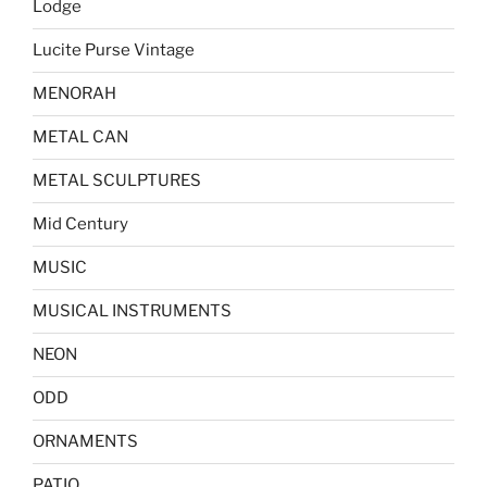
Lodge
Lucite Purse Vintage
MENORAH
METAL CAN
METAL SCULPTURES
Mid Century
MUSIC
MUSICAL INSTRUMENTS
NEON
ODD
ORNAMENTS
PATIO