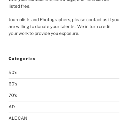
listed free.
Journalists and Photographers, please contact us if you
are willing to donate your talents. We in turn credit
your work to provide you exposure.
Categories
50's
60's
70's
AD
ALE CAN