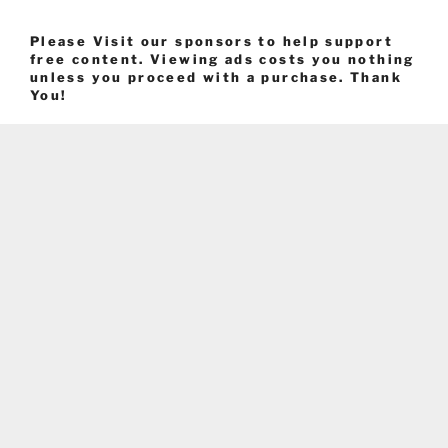
Please Visit our sponsors to help support
free content. Viewing ads costs you nothing
unless you proceed with a purchase. Thank
You!