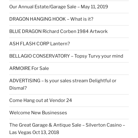
Our Annual Estate/Garage Sale – May 11, 2019
DRAGON HANGING HOOK – What is it?
BLUE DRAGON Richard Corben 1984 Artwork
ASH FLASH CORP Lantern?
BELLAGIO CONSERVATORY – Topsy Turvy your mind
ARMOIRE For Sale
ADVERTISING – Is your sales stream Delightful or
Dismal?
Come Hang out at Vendor 24
Welcome New Businesses
The Great Garage & Antique Sale – Silverton Casino –
Las Vegas Oct 13, 2018