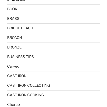
BOOK
BRASS
BRIDGE BEACH
BROACH
BRONZE
BUSINESS TIPS
Carved
CAST IRON
CAST IRON COLLECTING
CAST IRON COOKING
Cherub