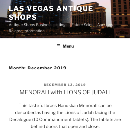
Skip
LAS VEGAS ANTIQUE
to
SHOPS
content
Antique Shops Business Listings – Estate Sales – Auctions –
Related Information
Menu
Month:
December 2019
POSTED
DECEMBER 13, 2019
ON
MENORAH with LIONS OF JUDAH
This tasteful brass Hanukkah Menorah can be
described as having the Lions of Judah facing the
Decalogue (10 Commandment tablets). The tablets are
behind doors that open and close.