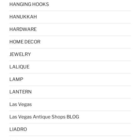
HANGING HOOKS
HANUKKAH
HARDWARE
HOME DECOR
JEWELRY
LALIQUE
LAMP
LANTERN
Las Vegas
Las Vegas Antique Shops BLOG
LIADRO