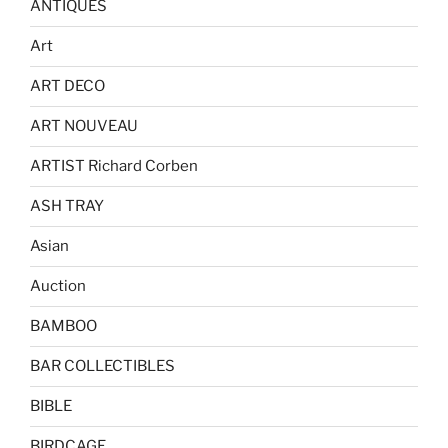
ANTIQUES
Art
ART DECO
ART NOUVEAU
ARTIST Richard Corben
ASH TRAY
Asian
Auction
BAMBOO
BAR COLLECTIBLES
BIBLE
BIRDCAGE