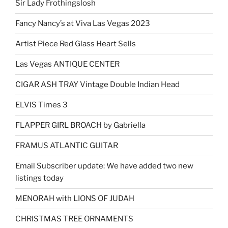
Sir Lady Frothingslosh
Fancy Nancy’s at Viva Las Vegas 2023
Artist Piece Red Glass Heart Sells
Las Vegas ANTIQUE CENTER
CIGAR ASH TRAY Vintage Double Indian Head
ELVIS Times 3
FLAPPER GIRL BROACH by Gabriella
FRAMUS ATLANTIC GUITAR
Email Subscriber update: We have added two new
listings today
MENORAH with LIONS OF JUDAH
CHRISTMAS TREE ORNAMENTS