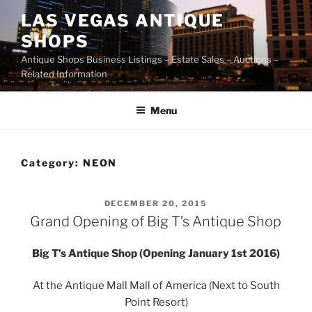
Skip
LAS VEGAS ANTIQUE
to
SHOPS
content
Antique Shops Business Listings – Estate Sales – Auctions –
Related Information
Menu
Category:
NEON
POSTED
DECEMBER 20, 2015
ON
Grand Opening of Big T’s Antique Shop
Big T’s Antique Shop (Opening January 1st 2016)
At the Antique Mall Mall of America (Next to South
Point Resort)