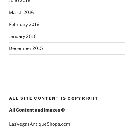
June 2016
March 2016
February 2016
January 2016
December 2015
ALL SITE CONTENT IS COPYRIGHT
All Content and Images ©
LasVegasAntiqueShops.com