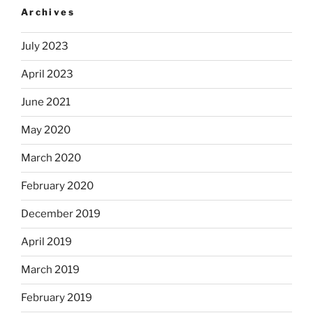
Archives
July 2023
April 2023
June 2021
May 2020
March 2020
February 2020
December 2019
April 2019
March 2019
February 2019