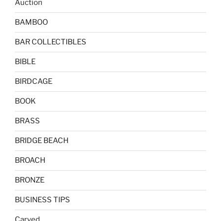
Auction
BAMBOO
BAR COLLECTIBLES
BIBLE
BIRDCAGE
BOOK
BRASS
BRIDGE BEACH
BROACH
BRONZE
BUSINESS TIPS
Carved