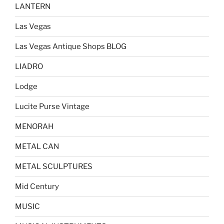
LANTERN
Las Vegas
Las Vegas Antique Shops BLOG
LIADRO
Lodge
Lucite Purse Vintage
MENORAH
METAL CAN
METAL SCULPTURES
Mid Century
MUSIC