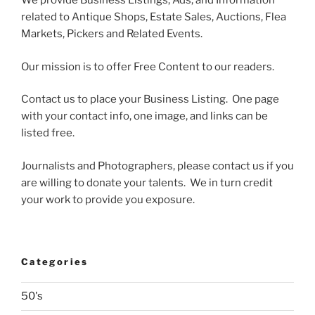
We provide Business Listings, Ads, and Information
related to Antique Shops, Estate Sales, Auctions, Flea
Markets, Pickers and Related Events.
Our mission is to offer Free Content to our readers.
Contact us to place your Business Listing. One page
with your contact info, one image, and links can be
listed free.
Journalists and Photographers, please contact us if you
are willing to donate your talents. We in turn credit
your work to provide you exposure.
Categories
50's