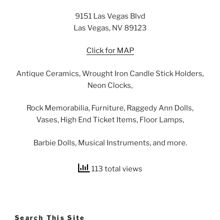
9151 Las Vegas Blvd
Las Vegas, NV 89123
Click for MAP
Antique Ceramics, Wrought Iron Candle Stick Holders,
Neon Clocks,
Rock Memorabilia, Furniture, Raggedy Ann Dolls,
Vases, High End Ticket Items, Floor Lamps,
Barbie Dolls, Musical Instruments, and more.
113 total views
Search This Site