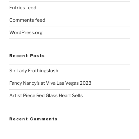
Entries feed
Comments feed
WordPress.org
Recent Posts
Sir Lady Frothingslosh
Fancy Nancy’s at Viva Las Vegas 2023
Artist Piece Red Glass Heart Sells
Recent Comments