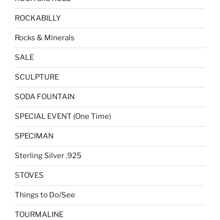
ROCKABILLY
Rocks & Minerals
SALE
SCULPTURE
SODA FOUNTAIN
SPECIAL EVENT (One Time)
SPECIMAN
Sterling Silver .925
STOVES
Things to Do/See
TOURMALINE