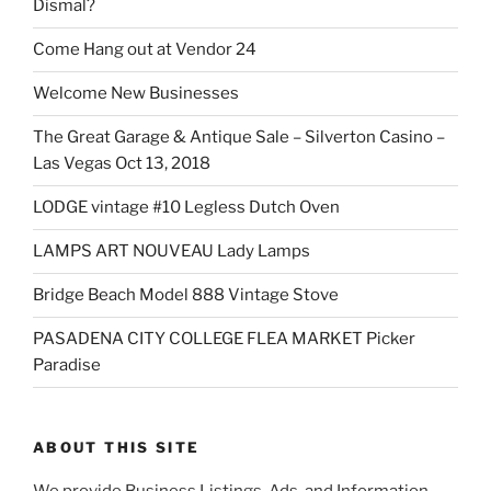
Dismal?
Come Hang out at Vendor 24
Welcome New Businesses
The Great Garage & Antique Sale – Silverton Casino –
Las Vegas Oct 13, 2018
LODGE vintage #10 Legless Dutch Oven
LAMPS ART NOUVEAU Lady Lamps
Bridge Beach Model 888 Vintage Stove
PASADENA CITY COLLEGE FLEA MARKET Picker
Paradise
ABOUT THIS SITE