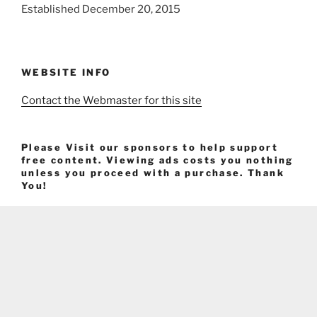
Established December 20, 2015
WEBSITE INFO
Contact the Webmaster for this site
Please Visit our sponsors to help support
free content. Viewing ads costs you nothing
unless you proceed with a purchase. Thank
You!