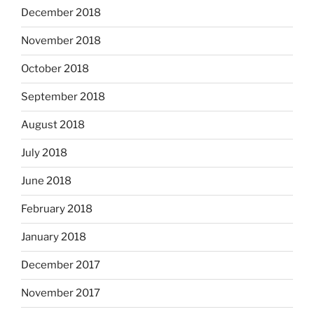
December 2018
November 2018
October 2018
September 2018
August 2018
July 2018
June 2018
February 2018
January 2018
December 2017
November 2017