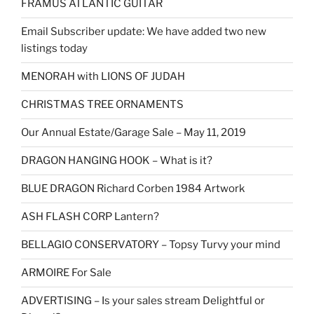
FRAMUS ATLANTIC GUITAR
Email Subscriber update: We have added two new
listings today
MENORAH with LIONS OF JUDAH
CHRISTMAS TREE ORNAMENTS
Our Annual Estate/Garage Sale – May 11, 2019
DRAGON HANGING HOOK – What is it?
BLUE DRAGON Richard Corben 1984 Artwork
ASH FLASH CORP Lantern?
BELLAGIO CONSERVATORY – Topsy Turvy your mind
ARMOIRE For Sale
ADVERTISING – Is your sales stream Delightful or