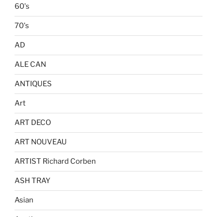
60's
70's
AD
ALE CAN
ANTIQUES
Art
ART DECO
ART NOUVEAU
ARTIST Richard Corben
ASH TRAY
Asian