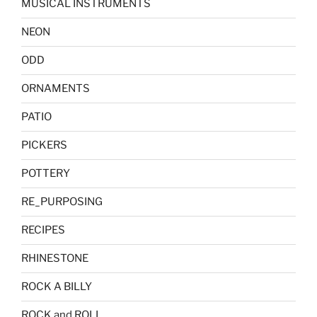
MUSICAL INSTRUMENTS
NEON
ODD
ORNAMENTS
PATIO
PICKERS
POTTERY
RE_PURPOSING
RECIPES
RHINESTONE
ROCK A BILLY
ROCK and ROLL