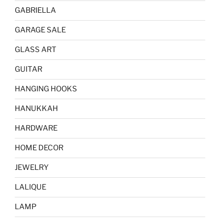
GABRIELLA
GARAGE SALE
GLASS ART
GUITAR
HANGING HOOKS
HANUKKAH
HARDWARE
HOME DECOR
JEWELRY
LALIQUE
LAMP