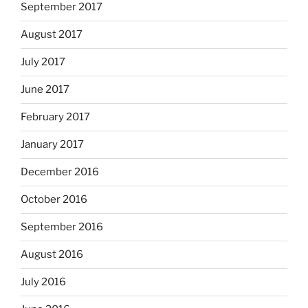
September 2017
August 2017
July 2017
June 2017
February 2017
January 2017
December 2016
October 2016
September 2016
August 2016
July 2016