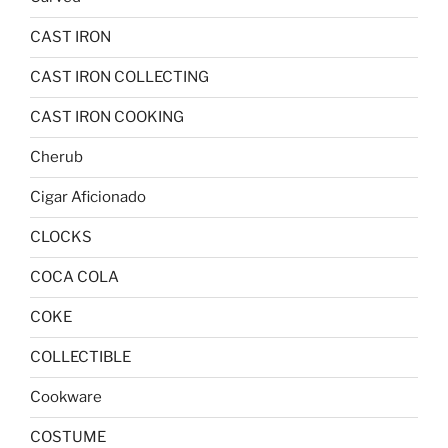
CAST IRON
CAST IRON COLLECTING
CAST IRON COOKING
Cherub
Cigar Aficionado
CLOCKS
COCA COLA
COKE
COLLECTIBLE
Cookware
COSTUME