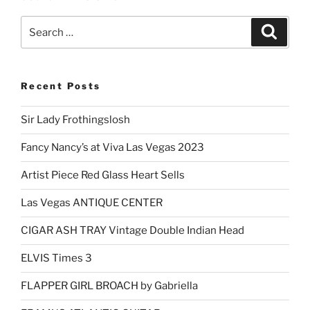
Search
Search
for:
Recent Posts
Sir Lady Frothingslosh
Fancy Nancy’s at Viva Las Vegas 2023
Artist Piece Red Glass Heart Sells
Las Vegas ANTIQUE CENTER
CIGAR ASH TRAY Vintage Double Indian Head
ELVIS Times 3
FLAPPER GIRL BROACH by Gabriella