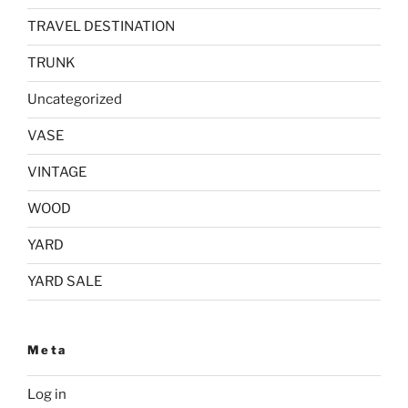
TRAVEL DESTINATION
TRUNK
Uncategorized
VASE
VINTAGE
WOOD
YARD
YARD SALE
Meta
Log in