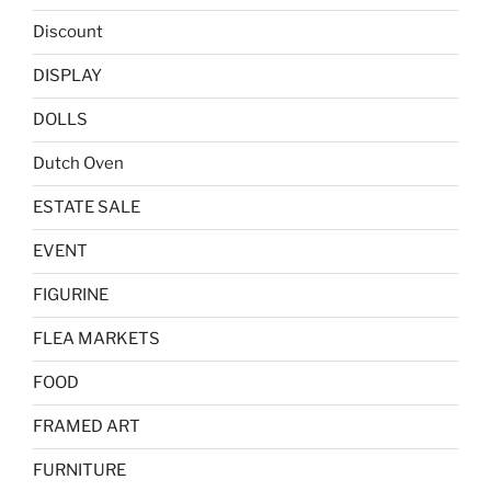
Discount
DISPLAY
DOLLS
Dutch Oven
ESTATE SALE
EVENT
FIGURINE
FLEA MARKETS
FOOD
FRAMED ART
FURNITURE