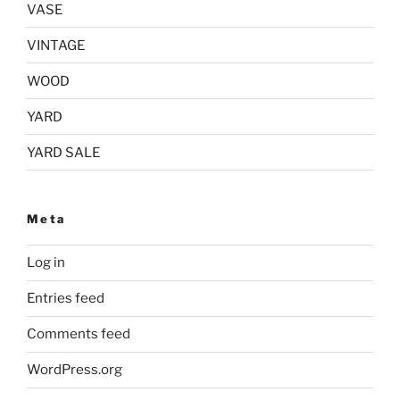
VASE
VINTAGE
WOOD
YARD
YARD SALE
Meta
Log in
Entries feed
Comments feed
WordPress.org