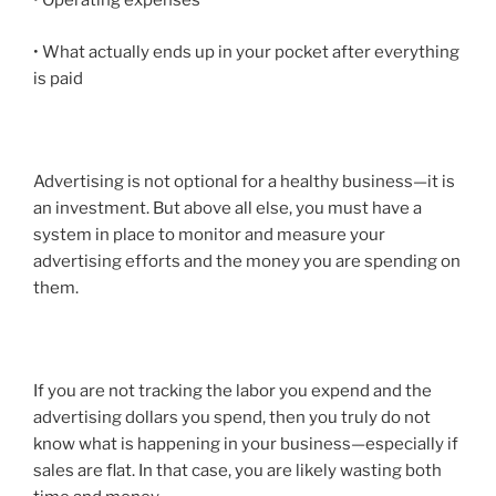
• Operating expenses
• What actually ends up in your pocket after everything
is paid
Advertising is not optional for a healthy business—it is
an investment. But above all else, you must have a
system in place to
monitor and measure
your
advertising efforts and the money you are spending on
them.
If you are not tracking the labor you expend and the
advertising dollars you spend, then you truly do not
know what is happening in your business—especially if
sales are flat. In that case, you are likely wasting both