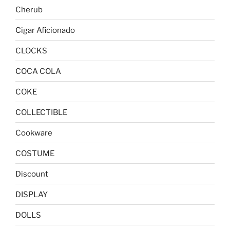
Cherub
Cigar Aficionado
CLOCKS
COCA COLA
COKE
COLLECTIBLE
Cookware
COSTUME
Discount
DISPLAY
DOLLS