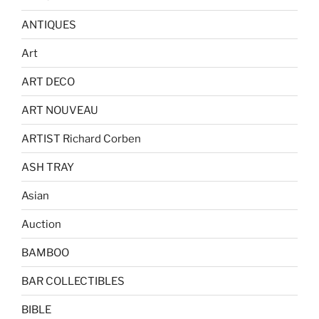
ANTIQUES
Art
ART DECO
ART NOUVEAU
ARTIST Richard Corben
ASH TRAY
Asian
Auction
BAMBOO
BAR COLLECTIBLES
BIBLE