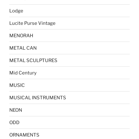
Lodge
Lucite Purse Vintage
MENORAH
METAL CAN
METAL SCULPTURES
Mid Century
MUSIC
MUSICAL INSTRUMENTS
NEON
ODD
ORNAMENTS