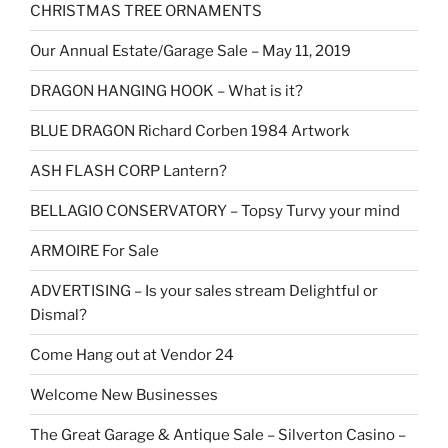
CHRISTMAS TREE ORNAMENTS
Our Annual Estate/Garage Sale – May 11, 2019
DRAGON HANGING HOOK – What is it?
BLUE DRAGON Richard Corben 1984 Artwork
ASH FLASH CORP Lantern?
BELLAGIO CONSERVATORY – Topsy Turvy your mind
ARMOIRE For Sale
ADVERTISING – Is your sales stream Delightful or
Dismal?
Come Hang out at Vendor 24
Welcome New Businesses
The Great Garage & Antique Sale – Silverton Casino –