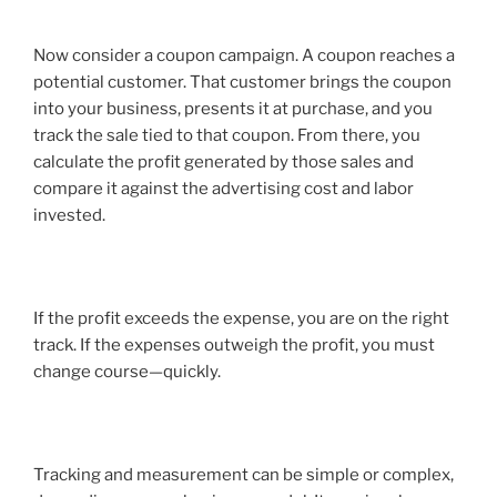
Now consider a coupon campaign. A coupon reaches a
potential customer. That customer brings the coupon
into your business, presents it at purchase, and you
track the sale tied to that coupon. From there, you
calculate the profit generated by those sales and
compare it against the advertising cost and labor
invested.
If the profit exceeds the expense, you are on the right
track. If the expenses outweigh the profit, you must
change course—quickly.
Tracking and measurement can be simple or complex,