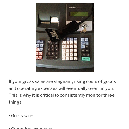
If your gross sales are stagnant, rising costs of goods
and operating expenses will eventually overrun you.
This is why it is critical to consistently monitor three
things:
• Gross sales