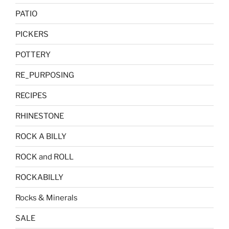
PATIO
PICKERS
POTTERY
RE_PURPOSING
RECIPES
RHINESTONE
ROCK A BILLY
ROCK and ROLL
ROCKABILLY
Rocks & Minerals
SALE