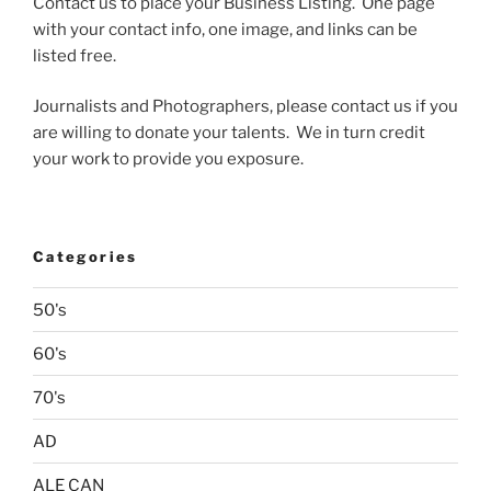
Contact us to place your Business Listing. One page
with your contact info, one image, and links can be
listed free.
Journalists and Photographers, please contact us if you
are willing to donate your talents. We in turn credit
your work to provide you exposure.
Categories
50's
60's
70's
AD
ALE CAN