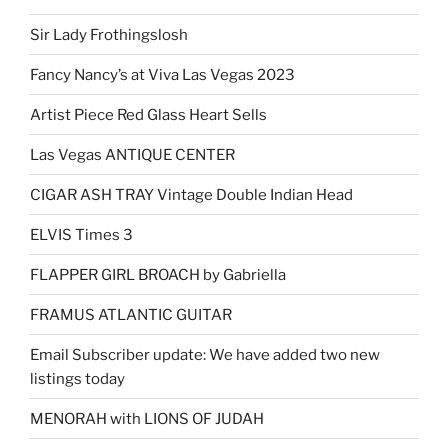
Sir Lady Frothingslosh
Fancy Nancy’s at Viva Las Vegas 2023
Artist Piece Red Glass Heart Sells
Las Vegas ANTIQUE CENTER
CIGAR ASH TRAY Vintage Double Indian Head
ELVIS Times 3
FLAPPER GIRL BROACH by Gabriella
FRAMUS ATLANTIC GUITAR
Email Subscriber update: We have added two new
listings today
MENORAH with LIONS OF JUDAH