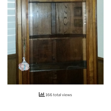
166 total views