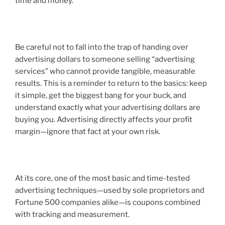
time and money.
Be careful not to fall into the trap of handing over
advertising dollars to someone selling “advertising
services” who cannot provide tangible, measurable
results. This is a reminder to return to the basics: keep
it simple, get the biggest bang for your buck, and
understand exactly what your advertising dollars are
buying you. Advertising directly affects your profit
margin—ignore that fact at your own risk.
At its core, one of the most basic and time-tested
advertising techniques—used by sole proprietors and
Fortune 500 companies alike—is
coupons combined
with tracking and measurement
.