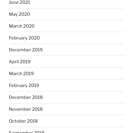
June 2021
May 2020
March 2020
February 2020
December 2019
April 2019
March 2019
February 2019
December 2018
November 2018
October 2018
September 2018