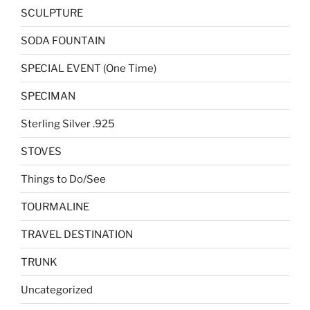
SCULPTURE
SODA FOUNTAIN
SPECIAL EVENT (One Time)
SPECIMAN
Sterling Silver .925
STOVES
Things to Do/See
TOURMALINE
TRAVEL DESTINATION
TRUNK
Uncategorized