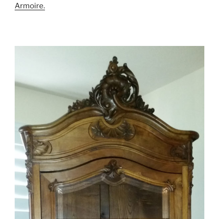
Armoire.