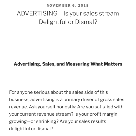
POSTED
NOVEMBER 6, 2018
ON
ADVERTISING – Is your sales stream
Delightful or Dismal?
Advertising, Sales, and Measuring What Matters
For anyone serious about the sales side of this
business, advertising is a primary driver of gross sales
revenue. Ask yourself honestly: Are you satisfied with
your current revenue stream? Is your profit margin
growing—or shrinking? Are your sales results
delightful or dismal
?