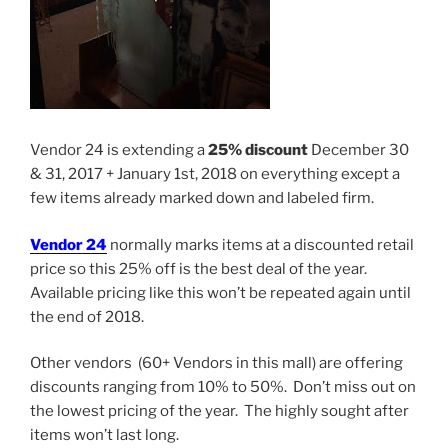
Vendor 24 is extending a
25% discount
December 30
& 31, 2017 + January 1st, 2018 on everything except a
few items already marked down and labeled firm.
Vendor 24
normally marks items at a discounted retail
price so this 25% off is the best deal of the year.
Available pricing like this won’t be repeated again until
the end of 2018.
Other vendors (60+ Vendors in this mall) are offering
discounts ranging from 10% to 50%. Don’t miss out on
the lowest pricing of the year. The highly sought after
items won’t last long.