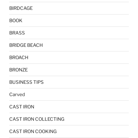
BIRDCAGE
BOOK
BRASS
BRIDGE BEACH
BROACH
BRONZE
BUSINESS TIPS
Carved
CAST IRON
CAST IRON COLLECTING
CAST IRON COOKING