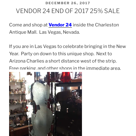
POSTED
DECEMBER 26, 2017
ON
VENDOR 24 END OF 2017 25% SALE
Come and shop at
Vendor 24
inside the Charleston
Antique Mall. Las Vegas, Nevada.
If you are in Las Vegas to celebrate bringing in the New
Year. Party on down to this unique shop. Next to
Arizona Charlies a short distance west of the strip.
Free parking, and other shops in the immediate area.