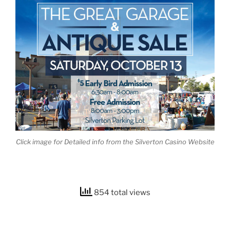
Click image for Detailed info from the Silverton Casino Website
854 total views