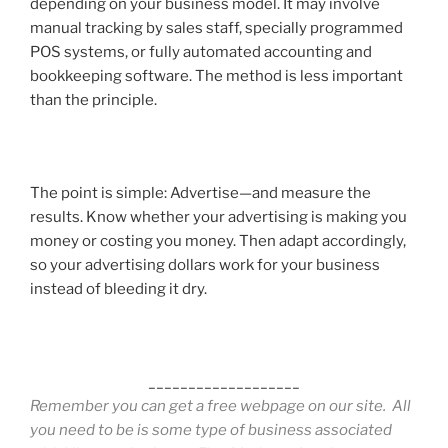
depending on your business model. It may involve
manual tracking by sales staff, specially programmed
POS systems, or fully automated accounting and
bookkeeping software. The method is less important
than the principle.
The point is simple:
Advertise—and measure the
results.
Know whether your advertising is making you
money or costing you money. Then adapt accordingly,
so your advertising dollars work for your business
instead of bleeding it dry.
___________________
Remember you can get a free webpage on our site. All
you need to be is some type of business associated