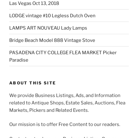
Las Vegas Oct 13, 2018
LODGE vintage #10 Legless Dutch Oven
LAMPS ART NOUVEAU Lady Lamps
Bridge Beach Model 888 Vintage Stove
PASADENA CITY COLLEGE FLEA MARKET Picker
Paradise
ABOUT THIS SITE
We provide Business Listings, Ads, and Information
related to Antique Shops, Estate Sales, Auctions, Flea
Markets, Pickers and Related Events.
Our mission is to offer Free Content to our readers.