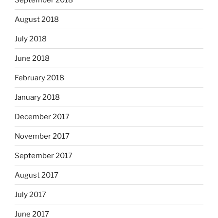
August 2018
July 2018
June 2018
February 2018
January 2018
December 2017
November 2017
September 2017
August 2017
July 2017
June 2017