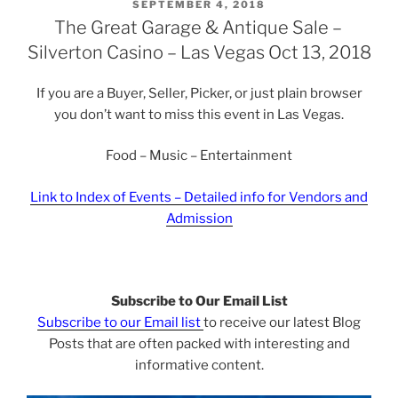
POSTED
SEPTEMBER 4, 2018
ON
The Great Garage & Antique Sale –
Silverton Casino – Las Vegas Oct 13, 2018
If you are a Buyer, Seller, Picker, or just plain browser
you don’t want to miss this event in Las Vegas.
Food – Music – Entertainment
Link to Index of Events – Detailed info for Vendors and
Admission
Subscribe to Our Email List
Subscribe to our Email list
to receive our latest Blog
Posts that are often packed with interesting and
informative content.