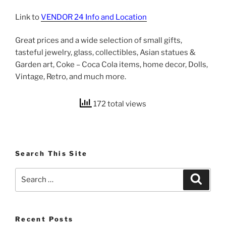
Link to
VENDOR 24 Info and Location
Great prices and a wide selection of small gifts,
tasteful jewelry, glass, collectibles, Asian statues &
Garden art, Coke – Coca Cola items, home decor, Dolls,
Vintage, Retro, and much more.
172 total views
Search This Site
Search
Search
for:
Recent Posts