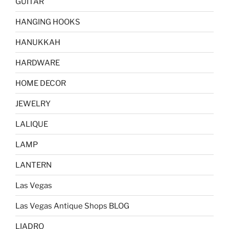
GUITAR
HANGING HOOKS
HANUKKAH
HARDWARE
HOME DECOR
JEWELRY
LALIQUE
LAMP
LANTERN
Las Vegas
Las Vegas Antique Shops BLOG
LIADRO