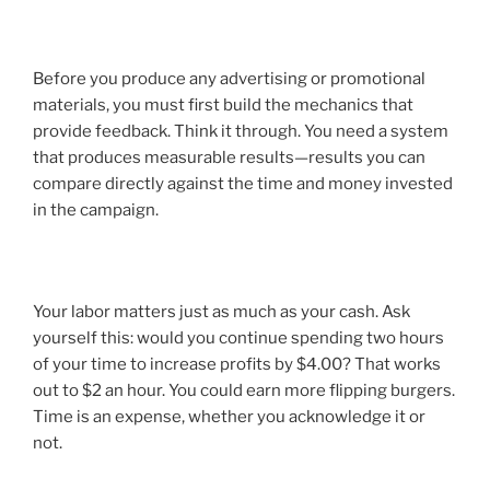
Before you produce any advertising or promotional
materials, you must first build the mechanics that
provide feedback. Think it through. You need a system
that produces measurable results—results you can
compare directly against the time and money invested
in the campaign.
Your labor matters just as much as your cash. Ask
yourself this: would you continue spending two hours
of your time to increase profits by $4.00? That works
out to $2 an hour. You could earn more flipping burgers.
Time is an expense, whether you acknowledge it or
not.