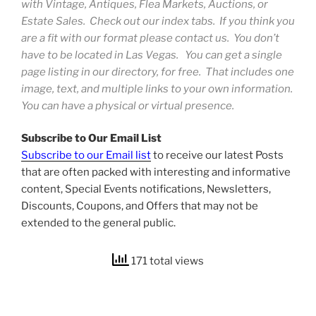
with Vintage, Antiques, Flea Markets, Auctions, or
Estate Sales. Check out our index tabs. If you think you
are a fit with our format please contact us. You don’t
have to be located in Las Vegas. You can get a single
page listing in our directory, for free. That includes one
image, text, and multiple links to your own information.
You can have a physical or virtual presence.
Subscribe to Our Email List
Subscribe to our Email list
to receive our latest Posts
that are often packed with interesting and informative
content, Special Events notifications, Newsletters,
Discounts, Coupons, and Offers that may not be
extended to the general public.
171 total views