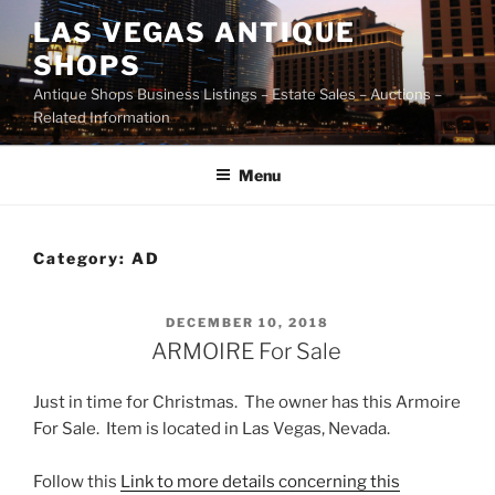
Skip
LAS VEGAS ANTIQUE
to
SHOPS
content
Antique Shops Business Listings – Estate Sales – Auctions –
Related Information
Menu
Category:
AD
POSTED
DECEMBER 10, 2018
ON
ARMOIRE For Sale
Just in time for Christmas. The owner has this Armoire
For Sale. Item is located in Las Vegas, Nevada.
Follow this
Link to more details concerning this