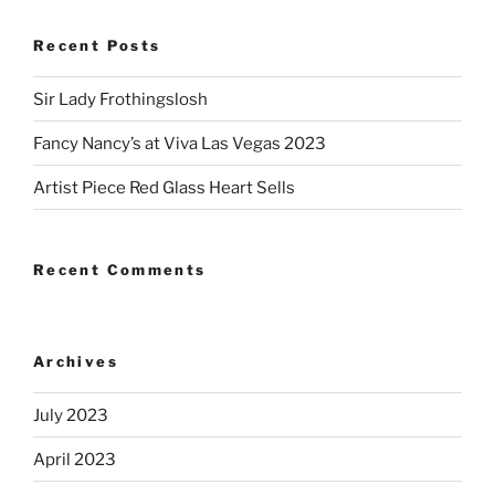
Recent Posts
Sir Lady Frothingslosh
Fancy Nancy’s at Viva Las Vegas 2023
Artist Piece Red Glass Heart Sells
Recent Comments
Archives
July 2023
April 2023