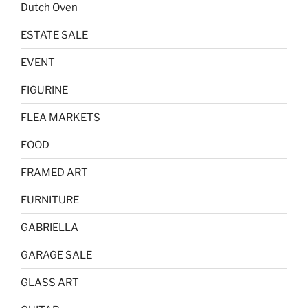
Dutch Oven
ESTATE SALE
EVENT
FIGURINE
FLEA MARKETS
FOOD
FRAMED ART
FURNITURE
GABRIELLA
GARAGE SALE
GLASS ART