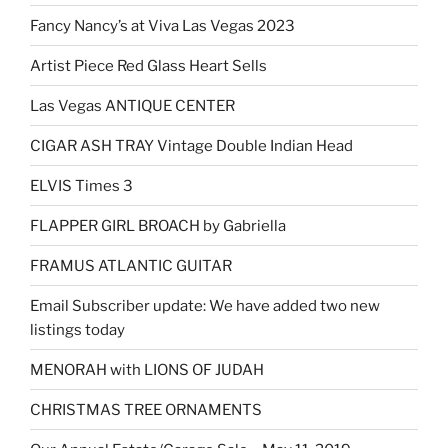
Fancy Nancy’s at Viva Las Vegas 2023
Artist Piece Red Glass Heart Sells
Las Vegas ANTIQUE CENTER
CIGAR ASH TRAY Vintage Double Indian Head
ELVIS Times 3
FLAPPER GIRL BROACH by Gabriella
FRAMUS ATLANTIC GUITAR
Email Subscriber update: We have added two new
listings today
MENORAH with LIONS OF JUDAH
CHRISTMAS TREE ORNAMENTS