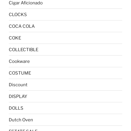
Cigar Aficionado
CLOCKS
COCA COLA
COKE
COLLECTIBLE
Cookware
COSTUME
Discount
DISPLAY
DOLLS
Dutch Oven