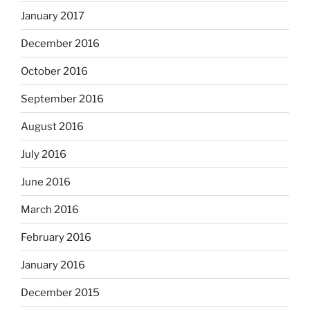
January 2017
December 2016
October 2016
September 2016
August 2016
July 2016
June 2016
March 2016
February 2016
January 2016
December 2015