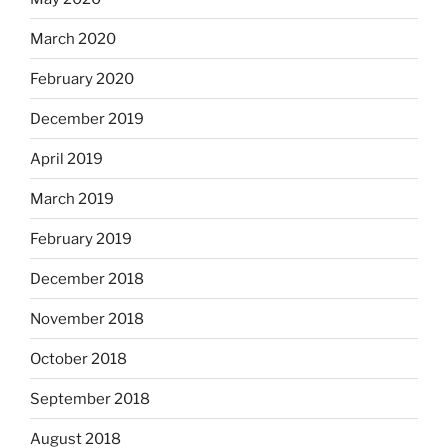
March 2020
February 2020
December 2019
April 2019
March 2019
February 2019
December 2018
November 2018
October 2018
September 2018
August 2018