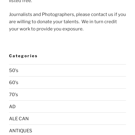
listed free.
Journalists and Photographers, please contact us if you
are willing to donate your talents. We in turn credit
your work to provide you exposure.
Categories
50's
60's
70's
AD
ALE CAN
ANTIQUES