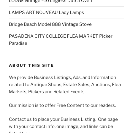
LODGE vintage #10 Legless Dutch Oven
LAMPS ART NOUVEAU Lady Lamps
Bridge Beach Model 888 Vintage Stove
PASADENA CITY COLLEGE FLEA MARKET Picker
Paradise
ABOUT THIS SITE
We provide Business Listings, Ads, and Information
related to Antique Shops, Estate Sales, Auctions, Flea
Markets, Pickers and Related Events.
Our mission is to offer Free Content to our readers.
Contact us to place your Business Listing. One page
with your contact info, one image, and links can be