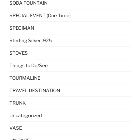
SODA FOUNTAIN
SPECIAL EVENT (One Time)
SPECIMAN
Sterling Silver .925
STOVES
Things to Do/See
TOURMALINE
TRAVEL DESTINATION
TRUNK
Uncategorized
VASE