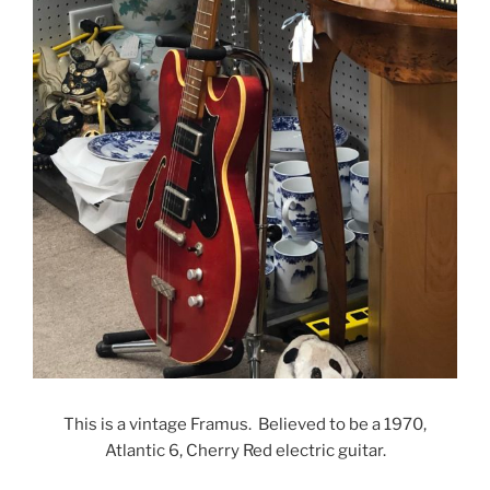
This is a vintage Framus. Believed to be a 1970,
Atlantic 6, Cherry Red electric guitar.