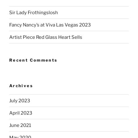
Sir Lady Frothingslosh
Fancy Nancy’s at Viva Las Vegas 2023
Artist Piece Red Glass Heart Sells
Recent Comments
Archives
July 2023
April 2023
June 2021
May 2020