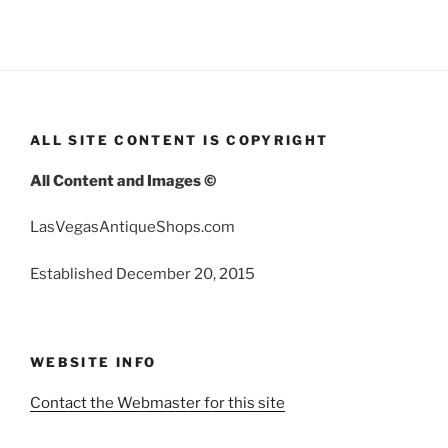
ALL SITE CONTENT IS COPYRIGHT
All Content and Images ©
LasVegasAntiqueShops.com
Established December 20, 2015
WEBSITE INFO
Contact the Webmaster for this site