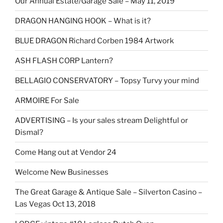
Our Annual Estate/Garage Sale – May 11, 2019
DRAGON HANGING HOOK – What is it?
BLUE DRAGON Richard Corben 1984 Artwork
ASH FLASH CORP Lantern?
BELLAGIO CONSERVATORY – Topsy Turvy your mind
ARMOIRE For Sale
ADVERTISING – Is your sales stream Delightful or
Dismal?
Come Hang out at Vendor 24
Welcome New Businesses
The Great Garage & Antique Sale – Silverton Casino –
Las Vegas Oct 13, 2018