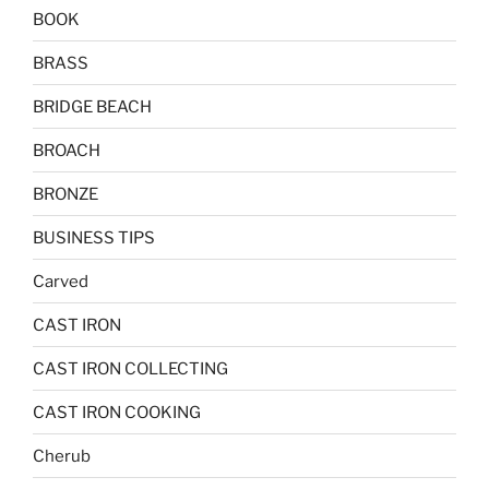
BOOK
BRASS
BRIDGE BEACH
BROACH
BRONZE
BUSINESS TIPS
Carved
CAST IRON
CAST IRON COLLECTING
CAST IRON COOKING
Cherub