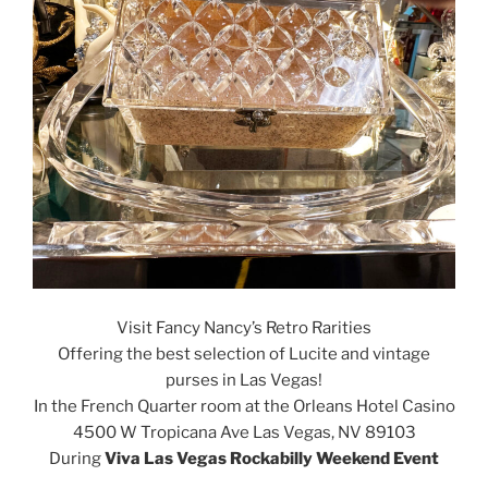
Visit Fancy Nancy’s Retro Rarities
Offering the best selection of Lucite and vintage
purses in Las Vegas!
In the French Quarter room at the Orleans Hotel Casino
4500 W Tropicana Ave
Las Vegas, NV 89103
During
Viva Las Vegas Rockabilly Weekend Event