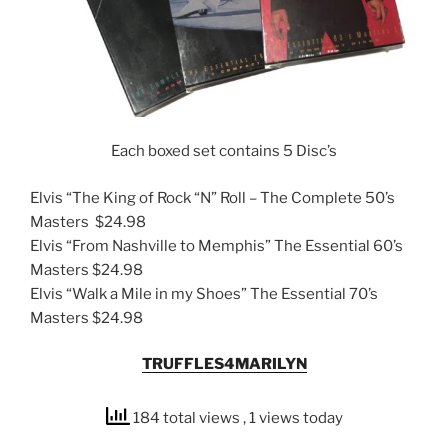
Each boxed set contains 5 Disc’s
Elvis “The King of Rock “N” Roll – The Complete 50’s
Masters $24.98
Elvis “From Nashville to Memphis” The Essential 60’s
Masters $24.98
Elvis “Walk a Mile in my Shoes” The Essential 70’s
Masters $24.98
TRUFFLES4MARILYN
184 total views
, 1 views today