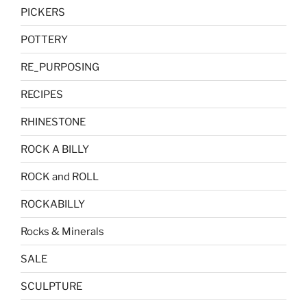
PICKERS
POTTERY
RE_PURPOSING
RECIPES
RHINESTONE
ROCK A BILLY
ROCK and ROLL
ROCKABILLY
Rocks & Minerals
SALE
SCULPTURE