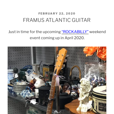
POSTED
FEBRUARY 22, 2020
ON
FRAMUS ATLANTIC GUITAR
Just in time for the upcoming
“ROCKABILLY”
weekend
event coming up in April 2020.