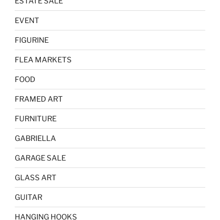
ESTATE SALE
EVENT
FIGURINE
FLEA MARKETS
FOOD
FRAMED ART
FURNITURE
GABRIELLA
GARAGE SALE
GLASS ART
GUITAR
HANGING HOOKS