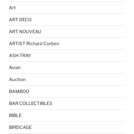
Art
ART DECO
ART NOUVEAU
ARTIST Richard Corben
ASH TRAY
Asian
Auction
BAMBOO
BAR COLLECTIBLES
BIBLE
BIRDCAGE