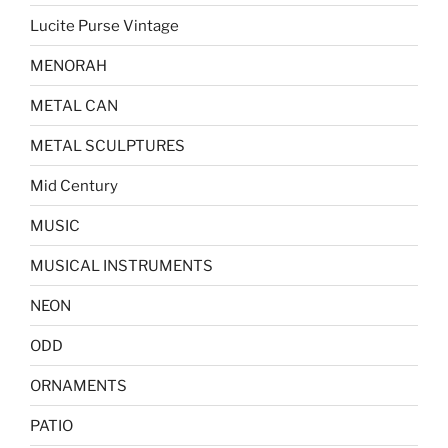
Lucite Purse Vintage
MENORAH
METAL CAN
METAL SCULPTURES
Mid Century
MUSIC
MUSICAL INSTRUMENTS
NEON
ODD
ORNAMENTS
PATIO