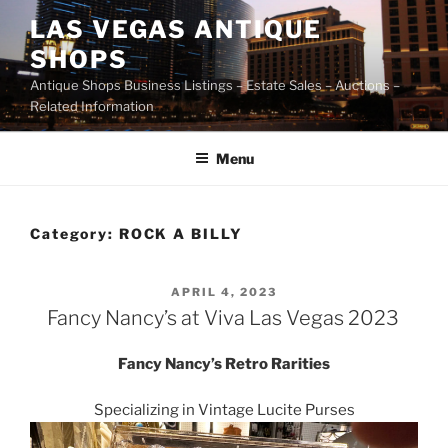
Skip
LAS VEGAS ANTIQUE
to
SHOPS
content
Antique Shops Business Listings – Estate Sales – Auctions –
Related Information
Menu
Category:
ROCK A BILLY
POSTED
APRIL 4, 2023
ON
Fancy Nancy’s at Viva Las Vegas 2023
Fancy Nancy’s Retro Rarities
Specializing in Vintage Lucite Purses