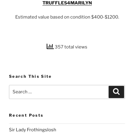
TRUFFLES4MARILYN
Estimated value based on condition $400-$1200.
357 total views
Search This Site
Search
Search
for:
Recent Posts
Sir Lady Frothingslosh