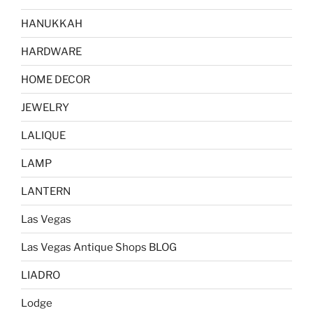
HANUKKAH
HARDWARE
HOME DECOR
JEWELRY
LALIQUE
LAMP
LANTERN
Las Vegas
Las Vegas Antique Shops BLOG
LIADRO
Lodge