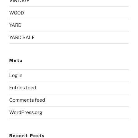
VINTAGE
WOOD
YARD
YARD SALE
Meta
Log in
Entries feed
Comments feed
WordPress.org
Recent Posts