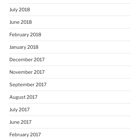
July 2018
June 2018
February 2018
January 2018
December 2017
November 2017
September 2017
August 2017
July 2017
June 2017
February 2017