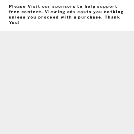
Please Visit our sponsors to help support
free content. Viewing ads costs you nothing
unless you proceed with a purchase. Thank
You!