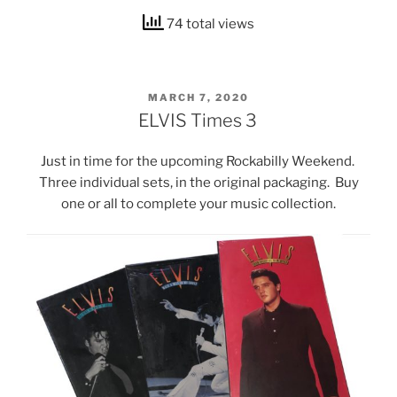
74 total views
POSTED
MARCH 7, 2020
ON
ELVIS Times 3
Just in time for the upcoming Rockabilly Weekend.
Three individual sets, in the original packaging. Buy
one or all to complete your music collection.