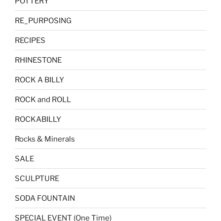
POTTERY
RE_PURPOSING
RECIPES
RHINESTONE
ROCK A BILLY
ROCK and ROLL
ROCKABILLY
Rocks & Minerals
SALE
SCULPTURE
SODA FOUNTAIN
SPECIAL EVENT (One Time)