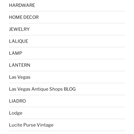
HARDWARE
HOME DECOR
JEWELRY
LALIQUE
LAMP
LANTERN
Las Vegas
Las Vegas Antique Shops BLOG
LIADRO
Lodge
Lucite Purse Vintage