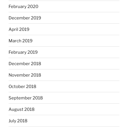
February 2020
December 2019
April 2019
March 2019
February 2019
December 2018
November 2018
October 2018
September 2018
August 2018
July 2018