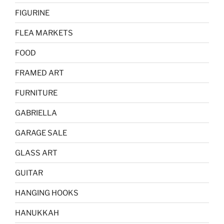
FIGURINE
FLEA MARKETS
FOOD
FRAMED ART
FURNITURE
GABRIELLA
GARAGE SALE
GLASS ART
GUITAR
HANGING HOOKS
HANUKKAH