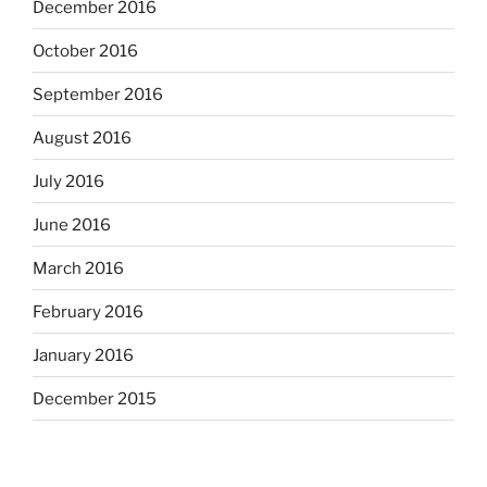
December 2016
October 2016
September 2016
August 2016
July 2016
June 2016
March 2016
February 2016
January 2016
December 2015