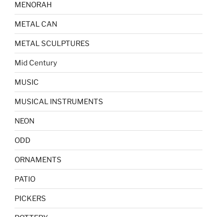
MENORAH
METAL CAN
METAL SCULPTURES
Mid Century
MUSIC
MUSICAL INSTRUMENTS
NEON
ODD
ORNAMENTS
PATIO
PICKERS