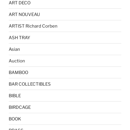
ART DECO
ART NOUVEAU
ARTIST Richard Corben
ASH TRAY
Asian
Auction
BAMBOO
BAR COLLECTIBLES
BIBLE
BIRDCAGE
BOOK