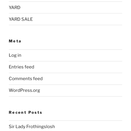
YARD
YARD SALE
Meta
Log in
Entries feed
Comments feed
WordPress.org
Recent Posts
Sir Lady Frothingslosh