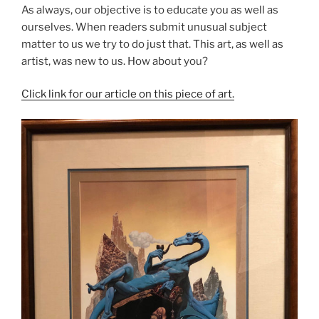
As always, our objective is to educate you as well as
ourselves. When readers submit unusual subject
matter to us we try to do just that. This art, as well as
artist, was new to us. How about you?
Click link for our article on this piece of art.