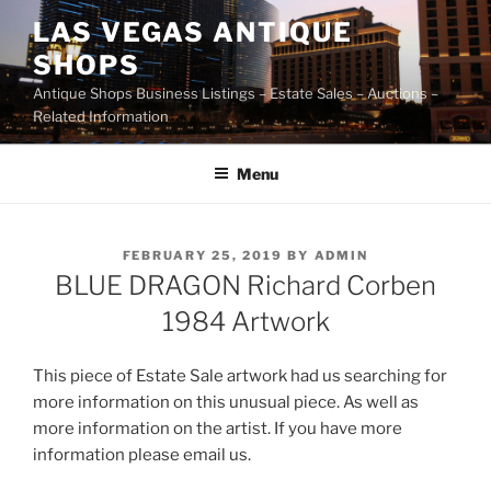
Skip
LAS VEGAS ANTIQUE
to
SHOPS
content
Antique Shops Business Listings – Estate Sales – Auctions –
Related Information
Menu
POSTED
FEBRUARY 25, 2019
BY
ADMIN
ON
BLUE DRAGON Richard Corben
1984 Artwork
This piece of Estate Sale artwork had us searching for
more information on this unusual piece. As well as
more information on the artist. If you have more
information please email us.