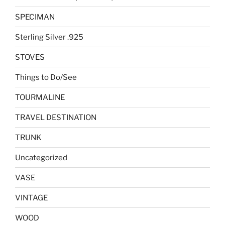
SPECIMAN
Sterling Silver .925
STOVES
Things to Do/See
TOURMALINE
TRAVEL DESTINATION
TRUNK
Uncategorized
VASE
VINTAGE
WOOD