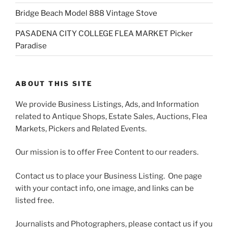
Bridge Beach Model 888 Vintage Stove
PASADENA CITY COLLEGE FLEA MARKET Picker
Paradise
ABOUT THIS SITE
We provide Business Listings, Ads, and Information
related to Antique Shops, Estate Sales, Auctions, Flea
Markets, Pickers and Related Events.
Our mission is to offer Free Content to our readers.
Contact us to place your Business Listing. One page
with your contact info, one image, and links can be
listed free.
Journalists and Photographers, please contact us if you