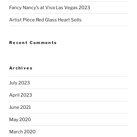
Fancy Nancy’s at Viva Las Vegas 2023
Artist Piece Red Glass Heart Sells
Recent Comments
Archives
July 2023
April 2023
June 2021
May 2020
March 2020