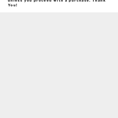
unless you proceed with a purchase. Thank
You!