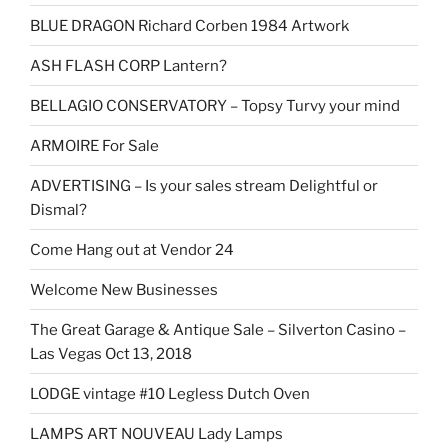
BLUE DRAGON Richard Corben 1984 Artwork
ASH FLASH CORP Lantern?
BELLAGIO CONSERVATORY – Topsy Turvy your mind
ARMOIRE For Sale
ADVERTISING – Is your sales stream Delightful or
Dismal?
Come Hang out at Vendor 24
Welcome New Businesses
The Great Garage & Antique Sale – Silverton Casino –
Las Vegas Oct 13, 2018
LODGE vintage #10 Legless Dutch Oven
LAMPS ART NOUVEAU Lady Lamps