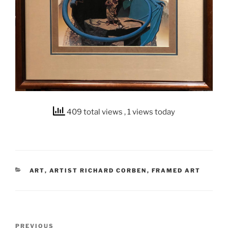
409 total views
, 1 views today
CATEGORIES
ART
,
ARTIST RICHARD CORBEN
,
FRAMED ART
Post
Previous
PREVIOUS