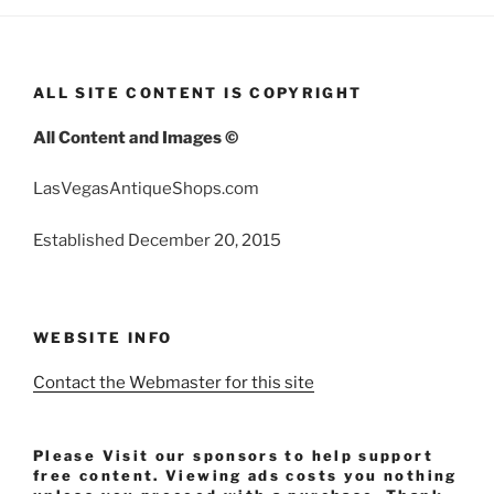
ALL SITE CONTENT IS COPYRIGHT
All Content and Images ©
LasVegasAntiqueShops.com
Established December 20, 2015
WEBSITE INFO
Contact the Webmaster for this site
Please Visit our sponsors to help support
free content. Viewing ads costs you nothing