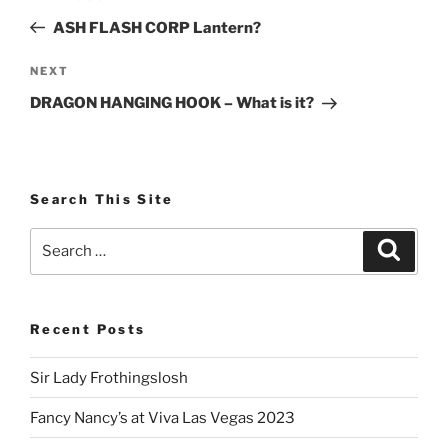
navigation
Post
ASH FLASH CORP Lantern?
Next
NEXT
Post
DRAGON HANGING HOOK – What is it?
Search This Site
Search
Search
for:
Recent Posts
Sir Lady Frothingslosh
Fancy Nancy’s at Viva Las Vegas 2023