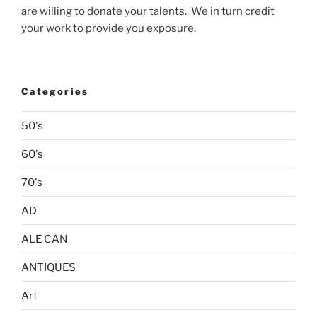
are willing to donate your talents. We in turn credit
your work to provide you exposure.
Categories
50's
60's
70's
AD
ALE CAN
ANTIQUES
Art