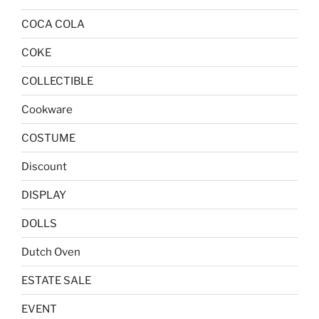
COCA COLA
COKE
COLLECTIBLE
Cookware
COSTUME
Discount
DISPLAY
DOLLS
Dutch Oven
ESTATE SALE
EVENT