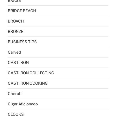
BRASS
BRIDGE BEACH
BROACH
BRONZE
BUSINESS TIPS
Carved
CAST IRON
CAST IRON COLLECTING
CAST IRON COOKING
Cherub
Cigar Aficionado
CLOCKS