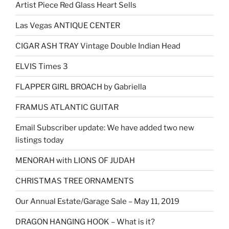
Artist Piece Red Glass Heart Sells
Las Vegas ANTIQUE CENTER
CIGAR ASH TRAY Vintage Double Indian Head
ELVIS Times 3
FLAPPER GIRL BROACH by Gabriella
FRAMUS ATLANTIC GUITAR
Email Subscriber update: We have added two new
listings today
MENORAH with LIONS OF JUDAH
CHRISTMAS TREE ORNAMENTS
Our Annual Estate/Garage Sale – May 11, 2019
DRAGON HANGING HOOK – What is it?