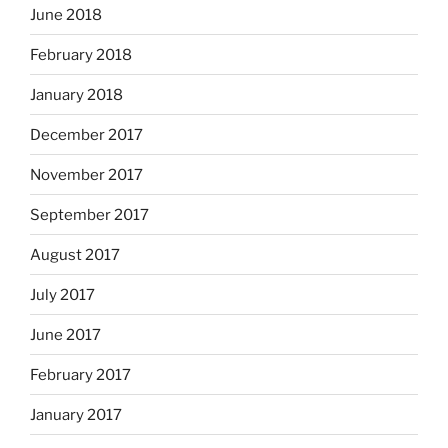
June 2018
February 2018
January 2018
December 2017
November 2017
September 2017
August 2017
July 2017
June 2017
February 2017
January 2017