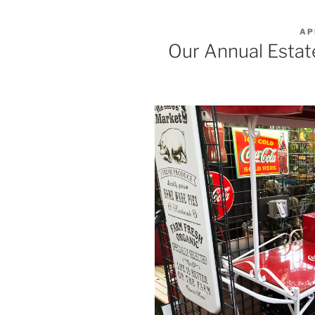
PO
AP
ON
Our Annual Estat