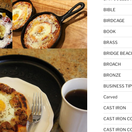
BIBLE
BIRDCAGE
BOOK
BRASS
BRIDGE BEAC
BROACH
BRONZE
BUSINESS TI
Carved
CAST IRON
CAST IRON C
CAST IRON C