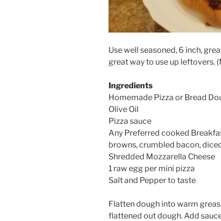
Use well seasoned, 6 inch, grea
great way to use up leftovers. 
Ingredients
Homemade Pizza or Bread Do
Olive Oil
Pizza sauce
Any Preferred cooked Breakfas
browns, crumbled bacon, diced
Shredded Mozzarella Cheese
1 raw egg per mini pizza
Salt and Pepper to taste
Flatten dough into warm greased
flattened out dough. Add sauce