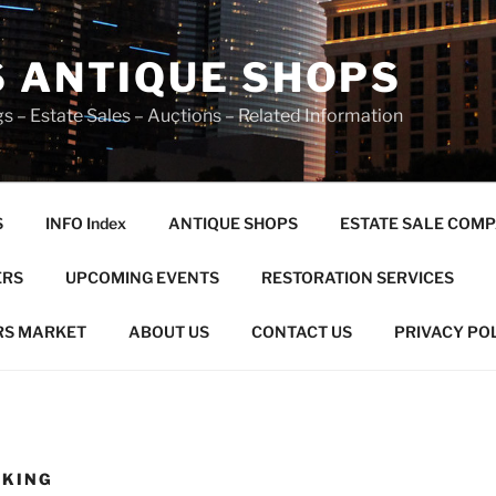
S ANTIQUE SHOPS
s – Estate Sales – Auctions – Related Information
S
INFO Index
ANTIQUE SHOPS
ESTATE SALE COMP
ERS
UPCOMING EVENTS
RESTORATION SERVICES
RS MARKET
ABOUT US
CONTACT US
PRIVACY PO
OKING