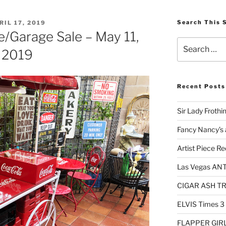
STED
Search This 
RIL 17, 2019
e/Garage Sale – May 11,
Search
2019
for:
Recent Posts
Sir Lady Frothi
Fancy Nancy’s 
Artist Piece Re
Las Vegas AN
CIGAR ASH TRA
ELVIS Times 3
FLAPPER GIRL 