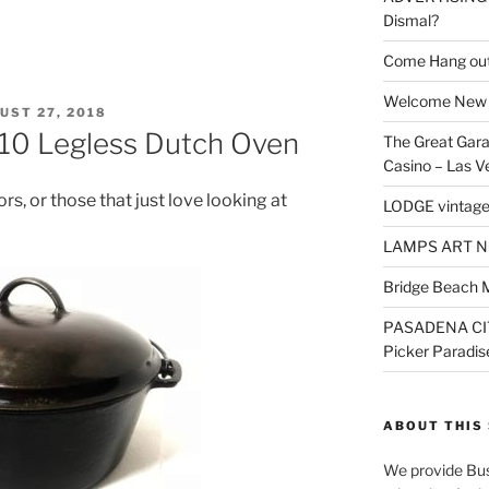
Dismal?
Come Hang out
Welcome New 
TED
UST 27, 2018
10 Legless Dutch Oven
The Great Gara
Casino – Las V
ors, or those that just love looking at
LODGE vintage
LAMPS ART N
Bridge Beach 
PASADENA CI
Picker Paradis
ABOUT THIS 
We provide Bus