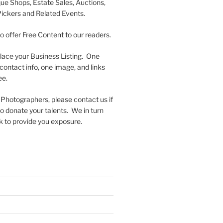
que Shops, Estate Sales, Auctions,
Pickers and Related Events.
to offer Free Content to our readers.
lace your Business Listing. One
contact info, one image, and links
ee.
 Photographers, please contact us if
 to donate your talents. We in turn
k to provide you exposure.