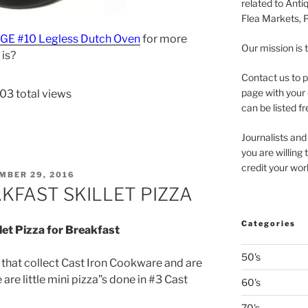
related to Anti
Flea Markets, 
DGE #10 Legless Dutch Oven
for more
Our mission is 
 is?
Contact us to p
page with your 
03 total views
can be listed fr
Journalists and
you are willing
credit your wor
ED
MBER 29, 2016
KFAST SKILLET PIZZA
Categories
llet Pizza for Breakfast
50's
e that collect Cast Iron Cookware and are
e are little mini pizza”s done in #3 Cast
60's
70's