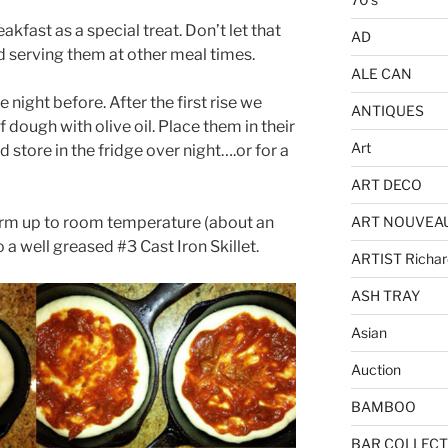
fast as a special treat. Don’t let that
AD
 serving them at other meal times.
ALE CAN
ght before. After the first rise we
ANTIQUES
 dough with olive oil. Place them in their
Art
 store in the fridge over night….or for a
ART DECO
ART NOUVEA
rm up to room temperature (about an
 a well greased #3 Cast Iron Skillet.
ARTIST Richar
ASH TRAY
Asian
Auction
BAMBOO
BAR COLLECT