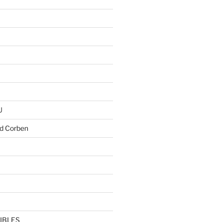
U
d Corben
IBLES