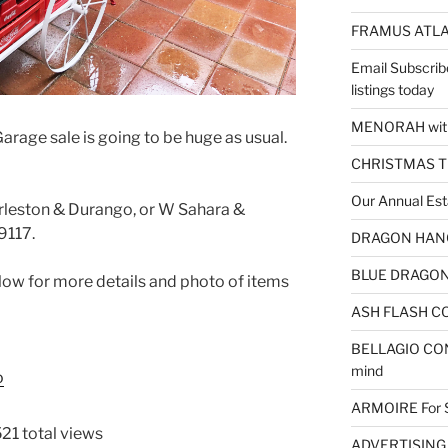
FRAMUS ATLA
Email Subscrib
listings today
MENORAH wit
arage sale is going to be huge as usual.
CHRISTMAS 
Our Annual Est
arleston & Durango, or W Sahara &
9117.
DRAGON HANGI
BLUE DRAGON 
low for more details and photo of items
ASH FLASH CO
BELLAGIO CON
mind
o
ARMOIRE For 
21 total views
ADVERTISING – 