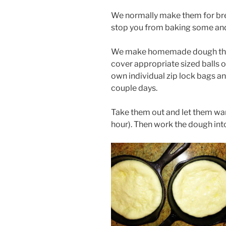
We normally make them for break
stop you from baking some and
We make homemade dough the ni
cover appropriate sized balls of
own individual zip lock bags and
couple days.
Take them out and let them wa
hour). Then work the dough into