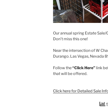
Our annual spring Estate Sale/G
Don’t miss this one!
Near the intersection of W Ch
Durango. Las Vegas, Nevada 8
Follow the
“Click Here”
link be
that will be offered.
Click here for Detailed Sale Inf
5