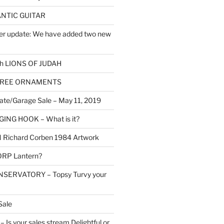
NTIC GUITAR
er update: We have added two new
h LIONS OF JUDAH
TREE ORNAMENTS
ate/Garage Sale – May 11, 2019
NG HOOK – What is it?
Richard Corben 1984 Artwork
RP Lantern?
SERVATORY – Topsy Turvy your
Sale
Is your sales stream Delightful or