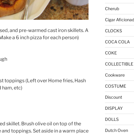
Cherub
Cigar Aficiona
sed, and pre-warmed cast iron skillets. A
CLOCKS
(Make a 6 inch pizza for each person)
COCA COLA
COKE
ugh
COLLECTIBLE
Cookware
t toppings (Left over Home fries, Hash
COSTUME
 ham, etc)
Discount
DISPLAY
DOLLS
 skillet. Brush olive oil on top of the
Dutch Oven
 and toppings. Set aside in a warm place