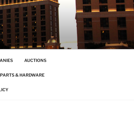
ANIES
AUCTIONS
PARTS & HARDWARE
LICY