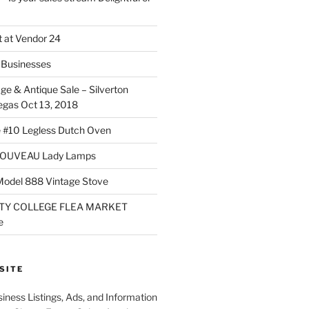
 at Vendor 24
Businesses
ge & Antique Sale – Silverton
egas Oct 13, 2018
 #10 Legless Dutch Oven
OUVEAU Lady Lamps
Model 888 Vintage Stove
TY COLLEGE FLEA MARKET
e
SITE
iness Listings, Ads, and Information