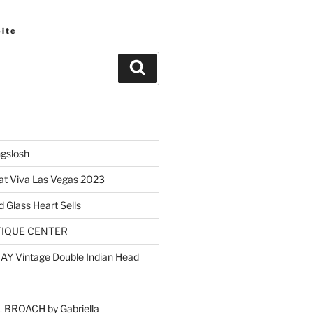
Site
Search
ngslosh
at Viva Las Vegas 2023
d Glass Heart Sells
TIQUE CENTER
Y Vintage Double Indian Head
BROACH by Gabriella