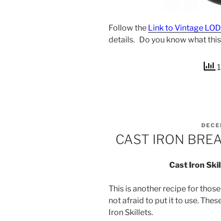
Follow the
Link to Vintage LO
details. Do you know what this
1
POST
DECE
ON
CAST IRON BREA
Cast Iron Ski
This is another recipe for thos
not afraid to put it to use. Thes
Iron Skillets.