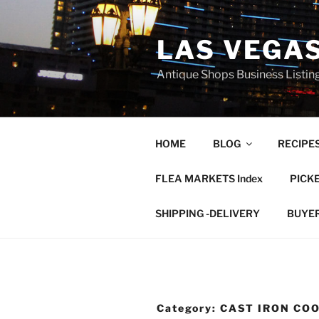
Skip
to
LAS VEGA
content
Antique Shops Business Listing
HOME
BLOG
RECIPE
FLEA MARKETS Index
PICK
SHIPPING -DELIVERY
BUYE
Category:
CAST IRON CO