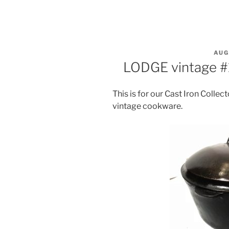
POS
AUG
ON
LODGE vintage #
This is for our Cast Iron Collect
vintage cookware.