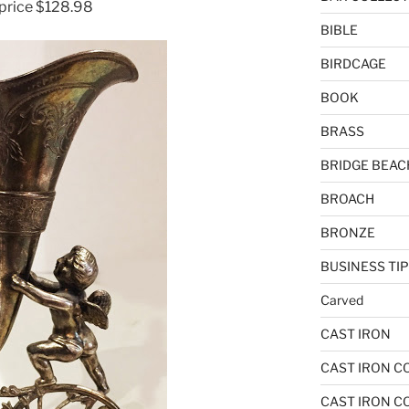
 price $128.98
BIBLE
BIRDCAGE
BOOK
BRASS
BRIDGE BEAC
BROACH
BRONZE
BUSINESS TI
Carved
CAST IRON
CAST IRON C
CAST IRON C