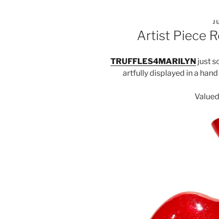
P
J
O
Artist Piece R
TRUFFLES4MARILYN
just s
artfully displayed in a han
Valued