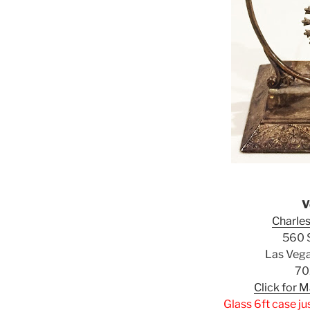
V
Charles
560 S
Las Veg
70
Click for 
Glass 6ft case ju