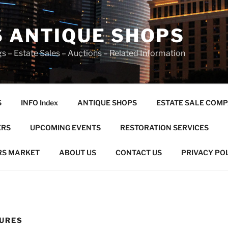
S ANTIQUE SHOPS
s – Estate Sales – Auctions – Related Information
S
INFO Index
ANTIQUE SHOPS
ESTATE SALE COMP
ERS
UPCOMING EVENTS
RESTORATION SERVICES
RS MARKET
ABOUT US
CONTACT US
PRIVACY PO
URES