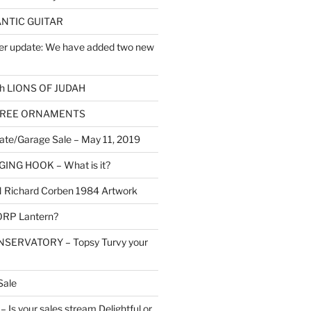
NTIC GUITAR
er update: We have added two new
h LIONS OF JUDAH
TREE ORNAMENTS
ate/Garage Sale – May 11, 2019
NG HOOK – What is it?
Richard Corben 1984 Artwork
RP Lantern?
SERVATORY – Topsy Turvy your
Sale
Is your sales stream Delightful or