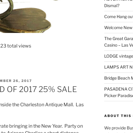
Dismal?
Come Hang out
Welcome New 
The Great Gara
Casino – Las V
23 total views
LODGE vintage
LAMPS ART N
Bridge Beach 
ED
MBER 26, 2017
D OF 2017 25% SALE
PASADENA CI
Picker Paradis
nside the Charleston Antique Mall. Las
ABOUT THIS 
brate bringing in the New Year. Party on
We provide Bus