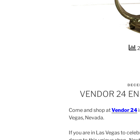
2
POST
DECE
ON
VENDOR 24 EN
Come and shop at
Vendor 24
i
Vegas, Nevada.
If you are in Las Vegas to cele