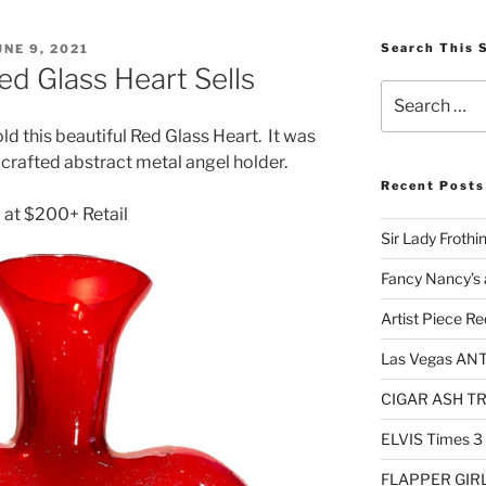
OSTED
Search This 
UNE 9, 2021
N
ed Glass Heart Sells
Search
for:
old this beautiful Red Glass Heart. It was
d crafted abstract metal angel holder.
Recent Posts
 at $200+ Retail
Sir Lady Frothi
Fancy Nancy’s 
Artist Piece Re
Las Vegas AN
CIGAR ASH TRA
ELVIS Times 3
FLAPPER GIRL 