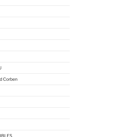
U
d Corben
IBLES