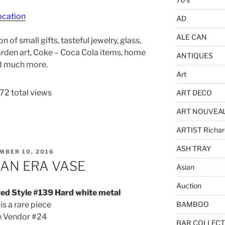
ocation
AD
ALE CAN
 of small gifts, tasteful jewelry, glass,
Garden art, Coke – Coca Cola items, home
ANTIQUES
nd much more.
Art
72 total views
ART DECO
ART NOUVEA
ARTIST Richar
ASH TRAY
ED
MBER 10, 2016
IAN ERA VASE
Asian
Auction
ted Style #139 Hard white metal
 is a rare piece
BAMBOO
e Vendor #24
BAR COLLECT