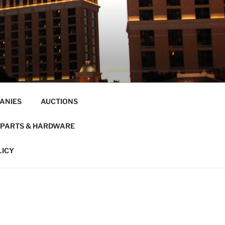
ANIES
AUCTIONS
PARTS & HARDWARE
LICY