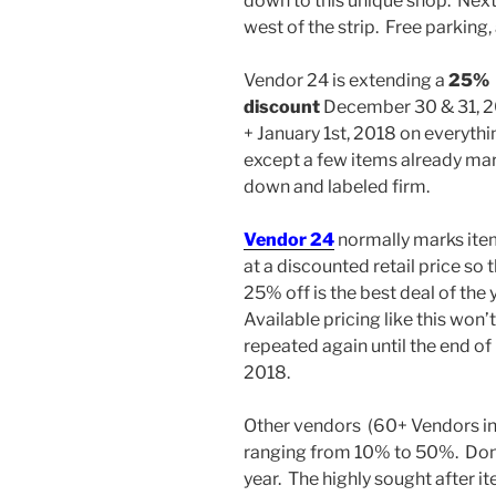
down to this unique shop. Next
west of the strip. Free parking
Vendor 24 is extending a
25%
discount
December 30 & 31, 
+ January 1st, 2018 on everythi
except a few items already ma
down and labeled firm.
Vendor 24
normally marks ite
at a discounted retail price so t
25% off is the best deal of the 
Available pricing like this won’
repeated again until the end of
2018.
Other vendors (60+ Vendors in 
ranging from 10% to 50%. Don’t
year. The highly sought after it