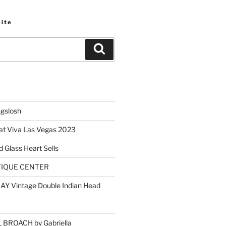
Site
Search
ngslosh
at Viva Las Vegas 2023
d Glass Heart Sells
TIQUE CENTER
Y Vintage Double Indian Head
BROACH by Gabriella