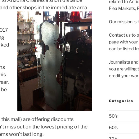
 to Arizona Charlies a short distance
related to Anti
, and other shops in the immediate area.
Flea Markets, 
Our mission is 
2017
Contact us to p
ng
page with your 
rked
can be listed fr
Journalists and
ms
you are willing
his
credit your wor
year.
t be
Categories
50's
this mall) are offering discounts
 miss out on the lowest pricing of the
60's
ems won’t last long.
70's