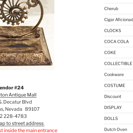
Cherub
Cigar Aficiona
CLOCKS
COCA COLA
COKE
COLLECTIBLE
Cookware
COSTUME
endor #24
ton Antique Mall
Discount
. Decatur Blvd
DISPLAY
as, Nevada 89107
2 228-4783
DOLLS
Map to street address
Dutch Oven
st inside the main entrance