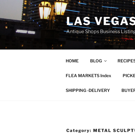
Skip
to
LAS VEGA
content
Antique Shops Business Listing
HOME
BLOG
RECIPE
FLEA MARKETS Index
PICK
SHIPPING -DELIVERY
BUYE
Category:
METAL SCULPT