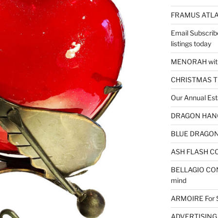
FRAMUS ATLA
Email Subscrib
listings today
MENORAH wit
CHRISTMAS 
Our Annual Est
DRAGON HANGI
BLUE DRAGON 
ASH FLASH CO
BELLAGIO CON
mind
ARMOIRE For 
ADVERTISING – 