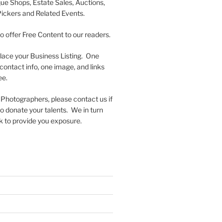
que Shops, Estate Sales, Auctions,
Pickers and Related Events.
to offer Free Content to our readers.
lace your Business Listing. One
contact info, one image, and links
ee.
 Photographers, please contact us if
 to donate your talents. We in turn
k to provide you exposure.