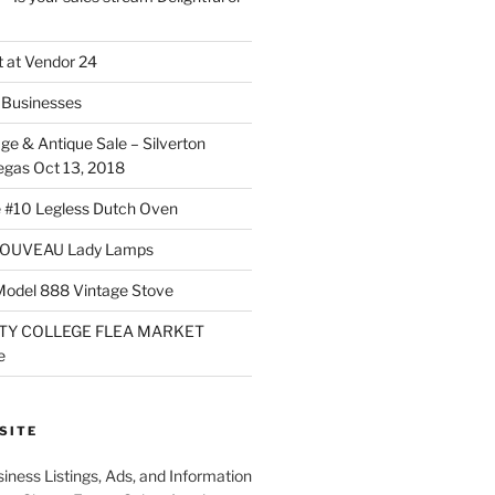
 at Vendor 24
Businesses
ge & Antique Sale – Silverton
egas Oct 13, 2018
 #10 Legless Dutch Oven
OUVEAU Lady Lamps
Model 888 Vintage Stove
TY COLLEGE FLEA MARKET
e
SITE
iness Listings, Ads, and Information