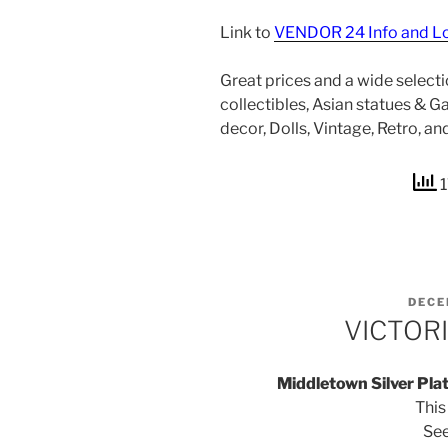
Link to
VENDOR 24 Info and L
Great prices and a wide selection
collectibles, Asian statues & 
decor, Dolls, Vintage, Retro, a
1
POST
DECE
ON
VICTOR
Middletown Silver Pla
This
Se