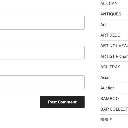
ALE CAN
ANTIQUES
Art
ART DECO
ART NOUVEA
ARTIST Richar
ASH TRAY
Asian
Auction
BAMBOO
BAR COLLECT
BIBLE