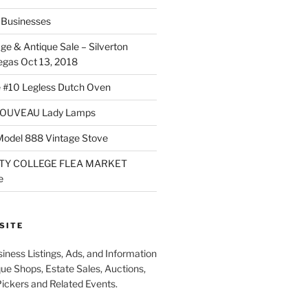
Businesses
ge & Antique Sale – Silverton
egas Oct 13, 2018
 #10 Legless Dutch Oven
OUVEAU Lady Lamps
Model 888 Vintage Stove
TY COLLEGE FLEA MARKET
e
SITE
iness Listings, Ads, and Information
que Shops, Estate Sales, Auctions,
Pickers and Related Events.