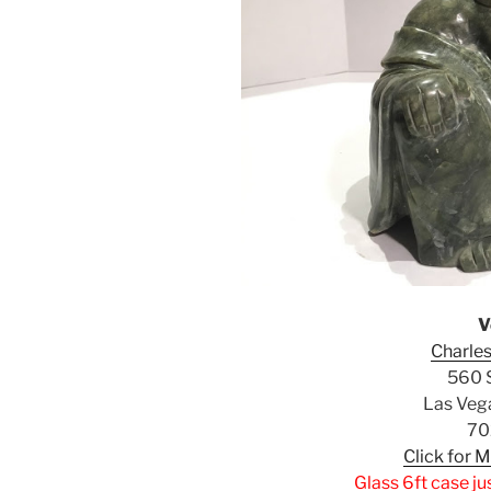
V
Charles
560 S
Las Veg
70
Click for 
Glass 6ft case ju