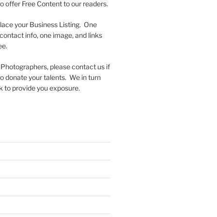
to offer Free Content to our readers.
lace your Business Listing. One
contact info, one image, and links
ee.
 Photographers, please contact us if
 to donate your talents. We in turn
k to provide you exposure.