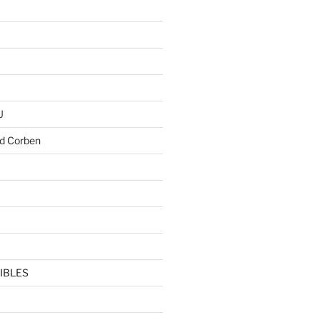
U
d Corben
IBLES