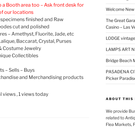
 a Booth area too – Ask front desk for
Welcome New 
of our locations
 specimens finished and Raw
The Great Gara
odes cut and polished
Casino – Las V
es – Amethyst, Fluorite, Jade, etc
LODGE vintage
Lalique, Baccarat, Crystal, Purses
 & Costume Jewelry
LAMPS ART N
nique Collectibles
Bridge Beach 
ts – Sells – Buys
PASADENA CI
handise and Merchandising products
Picker Paradis
l views
, 1 views today
ABOUT THIS 
We provide Bus
related to Anti
Flea Markets, 