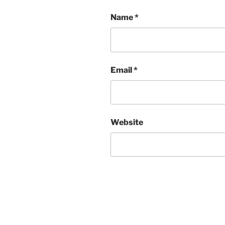
Name
*
Email
*
Website