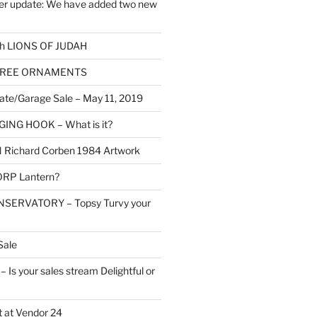
er update: We have added two new
h LIONS OF JUDAH
TREE ORNAMENTS
ate/Garage Sale – May 11, 2019
NG HOOK – What is it?
Richard Corben 1984 Artwork
RP Lantern?
SERVATORY – Topsy Turvy your
Sale
Is your sales stream Delightful or
 at Vendor 24