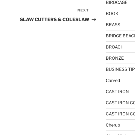
BIRDCAGE
NEXT
Next
BOOK
Post
SLAW CUTTERS & COLESLAW
BRASS
BRIDGE BEAC
BROACH
BRONZE
BUSINESS TI
Carved
CAST IRON
CAST IRON C
CAST IRON C
Cherub