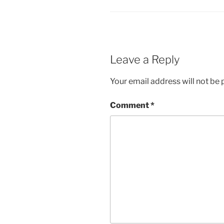
Leave a Reply
Your email address will not be 
Comment
*