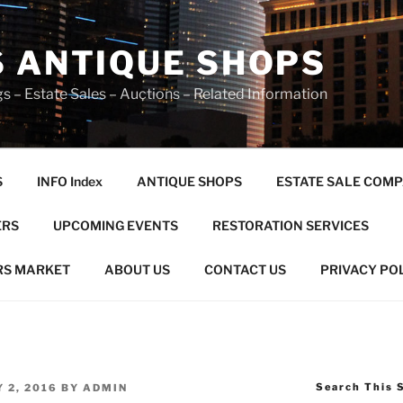
S ANTIQUE SHOPS
s – Estate Sales – Auctions – Related Information
S
INFO Index
ANTIQUE SHOPS
ESTATE SALE COMP
ERS
UPCOMING EVENTS
RESTORATION SERVICES
RS MARKET
ABOUT US
CONTACT US
PRIVACY PO
Search This 
 2, 2016
BY
ADMIN