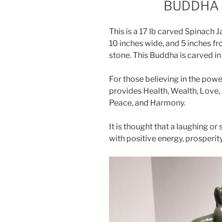
BUDDHA 
This is a 17 lb carved Spinach 
10 inches wide, and 5 inches fro
stone. This Buddha is carved in 
For those believing in the powe
provides Health, Wealth, Love, F
Peace, and Harmony.
It is thought that a laughing o
with positive energy, prosperit