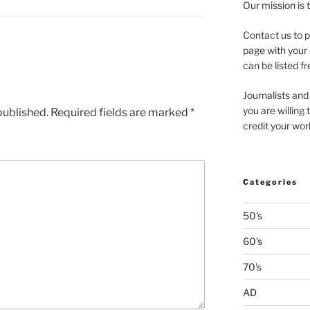
Our mission is 
Contact us to p
page with your 
can be listed fr
Journalists and
you are willing
published.
Required fields are marked
*
credit your wor
Categories
50's
60's
70's
AD