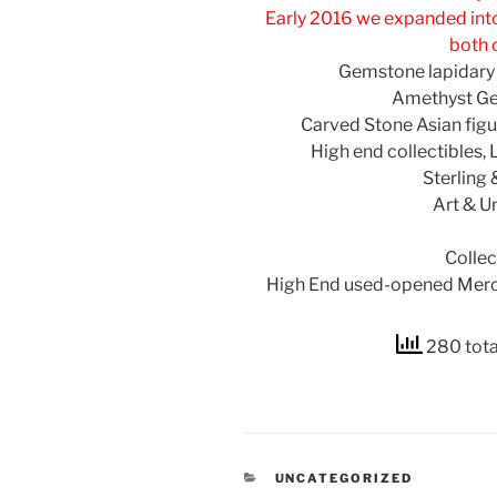
Early 2016 we expanded into
both 
Gemstone lapidary
Amethyst Ge
Carved Stone Asian figur
High end collectibles, 
Sterling
Art & U
Collec
High End used-opened Merc
280 tota
CATEGORIES
UNCATEGORIZED