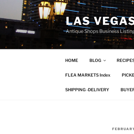
Skip
to
LAS VEGA
content
Antique Shops Business Listing
HOME
BLOG
RECIPE
FLEA MARKETS Index
PICK
SHIPPING -DELIVERY
BUYE
POSTED
FEBRUARY
ON