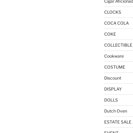
Cigar Aficiona
CLOCKS
COCA COLA
COKE
COLLECTIBLE
Cookware
COSTUME
Discount
DISPLAY
DOLLS
Dutch Oven
ESTATE SALE
EVENT