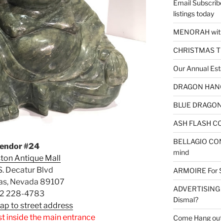
Email Subscrib
listings today
MENORAH wit
CHRISTMAS 
Our Annual Est
DRAGON HANGI
BLUE DRAGON 
ASH FLASH CO
BELLAGIO CON
endor #24
mind
ton Antique Mall
. Decatur Blvd
ARMOIRE For 
as, Nevada 89107
ADVERTISING – 
2 228-4783
Dismal?
Map to street address
st inside the main entrance
Come Hang out