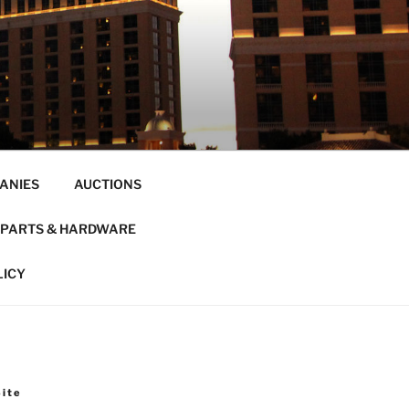
ANIES
AUCTIONS
PARTS & HARDWARE
LICY
Site