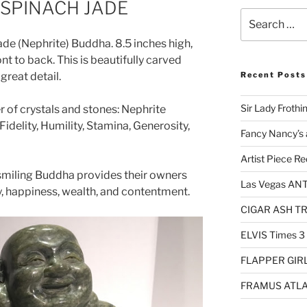
SPINACH JADE
Search
for:
Jade (Nephrite) Buddha. 8.5 inches high,
nt to back. This is beautifully carved
great detail.
Recent Posts
Sir Lady Frothi
r of crystals and stones: Nephrite
idelity, Humility, Stamina, Generosity,
Fancy Nancy’s 
Artist Piece Re
r smiling Buddha provides their owners
Las Vegas AN
y, happiness, wealth, and contentment.
CIGAR ASH TRA
ELVIS Times 3
FLAPPER GIRL 
FRAMUS ATLA