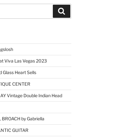
Search
ngslosh
at Viva Las Vegas 2023
d Glass Heart Sells
TIQUE CENTER
Y Vintage Double Indian Head
BROACH by Gabriella
NTIC GUITAR