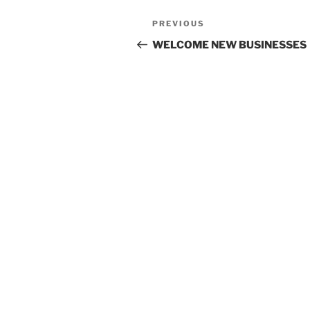
Post
Previous
PREVIOUS
navigation
Post
WELCOME NEW BUSINESSES