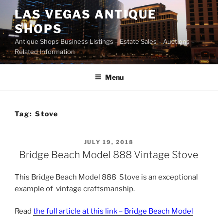
Skip
LAS VEGAS ANTIQUE
to
SHOPS
content
Antique Shops Business Listings – Estate Sales – Auctions –
Related Information
Menu
Tag:
Stove
POSTED
JULY 19, 2018
ON
Bridge Beach Model 888 Vintage Stove
This Bridge Beach Model 888 Stove is an exceptional
example of vintage craftsmanship.
Read
the full article at this link – Bridge Beach Model