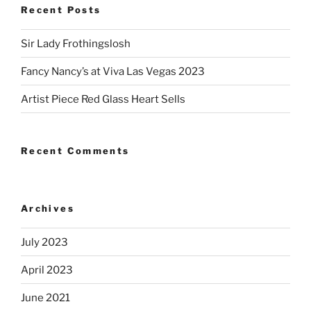
Recent Posts
Sir Lady Frothingslosh
Fancy Nancy’s at Viva Las Vegas 2023
Artist Piece Red Glass Heart Sells
Recent Comments
Archives
July 2023
April 2023
June 2021