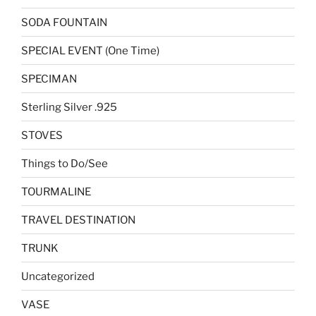
SODA FOUNTAIN
SPECIAL EVENT (One Time)
SPECIMAN
Sterling Silver .925
STOVES
Things to Do/See
TOURMALINE
TRAVEL DESTINATION
TRUNK
Uncategorized
VASE