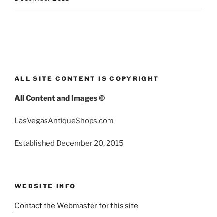
ALL SITE CONTENT IS COPYRIGHT
All Content and Images ©
LasVegasAntiqueShops.com
Established December 20, 2015
WEBSITE INFO
Contact the Webmaster for this site