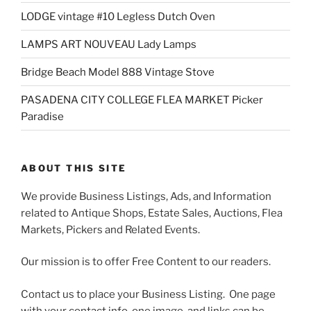
LODGE vintage #10 Legless Dutch Oven
LAMPS ART NOUVEAU Lady Lamps
Bridge Beach Model 888 Vintage Stove
PASADENA CITY COLLEGE FLEA MARKET Picker
Paradise
ABOUT THIS SITE
We provide Business Listings, Ads, and Information
related to Antique Shops, Estate Sales, Auctions, Flea
Markets, Pickers and Related Events.
Our mission is to offer Free Content to our readers.
Contact us to place your Business Listing. One page
with your contact info, one image, and links can be