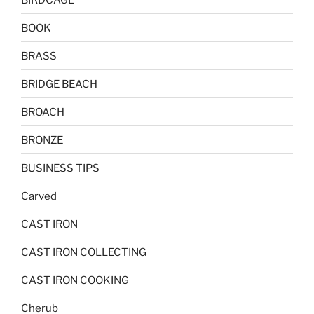
BOOK
BRASS
BRIDGE BEACH
BROACH
BRONZE
BUSINESS TIPS
Carved
CAST IRON
CAST IRON COLLECTING
CAST IRON COOKING
Cherub