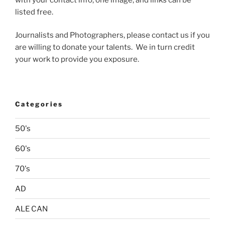
listed free.
Journalists and Photographers, please contact us if you
are willing to donate your talents. We in turn credit
your work to provide you exposure.
Categories
50's
60's
70's
AD
ALE CAN