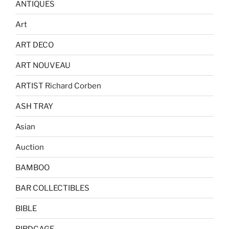
ANTIQUES
Art
ART DECO
ART NOUVEAU
ARTIST Richard Corben
ASH TRAY
Asian
Auction
BAMBOO
BAR COLLECTIBLES
BIBLE
BIRDCAGE