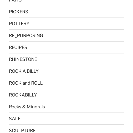
PICKERS
POTTERY
RE_PURPOSING
RECIPES
RHINESTONE
ROCK A BILLY
ROCK and ROLL
ROCKABILLY
Rocks & Minerals
SALE
SCULPTURE