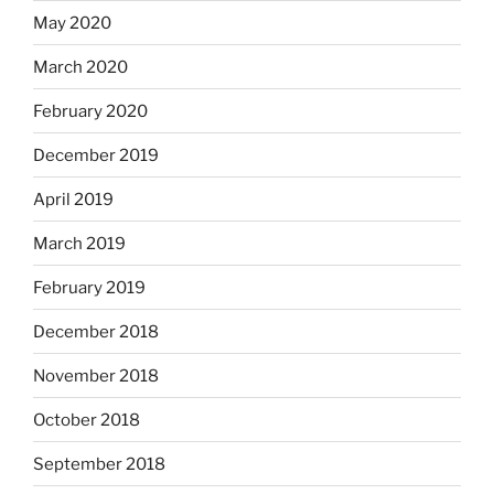
May 2020
March 2020
February 2020
December 2019
April 2019
March 2019
February 2019
December 2018
November 2018
October 2018
September 2018