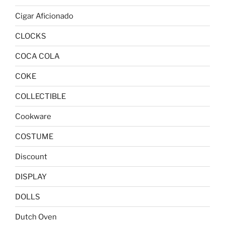
Cigar Aficionado
CLOCKS
COCA COLA
COKE
COLLECTIBLE
Cookware
COSTUME
Discount
DISPLAY
DOLLS
Dutch Oven