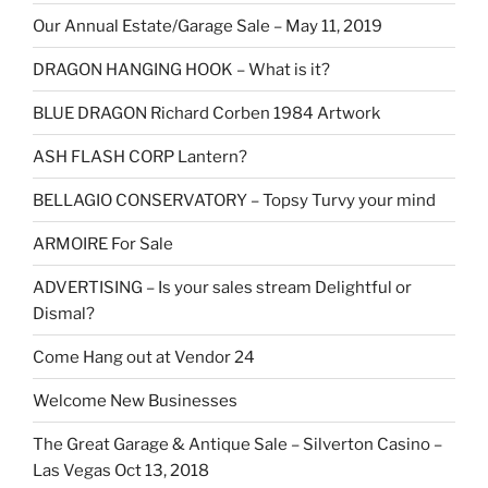
Our Annual Estate/Garage Sale – May 11, 2019
DRAGON HANGING HOOK – What is it?
BLUE DRAGON Richard Corben 1984 Artwork
ASH FLASH CORP Lantern?
BELLAGIO CONSERVATORY – Topsy Turvy your mind
ARMOIRE For Sale
ADVERTISING – Is your sales stream Delightful or
Dismal?
Come Hang out at Vendor 24
Welcome New Businesses
The Great Garage & Antique Sale – Silverton Casino –
Las Vegas Oct 13, 2018