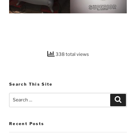
338 total views
Search This Site
Search
Search
for:
Recent Posts