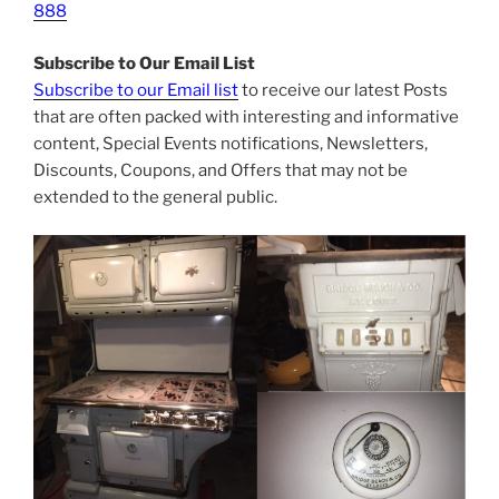
888
Subscribe to Our Email List
Subscribe to our Email list
to receive our latest Posts
that are often packed with interesting and informative
content, Special Events notifications, Newsletters,
Discounts, Coupons, and Offers that may not be
extended to the general public.