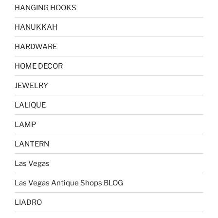
HANGING HOOKS
HANUKKAH
HARDWARE
HOME DECOR
JEWELRY
LALIQUE
LAMP
LANTERN
Las Vegas
Las Vegas Antique Shops BLOG
LIADRO