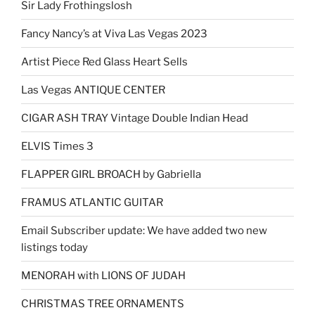
Sir Lady Frothingslosh
Fancy Nancy’s at Viva Las Vegas 2023
Artist Piece Red Glass Heart Sells
Las Vegas ANTIQUE CENTER
CIGAR ASH TRAY Vintage Double Indian Head
ELVIS Times 3
FLAPPER GIRL BROACH by Gabriella
FRAMUS ATLANTIC GUITAR
Email Subscriber update: We have added two new
listings today
MENORAH with LIONS OF JUDAH
CHRISTMAS TREE ORNAMENTS