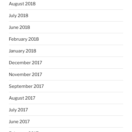
August 2018
July 2018
June 2018
February 2018
January 2018
December 2017
November 2017
September 2017
August 2017
July 2017
June 2017