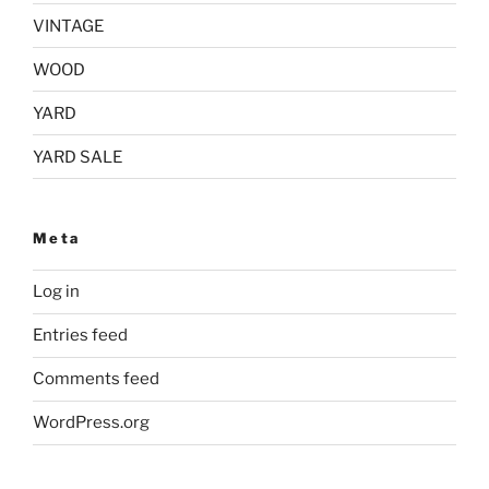
VINTAGE
WOOD
YARD
YARD SALE
Meta
Log in
Entries feed
Comments feed
WordPress.org