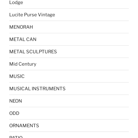
Lodge
Lucite Purse Vintage
MENORAH
METAL CAN
METAL SCULPTURES
Mid Century
MUSIC
MUSICAL INSTRUMENTS
NEON
ODD
ORNAMENTS
PATIO