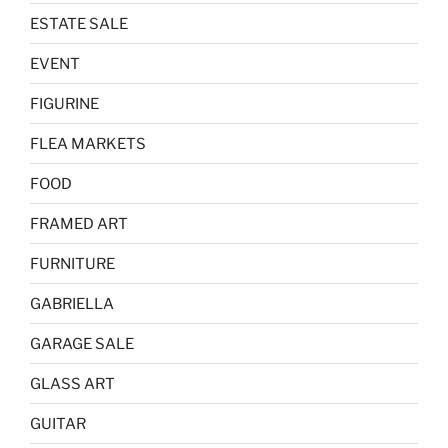
ESTATE SALE
EVENT
FIGURINE
FLEA MARKETS
FOOD
FRAMED ART
FURNITURE
GABRIELLA
GARAGE SALE
GLASS ART
GUITAR