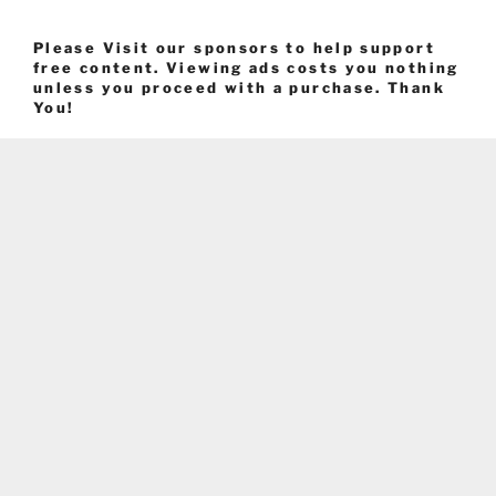
Please Visit our sponsors to help support
free content. Viewing ads costs you nothing
unless you proceed with a purchase. Thank
You!