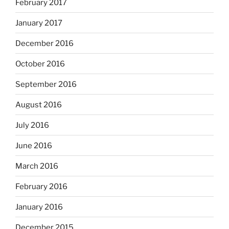
February 2017
January 2017
December 2016
October 2016
September 2016
August 2016
July 2016
June 2016
March 2016
February 2016
January 2016
December 2015