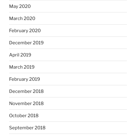
May 2020
March 2020
February 2020
December 2019
April 2019
March 2019
February 2019
December 2018
November 2018
October 2018
September 2018