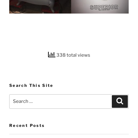
338 total views
Search This Site
Search
Search
for:
Recent Posts