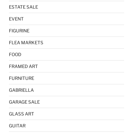
ESTATE SALE
EVENT
FIGURINE
FLEA MARKETS
FOOD
FRAMED ART
FURNITURE
GABRIELLA
GARAGE SALE
GLASS ART
GUITAR