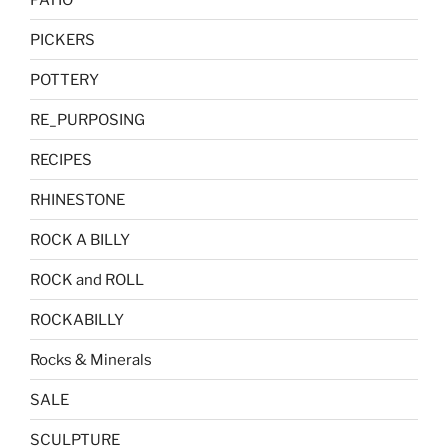
PICKERS
POTTERY
RE_PURPOSING
RECIPES
RHINESTONE
ROCK A BILLY
ROCK and ROLL
ROCKABILLY
Rocks & Minerals
SALE
SCULPTURE