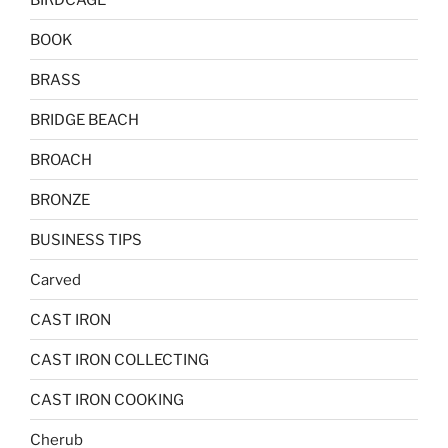
BOOK
BRASS
BRIDGE BEACH
BROACH
BRONZE
BUSINESS TIPS
Carved
CAST IRON
CAST IRON COLLECTING
CAST IRON COOKING
Cherub