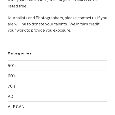
listed free.
Journalists and Photographers, please contact us if you
are willing to donate your talents. We in turn credit
your work to provide you exposure.
Categories
50's
60's
70's
AD
ALE CAN