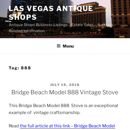
Skip
LAS VEGAS ANTIQUE
to
SHOPS
content
Antique Shops Business Listings – Estate Sales – Auctions –
Related Information
Menu
Tag:
888
POSTED
JULY 19, 2018
ON
Bridge Beach Model 888 Vintage Stove
This Bridge Beach Model 888 Stove is an exceptional
example of vintage craftsmanship.
Read
the full article at this link – Bridge Beach Model