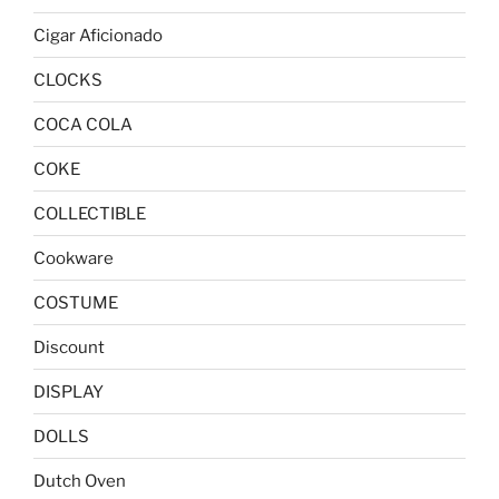
Cigar Aficionado
CLOCKS
COCA COLA
COKE
COLLECTIBLE
Cookware
COSTUME
Discount
DISPLAY
DOLLS
Dutch Oven