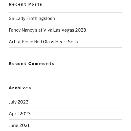
Recent Posts
Sir Lady Frothingslosh
Fancy Nancy’s at Viva Las Vegas 2023
Artist Piece Red Glass Heart Sells
Recent Comments
Archives
July 2023
April 2023
June 2021