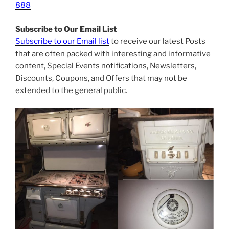
888
Subscribe to Our Email List
Subscribe to our Email list
to receive our latest Posts
that are often packed with interesting and informative
content, Special Events notifications, Newsletters,
Discounts, Coupons, and Offers that may not be
extended to the general public.