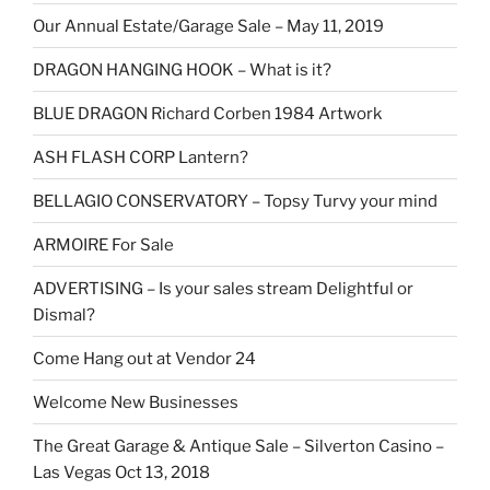
Our Annual Estate/Garage Sale – May 11, 2019
DRAGON HANGING HOOK – What is it?
BLUE DRAGON Richard Corben 1984 Artwork
ASH FLASH CORP Lantern?
BELLAGIO CONSERVATORY – Topsy Turvy your mind
ARMOIRE For Sale
ADVERTISING – Is your sales stream Delightful or
Dismal?
Come Hang out at Vendor 24
Welcome New Businesses
The Great Garage & Antique Sale – Silverton Casino –
Las Vegas Oct 13, 2018