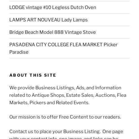
LODGE vintage #10 Legless Dutch Oven
LAMPS ART NOUVEAU Lady Lamps
Bridge Beach Model 888 Vintage Stove
PASADENA CITY COLLEGE FLEA MARKET Picker
Paradise
ABOUT THIS SITE
We provide Business Listings, Ads, and Information
related to Antique Shops, Estate Sales, Auctions, Flea
Markets, Pickers and Related Events.
Our mission is to offer Free Content to our readers.
Contact us to place your Business Listing. One page
with your contact info, one image, and links can be