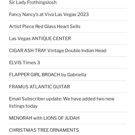
Sir Lady Frothingslosh
Fancy Nancy’s at Viva Las Vegas 2023
Artist Piece Red Glass Heart Sells
Las Vegas ANTIQUE CENTER
CIGAR ASH TRAY Vintage Double Indian Head
ELVIS Times 3
FLAPPER GIRL BROACH by Gabriella
FRAMUS ATLANTIC GUITAR
Email Subscriber update: We have added two new
listings today
MENORAH with LIONS OF JUDAH
CHRISTMAS TREE ORNAMENTS