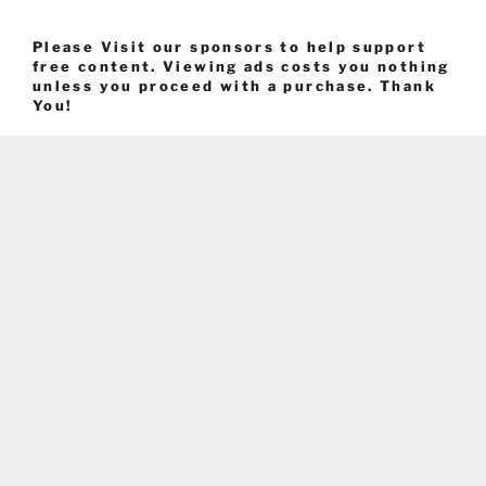
Please Visit our sponsors to help support
free content. Viewing ads costs you nothing
unless you proceed with a purchase. Thank
You!