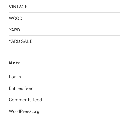
VINTAGE
WOOD
YARD
YARD SALE
Meta
Log in
Entries feed
Comments feed
WordPress.org