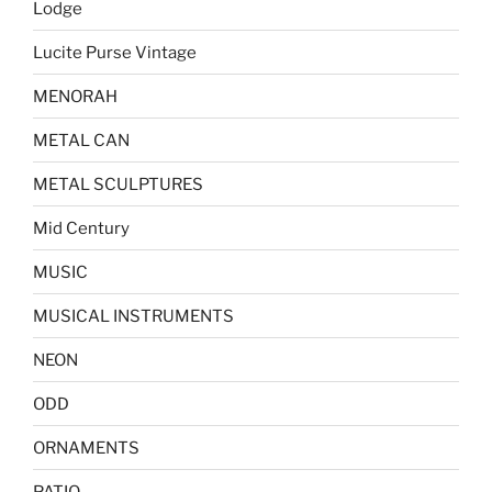
Lodge
Lucite Purse Vintage
MENORAH
METAL CAN
METAL SCULPTURES
Mid Century
MUSIC
MUSICAL INSTRUMENTS
NEON
ODD
ORNAMENTS
PATIO