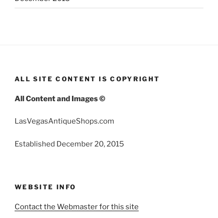
ALL SITE CONTENT IS COPYRIGHT
All Content and Images ©
LasVegasAntiqueShops.com
Established December 20, 2015
WEBSITE INFO
Contact the Webmaster for this site