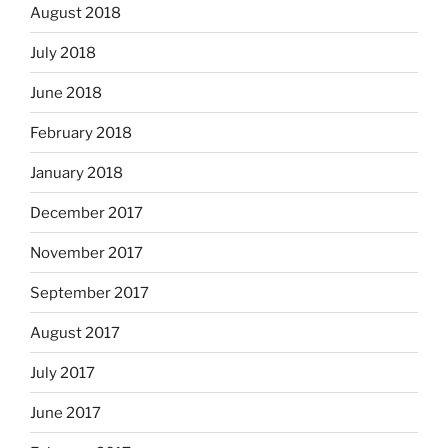
August 2018
July 2018
June 2018
February 2018
January 2018
December 2017
November 2017
September 2017
August 2017
July 2017
June 2017