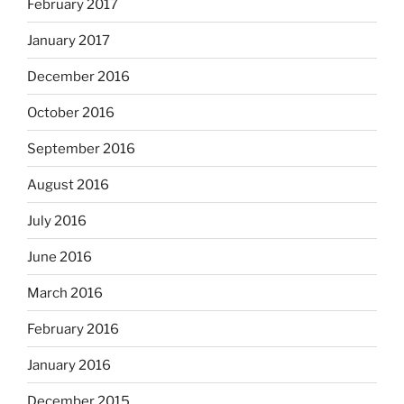
February 2017
January 2017
December 2016
October 2016
September 2016
August 2016
July 2016
June 2016
March 2016
February 2016
January 2016
December 2015