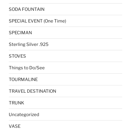
SODA FOUNTAIN
SPECIAL EVENT (One Time)
SPECIMAN
Sterling Silver .925
STOVES
Things to Do/See
TOURMALINE
TRAVEL DESTINATION
TRUNK
Uncategorized
VASE