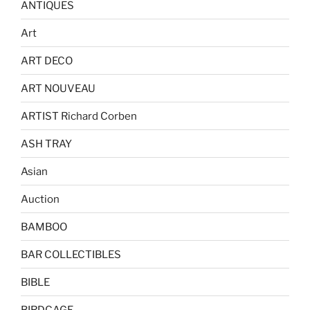
ANTIQUES
Art
ART DECO
ART NOUVEAU
ARTIST Richard Corben
ASH TRAY
Asian
Auction
BAMBOO
BAR COLLECTIBLES
BIBLE
BIRDCAGE