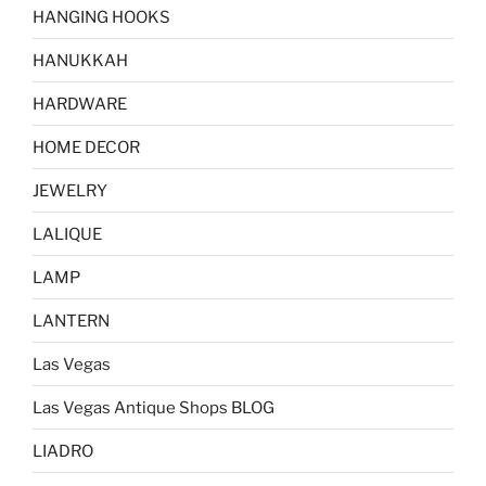
HANGING HOOKS
HANUKKAH
HARDWARE
HOME DECOR
JEWELRY
LALIQUE
LAMP
LANTERN
Las Vegas
Las Vegas Antique Shops BLOG
LIADRO