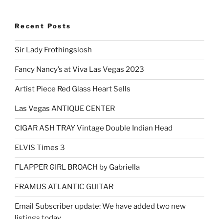
Recent Posts
Sir Lady Frothingslosh
Fancy Nancy’s at Viva Las Vegas 2023
Artist Piece Red Glass Heart Sells
Las Vegas ANTIQUE CENTER
CIGAR ASH TRAY Vintage Double Indian Head
ELVIS Times 3
FLAPPER GIRL BROACH by Gabriella
FRAMUS ATLANTIC GUITAR
Email Subscriber update: We have added two new
listings today