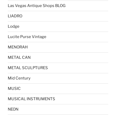
Las Vegas Antique Shops BLOG
LIADRO
Lodge
Lucite Purse Vintage
MENORAH
METAL CAN
METAL SCULPTURES
Mid Century
MUSIC
MUSICAL INSTRUMENTS
NEON