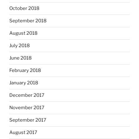
October 2018
September 2018
August 2018
July 2018
June 2018
February 2018
January 2018
December 2017
November 2017
September 2017
August 2017