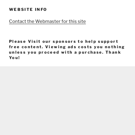
WEBSITE INFO
Contact the Webmaster for this site
Please Visit our sponsors to help support
free content. Viewing ads costs you nothing
unless you proceed with a purchase. Thank
You!