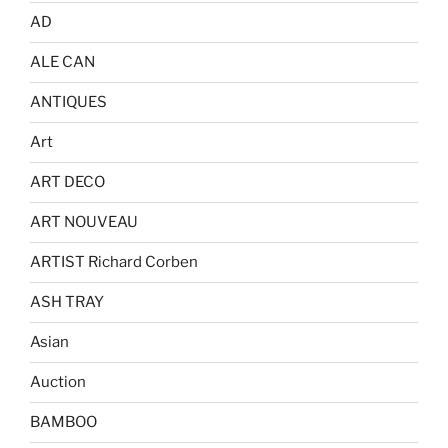
AD
ALE CAN
ANTIQUES
Art
ART DECO
ART NOUVEAU
ARTIST Richard Corben
ASH TRAY
Asian
Auction
BAMBOO