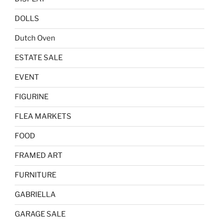
DOLLS
Dutch Oven
ESTATE SALE
EVENT
FIGURINE
FLEA MARKETS
FOOD
FRAMED ART
FURNITURE
GABRIELLA
GARAGE SALE