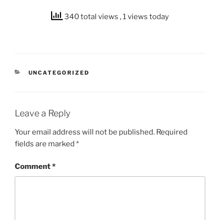
340 total views
, 1 views today
CATEGORIES
UNCATEGORIZED
Leave a Reply
Your email address will not be published.
Required
fields are marked
*
Comment
*