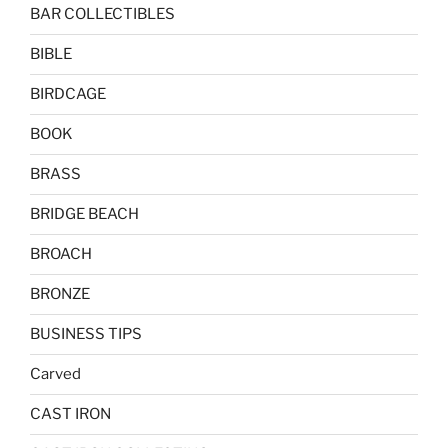
BAR COLLECTIBLES
BIBLE
BIRDCAGE
BOOK
BRASS
BRIDGE BEACH
BROACH
BRONZE
BUSINESS TIPS
Carved
CAST IRON