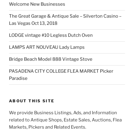
Welcome New Businesses
The Great Garage & Antique Sale – Silverton Casino –
Las Vegas Oct 13, 2018
LODGE vintage #10 Legless Dutch Oven
LAMPS ART NOUVEAU Lady Lamps
Bridge Beach Model 888 Vintage Stove
PASADENA CITY COLLEGE FLEA MARKET Picker
Paradise
ABOUT THIS SITE
We provide Business Listings, Ads, and Information
related to Antique Shops, Estate Sales, Auctions, Flea
Markets, Pickers and Related Events.