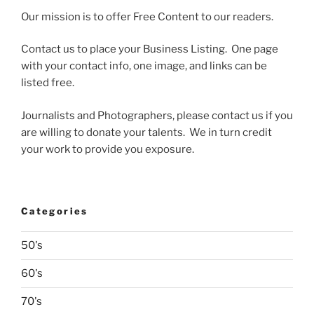
Our mission is to offer Free Content to our readers.
Contact us to place your Business Listing. One page
with your contact info, one image, and links can be
listed free.
Journalists and Photographers, please contact us if you
are willing to donate your talents. We in turn credit
your work to provide you exposure.
Categories
50's
60's
70's