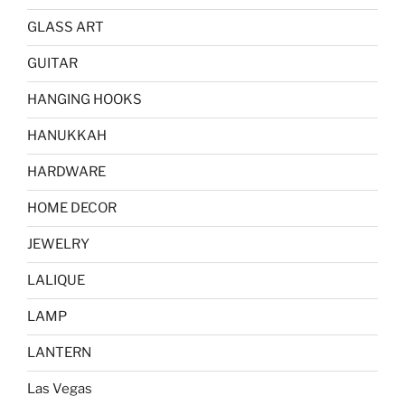
GLASS ART
GUITAR
HANGING HOOKS
HANUKKAH
HARDWARE
HOME DECOR
JEWELRY
LALIQUE
LAMP
LANTERN
Las Vegas