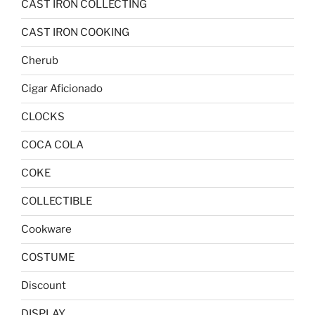
CAST IRON COLLECTING
CAST IRON COOKING
Cherub
Cigar Aficionado
CLOCKS
COCA COLA
COKE
COLLECTIBLE
Cookware
COSTUME
Discount
DISPLAY