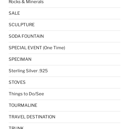
Rocks & Minerals
SALE
SCULPTURE
SODA FOUNTAIN
SPECIAL EVENT (One Time)
SPECIMAN
Sterling Silver .925
STOVES
Things to Do/See
TOURMALINE
TRAVEL DESTINATION
TRUNK