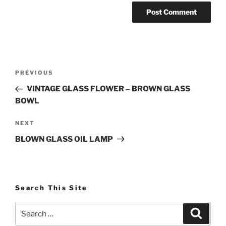
Post
Previous
PREVIOUS
navigation
Post
VINTAGE GLASS FLOWER – BROWN GLASS
BOWL
Next
NEXT
Post
BLOWN GLASS OIL LAMP
Search This Site
Search
Search
for: