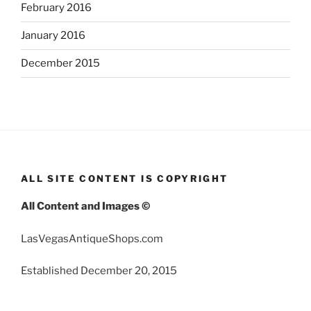
February 2016
January 2016
December 2015
ALL SITE CONTENT IS COPYRIGHT
All Content and Images ©
LasVegasAntiqueShops.com
Established December 20, 2015