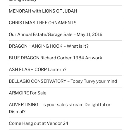
MENORAH with LIONS OF JUDAH
CHRISTMAS TREE ORNAMENTS
Our Annual Estate/Garage Sale – May 11, 2019
DRAGON HANGING HOOK – What is it?
BLUE DRAGON Richard Corben 1984 Artwork
ASH FLASH CORP Lantern?
BELLAGIO CONSERVATORY – Topsy Turvy your mind
ARMOIRE For Sale
ADVERTISING – Is your sales stream Delightful or
Dismal?
Come Hang out at Vendor 24