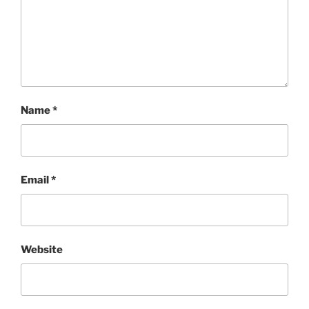
Name
*
Email
*
Website