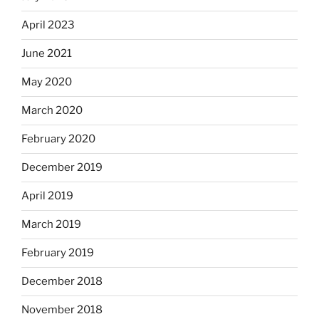
April 2023
June 2021
May 2020
March 2020
February 2020
December 2019
April 2019
March 2019
February 2019
December 2018
November 2018