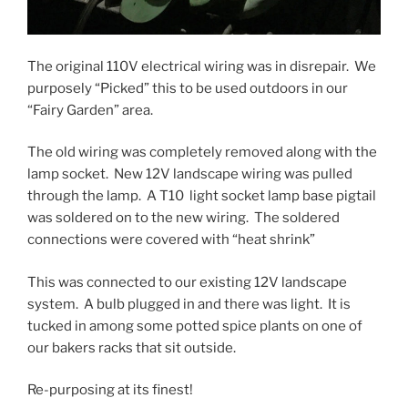
The original 110V electrical wiring was in disrepair. We
purposely “Picked” this to be used outdoors in our
“Fairy Garden” area.
The old wiring was completely removed along with the
lamp socket. New 12V landscape wiring was pulled
through the lamp. A T10 light socket lamp base pigtail
was soldered on to the new wiring. The soldered
connections were covered with “heat shrink”
This was connected to our existing 12V landscape
system. A bulb plugged in and there was light. It is
tucked in among some potted spice plants on one of
our bakers racks that sit outside.
Re-purposing at its finest!