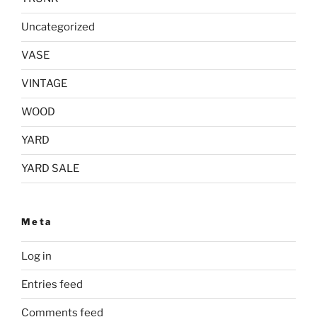
Uncategorized
VASE
VINTAGE
WOOD
YARD
YARD SALE
Meta
Log in
Entries feed
Comments feed