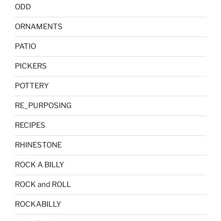
ODD
ORNAMENTS
PATIO
PICKERS
POTTERY
RE_PURPOSING
RECIPES
RHINESTONE
ROCK A BILLY
ROCK and ROLL
ROCKABILLY