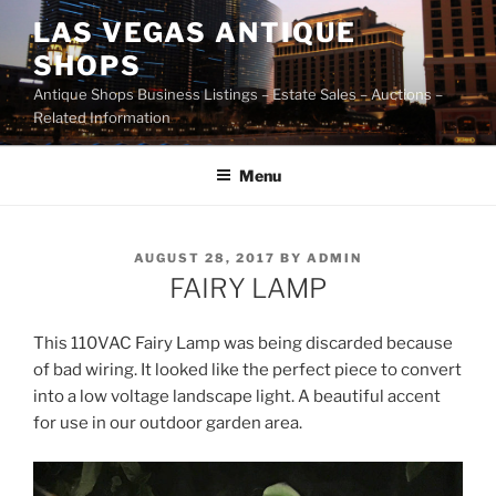
Skip
LAS VEGAS ANTIQUE
to
SHOPS
content
Antique Shops Business Listings – Estate Sales – Auctions –
Related Information
Menu
POSTED
AUGUST 28, 2017
BY
ADMIN
ON
FAIRY LAMP
This 110VAC Fairy Lamp was being discarded because
of bad wiring. It looked like the perfect piece to convert
into a low voltage landscape light. A beautiful accent
for use in our outdoor garden area.