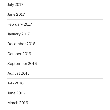
July 2017
June 2017
February 2017
January 2017
December 2016
October 2016
September 2016
August 2016
July 2016
June 2016
March 2016