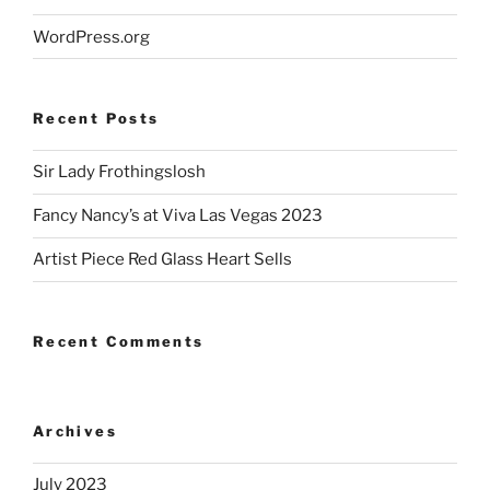
WordPress.org
Recent Posts
Sir Lady Frothingslosh
Fancy Nancy’s at Viva Las Vegas 2023
Artist Piece Red Glass Heart Sells
Recent Comments
Archives
July 2023