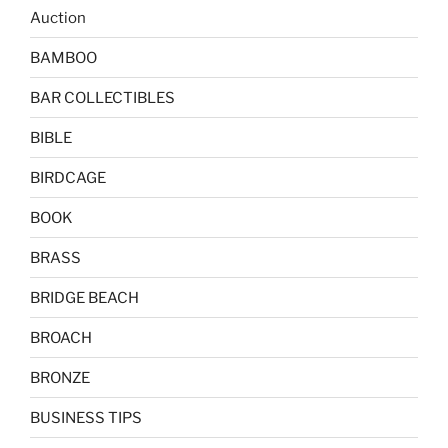
Auction
BAMBOO
BAR COLLECTIBLES
BIBLE
BIRDCAGE
BOOK
BRASS
BRIDGE BEACH
BROACH
BRONZE
BUSINESS TIPS