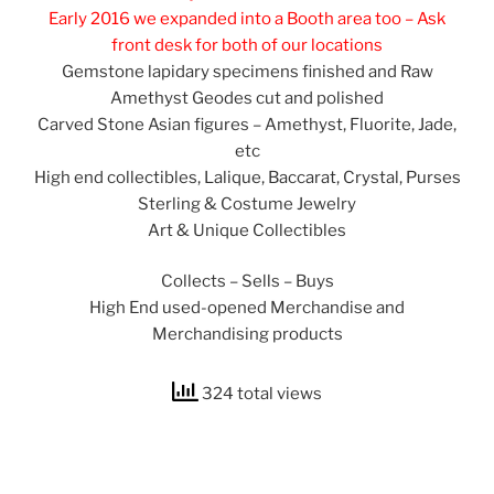
Early 2016 we expanded into a Booth area too – Ask
front desk for both of our locations
Gemstone lapidary specimens finished and Raw
Amethyst Geodes cut and polished
Carved Stone Asian figures – Amethyst, Fluorite, Jade,
etc
High end collectibles, Lalique, Baccarat, Crystal, Purses
Sterling & Costume Jewelry
Art & Unique Collectibles
Collects – Sells – Buys
High End used-opened Merchandise and
Merchandising products
324 total views