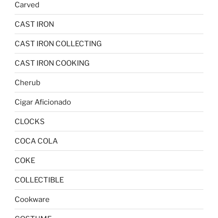
Carved
CAST IRON
CAST IRON COLLECTING
CAST IRON COOKING
Cherub
Cigar Aficionado
CLOCKS
COCA COLA
COKE
COLLECTIBLE
Cookware