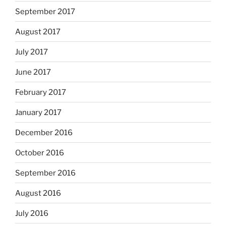
September 2017
August 2017
July 2017
June 2017
February 2017
January 2017
December 2016
October 2016
September 2016
August 2016
July 2016