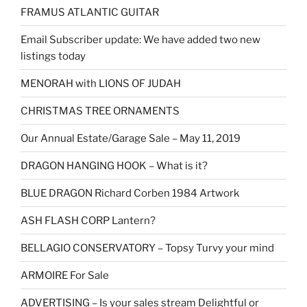
FRAMUS ATLANTIC GUITAR
Email Subscriber update: We have added two new
listings today
MENORAH with LIONS OF JUDAH
CHRISTMAS TREE ORNAMENTS
Our Annual Estate/Garage Sale – May 11, 2019
DRAGON HANGING HOOK – What is it?
BLUE DRAGON Richard Corben 1984 Artwork
ASH FLASH CORP Lantern?
BELLAGIO CONSERVATORY – Topsy Turvy your mind
ARMOIRE For Sale
ADVERTISING – Is your sales stream Delightful or