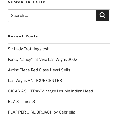
Search This Site
Search
Search
for:
Recent Posts
Sir Lady Frothingslosh
Fancy Nancy’s at Viva Las Vegas 2023
Artist Piece Red Glass Heart Sells
Las Vegas ANTIQUE CENTER
CIGAR ASH TRAY Vintage Double Indian Head
ELVIS Times 3
FLAPPER GIRL BROACH by Gabriella