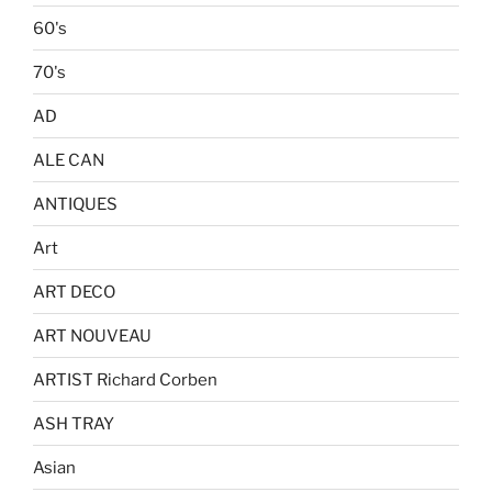
60's
70's
AD
ALE CAN
ANTIQUES
Art
ART DECO
ART NOUVEAU
ARTIST Richard Corben
ASH TRAY
Asian