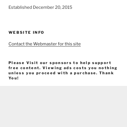
Established December 20, 2015
WEBSITE INFO
Contact the Webmaster for this site
Please Visit our sponsors to help support
free content. Viewing ads costs you nothing
unless you proceed with a purchase. Thank
You!