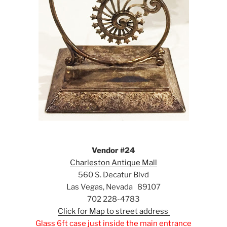
Vendor #24
Charleston Antique Mall
560 S. Decatur Blvd
Las Vegas, Nevada 89107
702 228-4783
Click for Map to street address
Glass 6ft case just inside the main entrance