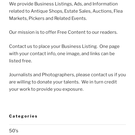
We provide Business Listings, Ads, and Information
related to Antique Shops, Estate Sales, Auctions, Flea
Markets, Pickers and Related Events.
Our mission is to offer Free Content to our readers.
Contact us to place your Business Listing. One page
with your contact info, one image, and links can be
listed free.
Journalists and Photographers, please contact us if you
are willing to donate your talents. We in turn credit
your work to provide you exposure.
Categories
50's