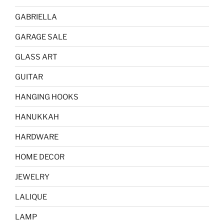
GABRIELLA
GARAGE SALE
GLASS ART
GUITAR
HANGING HOOKS
HANUKKAH
HARDWARE
HOME DECOR
JEWELRY
LALIQUE
LAMP