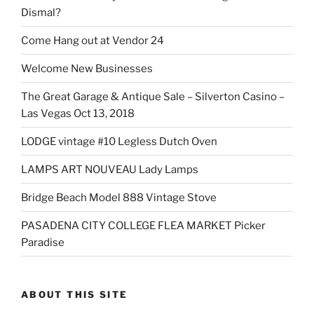
Dismal?
Come Hang out at Vendor 24
Welcome New Businesses
The Great Garage & Antique Sale – Silverton Casino –
Las Vegas Oct 13, 2018
LODGE vintage #10 Legless Dutch Oven
LAMPS ART NOUVEAU Lady Lamps
Bridge Beach Model 888 Vintage Stove
PASADENA CITY COLLEGE FLEA MARKET Picker
Paradise
ABOUT THIS SITE