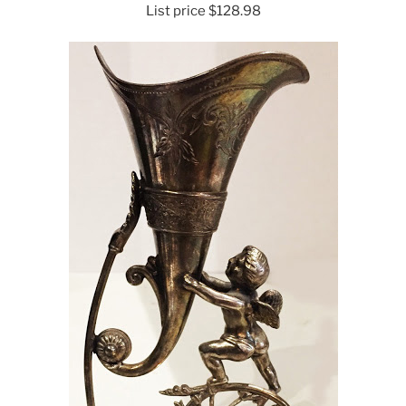
List price $128.98