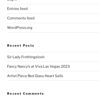
Entries feed
Comments feed
WordPress.org
Recent Posts
Sir Lady Frothingslosh
Fancy Nancy’s at Viva Las Vegas 2023
Artist Piece Red Glass Heart Sells
Recent Comments