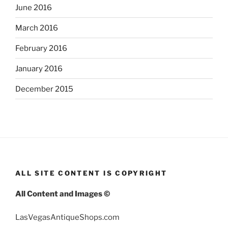
June 2016
March 2016
February 2016
January 2016
December 2015
ALL SITE CONTENT IS COPYRIGHT
All Content and Images ©
LasVegasAntiqueShops.com