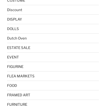
COSTUME
Discount
DISPLAY
DOLLS
Dutch Oven
ESTATE SALE
EVENT
FIGURINE
FLEA MARKETS
FOOD
FRAMED ART
FURNITURE