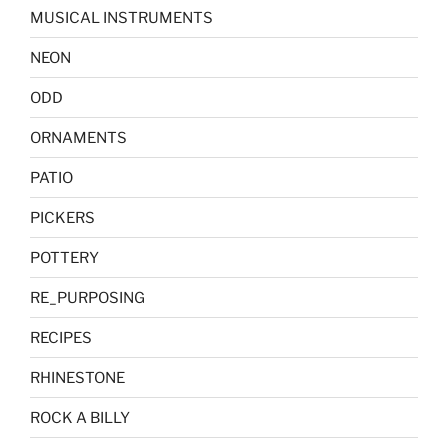
MUSICAL INSTRUMENTS
NEON
ODD
ORNAMENTS
PATIO
PICKERS
POTTERY
RE_PURPOSING
RECIPES
RHINESTONE
ROCK A BILLY