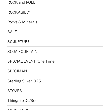
ROCK and ROLL
ROCKABILLY
Rocks & Minerals
SALE
SCULPTURE
SODA FOUNTAIN
SPECIAL EVENT (One Time)
SPECIMAN
Sterling Silver .925
STOVES
Things to Do/See