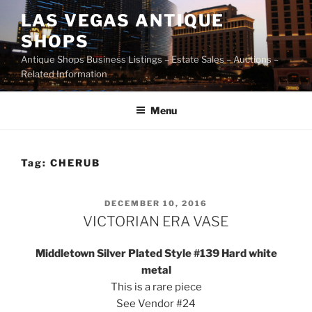
Skip
LAS VEGAS ANTIQUE
to
SHOPS
content
Antique Shops Business Listings – Estate Sales – Auctions –
Related Information
Menu
Tag:
CHERUB
POSTED
DECEMBER 10, 2016
ON
VICTORIAN ERA VASE
Middletown Silver Plated Style #139 Hard white
metal
This is a rare piece
See Vendor #24