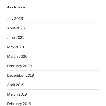
Archives
July 2023
April 2023
June 2021
May 2020
March 2020
February 2020
December 2019
April 2019
March 2019
February 2019