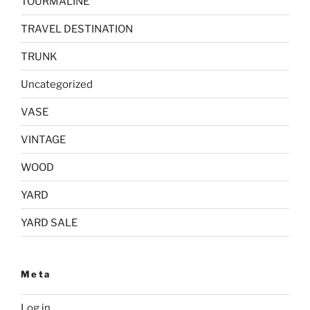
TOURMALINE
TRAVEL DESTINATION
TRUNK
Uncategorized
VASE
VINTAGE
WOOD
YARD
YARD SALE
Meta
Log in