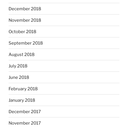
December 2018
November 2018
October 2018
September 2018
August 2018
July 2018
June 2018
February 2018
January 2018
December 2017
November 2017