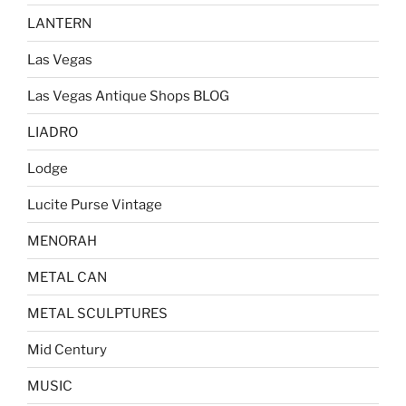
LANTERN
Las Vegas
Las Vegas Antique Shops BLOG
LIADRO
Lodge
Lucite Purse Vintage
MENORAH
METAL CAN
METAL SCULPTURES
Mid Century
MUSIC