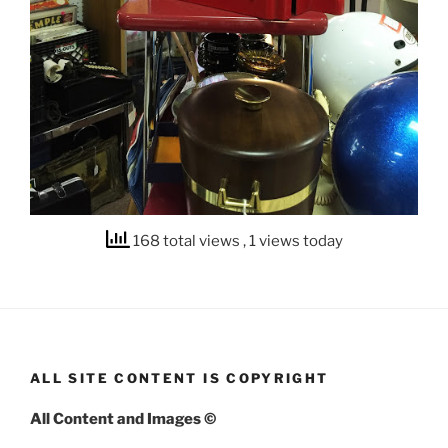
168 total views
, 1 views today
ALL SITE CONTENT IS COPYRIGHT
All Content and Images ©