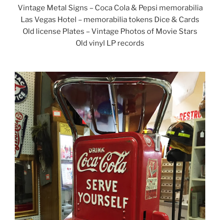
Vintage Metal Signs – Coca Cola & Pepsi memorabilia
Las Vegas Hotel – memorabilia tokens Dice & Cards
Old license Plates – Vintage Photos of Movie Stars
Old vinyl LP records