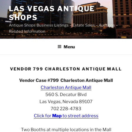
Skip
LAS VEGAS ANTIQUE
to
SHOPS
content
Antique Shops Business Listings – Estate Sales – Auctions –
Related Information
Menu
VENDOR 799 CHARLESTON ANTIQUE MALL
Vendor Case #799 Charleston Antique Mall
Charleston Antique Mall
560 S. Decatur Blvd
Las Vegas, Nevada 89107
702 228-4783
Click for
Map
to street address
Two Booths at multiple locations in the Mall