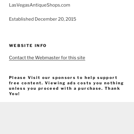
LasVegasAntiqueShops.com
Established December 20, 2015
WEBSITE INFO
Contact the Webmaster for this site
Please Visit our sponsors to help support
free content. Viewing ads costs you nothing
unless you proceed with a purchase. Thank
You!