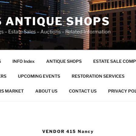
S ANTIQUE SHOPS
s – Estate Sales – Auctions – Related Information
S
INFO Index
ANTIQUE SHOPS
ESTATE SALE COMP
ERS
UPCOMING EVENTS
RESTORATION SERVICES
RS MARKET
ABOUT US
CONTACT US
PRIVACY PO
VENDOR 415 Nancy