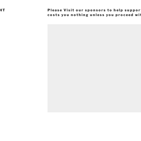
GHT
Please Visit our sponsors to help suppor
costs you nothing unless you proceed wi