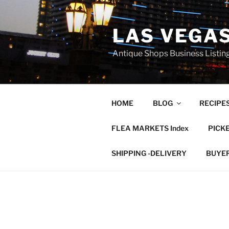
Skip
to
LAS VEGA
content
Antique Shops Business Listing
HOME
BLOG
RECIPE
FLEA MARKETS Index
PICK
SHIPPING -DELIVERY
BUYE