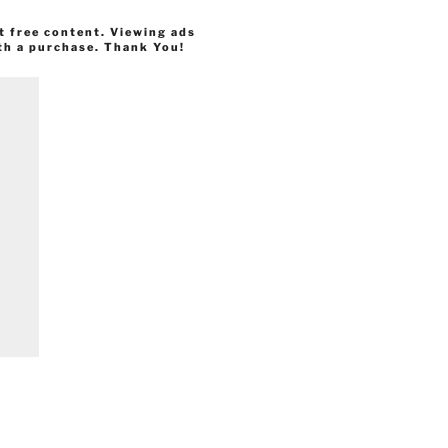
t free content. Viewing ads
th a purchase. Thank You!