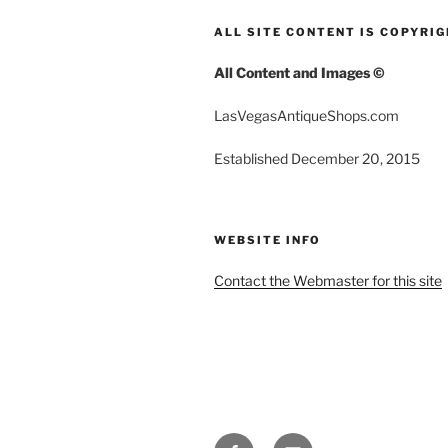
ALL SITE CONTENT IS COPYRI
All Content and Images ©
LasVegasAntiqueShops.com
Established December 20, 2015
WEBSITE INFO
Contact the Webmaster for this site
FACEBOOK
EMAIL