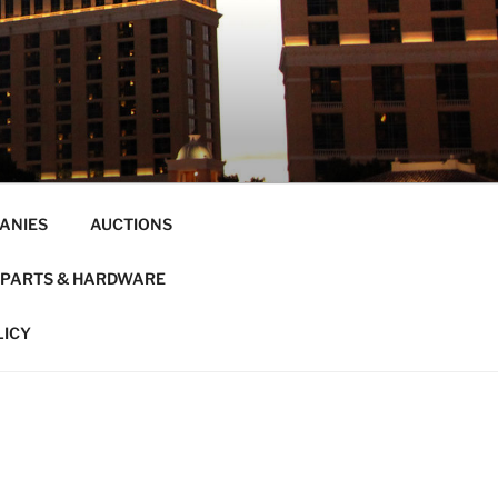
ANIES
AUCTIONS
PARTS & HARDWARE
LICY