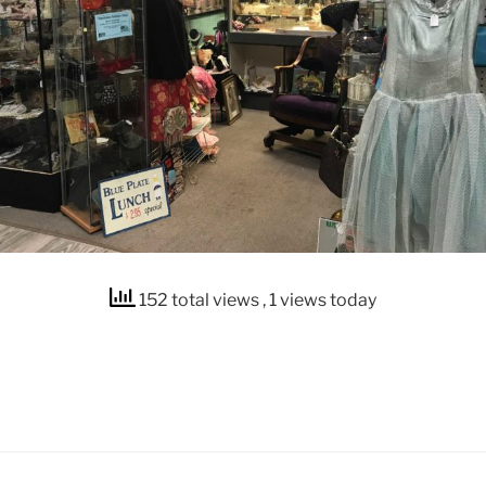
152 total views
, 1 views today