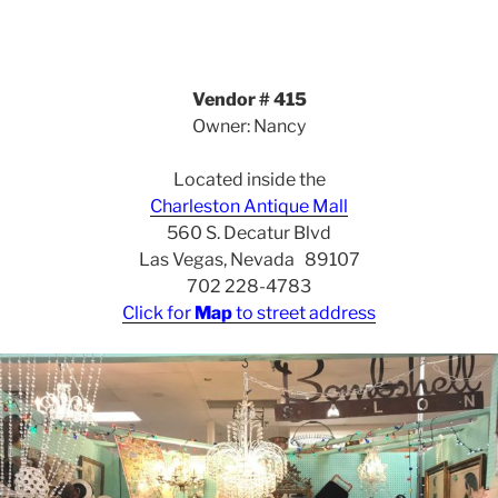
Vendor # 415
Owner: Nancy
Located inside the
Charleston Antique Mall
560 S. Decatur Blvd
Las Vegas, Nevada 89107
702 228-4783
Click for
Map
to street address