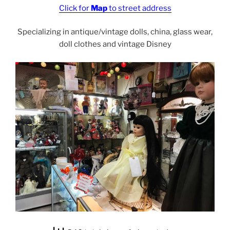
Click for
Map
to street address
Specializing in antique/vintage dolls, china, glass wear,
doll clothes and vintage Disney