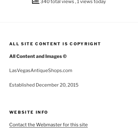
340 total views
, 1 views today
ALL SITE CONTENT IS COPYRIGHT
All Content and Images ©
LasVegasAntiqueShops.com
Established December 20, 2015
WEBSITE INFO
Contact the Webmaster for this site