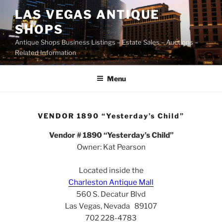
Skip
LAS VEGAS ANTIQUE
to
SHOPS
content
Antique Shops Business Listings – Estate Sales – Auctions –
Related Information
Menu
VENDOR 1890 “Yesterday’s Child”
Vendor # 1890 “Yesterday’s Child”
Owner: Kat Pearson
Located inside the
Charleston Antique Mall
560 S. Decatur Blvd
Las Vegas, Nevada 89107
702 228-4783