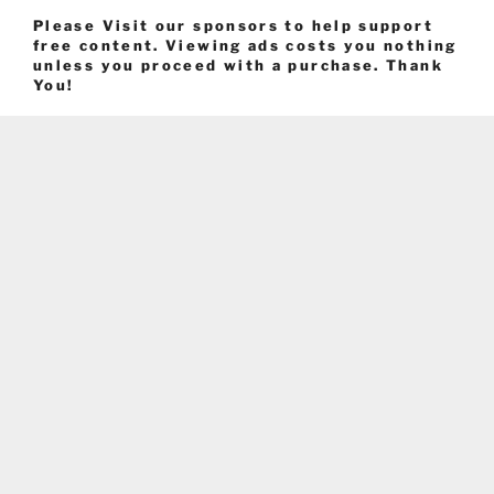
Please Visit our sponsors to help support
free content. Viewing ads costs you nothing
unless you proceed with a purchase. Thank
You!