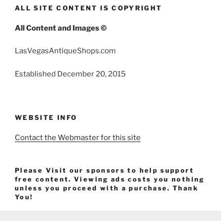
ALL SITE CONTENT IS COPYRIGHT
All Content and Images ©
LasVegasAntiqueShops.com
Established December 20, 2015
WEBSITE INFO
Contact the Webmaster for this site
Please Visit our sponsors to help support
free content. Viewing ads costs you nothing
unless you proceed with a purchase. Thank
You!