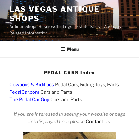
Skip
LAS VEGAS ANTIQUE
to
SHOPS
content
Antique Shops Business Listings – Estate Sales – Auctions –
Related Information
Menu
PEDAL CARS Index
Cowboys & Kidillacs
Pedal Cars, Riding Toys, Parts
PedalCar.com
Cars and Parts
The Pedal Car Guy
Cars and Parts
If you are interested in seeing your website or page
link displayed here please
Contact Us.