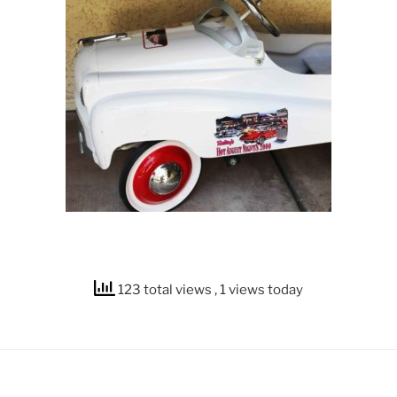
123 total views
, 1 views today