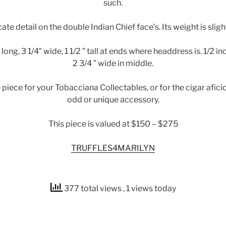
such.
cate detail on the double Indian Chief face’s. Its weight is slight
long, 3 1/4″ wide, 1 1/2 ” tall at ends where headdress is. 1/2 inc
2 3/4 ” wide in middle.
e piece for your Tobacciana Collectables, or for the cigar afic
odd or unique accessory.
This piece is valued at $150 – $275
TRUFFLES4MARILYN
377 total views
, 1 views today