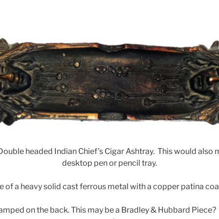
ouble headed Indian Chief’s Cigar Ashtray. This would also 
desktop pen or pencil tray.
e of a heavy solid cast ferrous metal with a copper patina coa
tamped on the back. This may be a Bradley & Hubbard Piece?