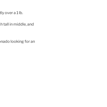
ly over a 1 lb.
h tall in middle, and
ionado looking for an