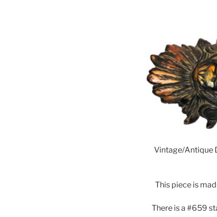
Vintage/Antique D
This piece is mad
There is a #659 s