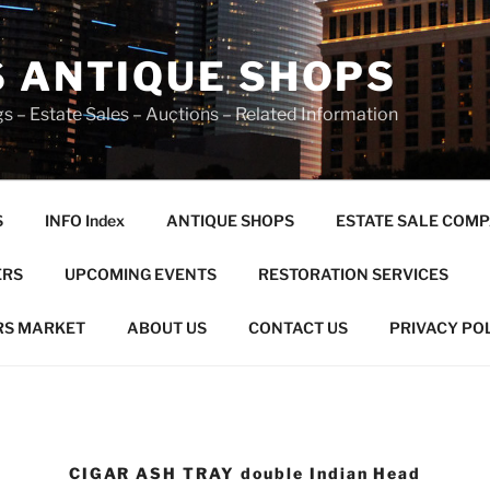
S ANTIQUE SHOPS
s – Estate Sales – Auctions – Related Information
S
INFO Index
ANTIQUE SHOPS
ESTATE SALE COMP
ERS
UPCOMING EVENTS
RESTORATION SERVICES
RS MARKET
ABOUT US
CONTACT US
PRIVACY PO
CIGAR ASH TRAY double Indian Head