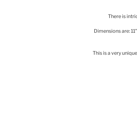
There is intri
Dimensions are: 11″ 
This is a very uniqu