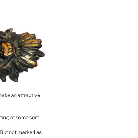
make an attractive
ting of some sort.
 But not marked as