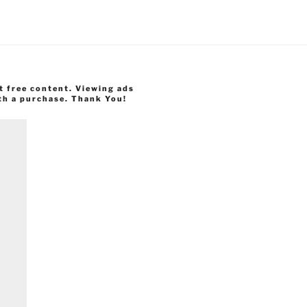
t free content. Viewing ads
th a purchase. Thank You!