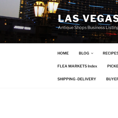
Skip
to
LAS VEGA
content
Antique Shops Business Listing
HOME
BLOG
RECIPE
FLEA MARKETS Index
PICK
SHIPPING -DELIVERY
BUYE