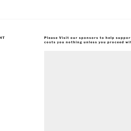
GHT
Please Visit our sponsors to help suppor
costs you nothing unless you proceed wi