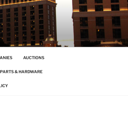
ANIES
AUCTIONS
PARTS & HARDWARE
LICY