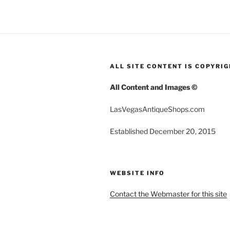
ALL SITE CONTENT IS COPYRI
All Content and Images ©
LasVegasAntiqueShops.com
Established December 20, 2015
WEBSITE INFO
Contact the Webmaster for this site