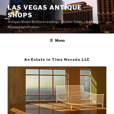
Skip
LAS VEGAS ANTIQUE
to
SHOPS
content
Antique Shops Business Listings – Estate Sales – Auctions –
Related Information
Menu
An Estate in Time Nevada LLC