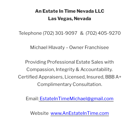
An Estate In Time Nevada LLC
Las Vegas, Nevada
Telephone (702) 301-9097 & (702) 405-9270
Michael Hlavaty – Owner Franchisee
Providing Professional Estate Sales with
Compassion, Integrity & Accountability.
Certified Appraisers, Licensed, Insured, BBB A+
Complimentary Consultation.
Email:
EstateInTimeMichael@gmail.com
Website
www.AnEstateInTime.com