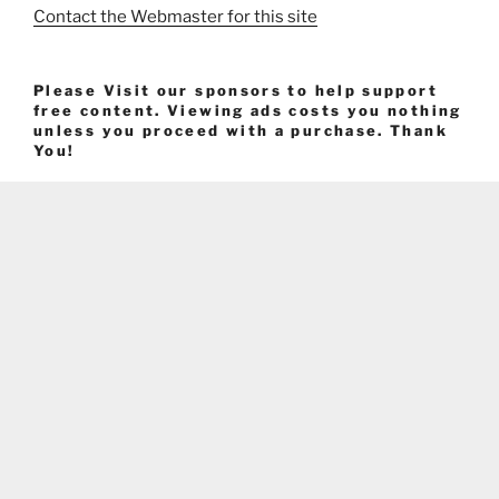
Contact the Webmaster for this site
Please Visit our sponsors to help support
free content. Viewing ads costs you nothing
unless you proceed with a purchase. Thank
You!