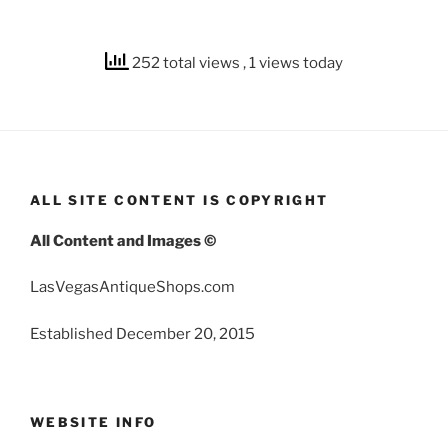
252 total views
, 1 views today
ALL SITE CONTENT IS COPYRIGHT
All Content and Images ©
LasVegasAntiqueShops.com
Established December 20, 2015
WEBSITE INFO